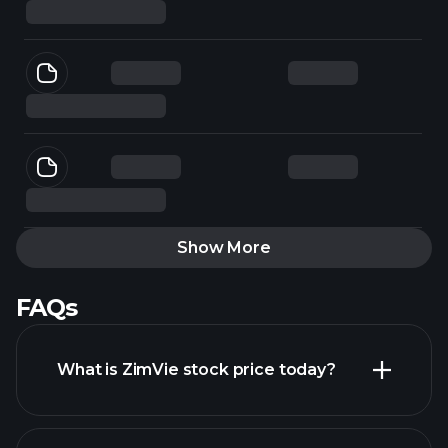
Show More
FAQs
What is ZimVie stock price today?