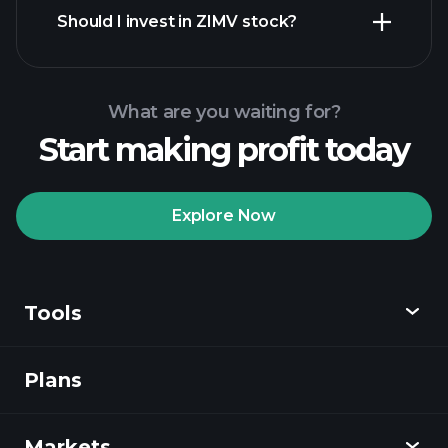
financial reports
Should I invest in ZIMV stock?
What are you waiting for?
Start making profit today
Playtrade
Tournaments
recommended broker
Explore Now
Tools
Playtrade
Tournaments
AI-powered daily
market insights
Plans
Discover
Watchlists
Billionaire Portfolios
Playtrade
Markets