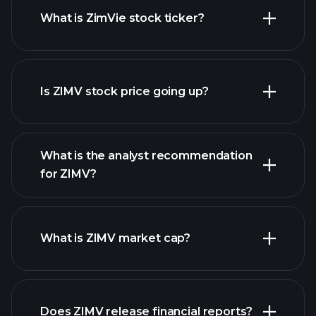
What is ZimVie stock ticker?
advanced chart
Is ZIMV stock price going up?
What is the analyst recommendation
for ZIMV?
ZIMV chart.
What is ZIMV market cap?
Does ZIMV release financial reports?
our list of stocks