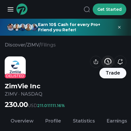
Get Started
Earn 10$ Cash for every Pro+
Friend you Refer!
Discover
/
ZIMV
/
Filings
Trade
DELISTED
ZimVie Inc
ZIMV
·
NASDAQ
230.00
USD
211.01
1111.16%
Overview
Profile
Statistics
Earnings