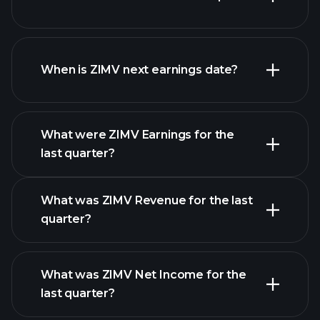
ZIMV financials
When is ZIMV next earnings date?
What were ZIMV Earnings for the
Earnings
last quarter?
Calendar
What was ZIMV Revenue for the last
quarter?
What was ZIMV Net Income for the
ZIMV
last quarter?
earnings