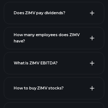
financial reports
Does ZIMV pay dividends?
financial reports
How many employees does ZIMV
high-dividend stocks
have?
What is ZIMV EBITDA?
largest
employers
How to buy ZIMV stocks?