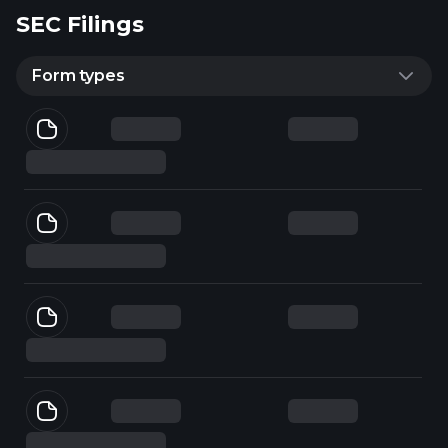
SEC Filings
Form types