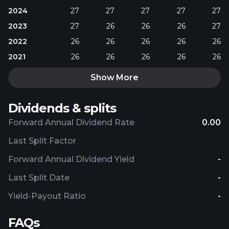
2024
27
27
27
27
27
2023
27
26
26
26
27
2022
26
26
26
26
26
2021
26
26
26
26
26
Show More
Dividends & splits
Forward Annual Dividend Rate
0.00
Last Split Factor
Forward Annual Dividend Yield
-
Last Split Date
-
Yield-Payout Ratio
-
FAQs