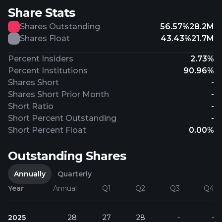
Share Stats
Shares Outstanding
56.57%
28.2M
Shares Float
43.43%
21.7M
Percent Insiders
2.73%
Percent Institutions
90.96%
Shares Short
-
Shares Short Prior Month
-
Short Ratio
-
Short Percent Outstanding
-
Short Percent Float
0.00%
Outstanding Shares
Annually
Quarterly
Year
Annual
Q1
Q2
Q3
Q4
2025
28
27
28
-
-