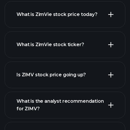
What is ZimVie stock price today?
What is ZimVie stock ticker?
advanced chart
Is ZIMV stock price going up?
What is the analyst recommendation
for ZIMV?
ZIMV chart.