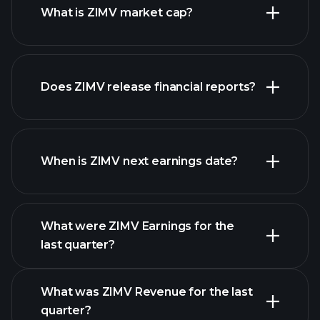
What is ZIMV market cap?
Does ZIMV release financial reports?
our list of stocks
ZIMV financials
When is ZIMV next earnings date?
What were ZIMV Earnings for the
Earnings
last quarter?
Calendar
What was ZIMV Revenue for the last
quarter?