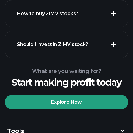
How to buy ZIMV stocks?
financial reports
Should I invest in ZIMV stock?
What are you waiting for?
Start making profit today
Playtrade
Tournaments
recommended broker
Explore Now
Tools
Playtrade