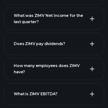
What was ZIMV Net Income for the
ZIMV
last quarter?
earnings
financial reports
Does ZIMV pay dividends?
financial reports
How many employees does ZIMV
high-dividend stocks
have?
What is ZIMV EBITDA?
largest
employers