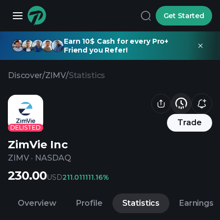
Get Started
Earn 10$ Cash for every Pro+
Friend you Refer!
Discover
/
ZIMV
/
Statistics
Trade
DELISTED
ZimVie Inc
ZIMV
·
NASDAQ
230.00
USD
211.01
1111.16%
Overview
Profile
Statistics
Earnings