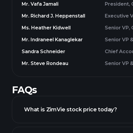
Mr. Vafa Jamali
President,
Mr. Richard J. Heppenstall
Executive 
Ms. Heather Kidwell
Senior VP, 
Mr. Indraneel Kanaglekar
Senior VP 
Sandra Schneider
Chief Accou
Mr. Steve Rondeau
Senior VP &
FAQs
What is ZimVie stock price today?