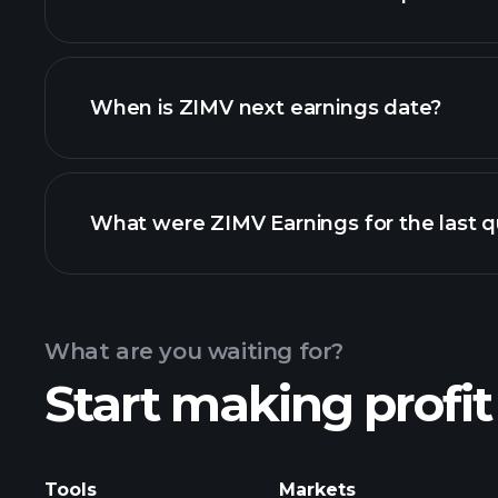
ZIMV financials
When is ZIMV next earnings date?
What were ZIMV Earnings for the last q
Calendar
What are you waiting for?
Start making profit
ZIMV earnings
Tools
Markets