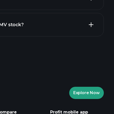
financial reports
ZIMV stock?
aytrade Tournaments
ker
Playtrade
Explore Now
AI-powered daily market insights
Watchlists
ompare
Profit mobile app
s