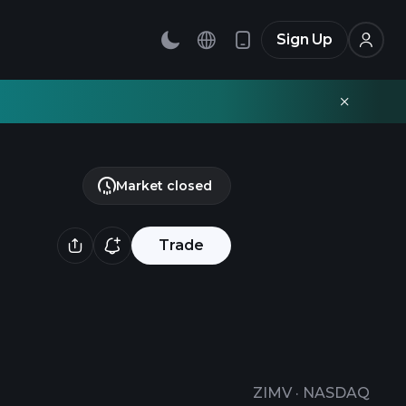
Sign Up
Market closed
Trade
ZIMV
·
NASDAQ