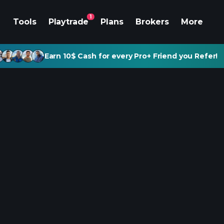
1
Tools
Playtrade
Plans
Brokers
More
Earn 10$ Cash for every Pro+ Friend you Refer!