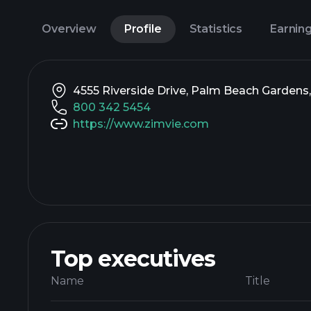
Overview
Profile
Statistics
Earnin
4555 Riverside Drive, Palm Beach Gardens,
800 342 5454
https://www.zimvie.com
Top executives
Name
Title