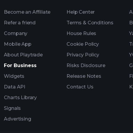
Become an Affiliate
Help Center
A
Refer a friend
Terms & Conditions
B
Company
House Rules
Y
Mobile App
Cookie Policy
T
About Playtrade
Privacy Policy
Y
For Business
Risks Disclosure
G
Widgets
Release Notes
F
Data API
Contact Us
K
Charts Library
Signals
Advertising