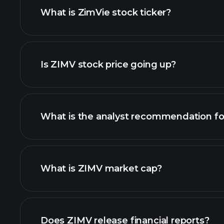
What is ZimVie stock ticker?
chart
Is ZIMV stock price going up?
What is the analyst recommendation f
ZIMV chart.
What is ZIMV market cap?
our list of stocks
Does ZIMV release financial reports?