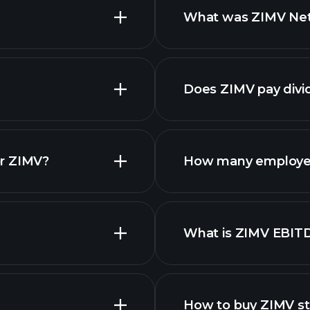
What was ZIMV Net 
advanced
financ
Does ZIMV pay divi
financ
or ZIMV?
How many employe
What is ZIMV EBIT
employers
How to buy ZIMV s