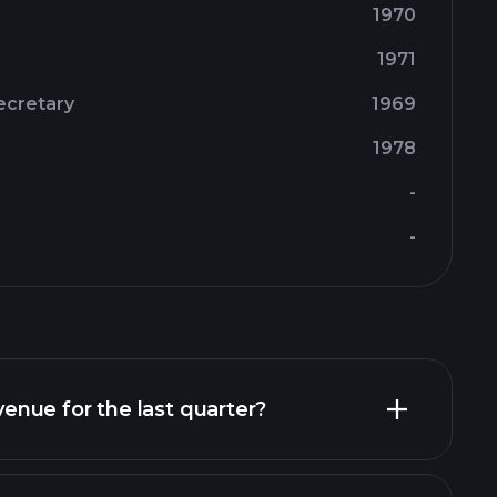
1970
1971
ecretary
1969
1978
-
-
nue for the last quarter?