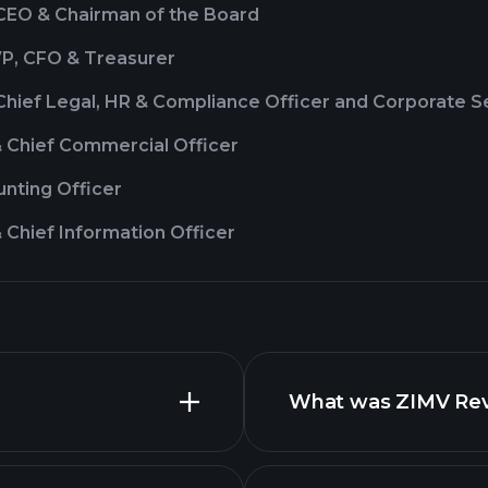
 CEO & Chairman of the Board
VP, CFO & Treasurer
Chief Legal, HR & Compliance Officer and Corporate S
& Chief Commercial Officer
nting Officer
 Chief Information Officer
What was ZIMV Reve