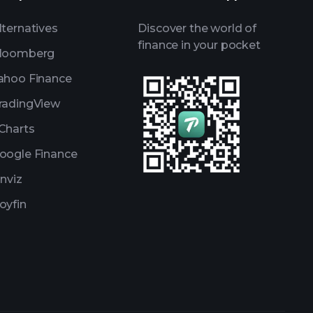
lternatives
Discover the world of
finance in your pocket
loomberg
ahoo Finance
radingView
Charts
oogle Finance
inviz
oyfin