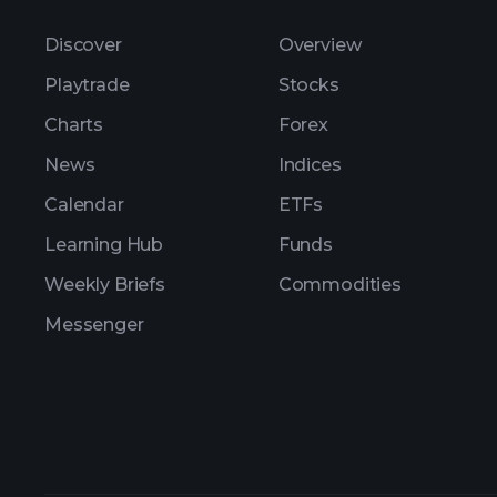
Discover
Overview
Playtrade
Stocks
Charts
Forex
News
Indices
Calendar
ETFs
Learning Hub
Funds
Weekly Briefs
Commodities
Messenger