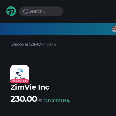
Search...
Discover
/
ZIMV
/
Profile
DELISTED
ZimVie Inc
230.00
USD
211.01
1111.16%