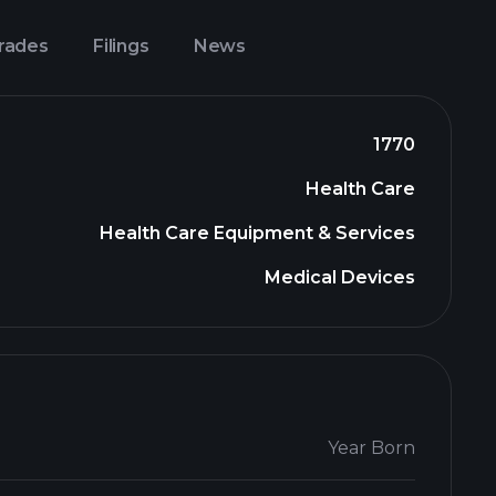
Trades
Filings
News
1770
Health Care
Health Care Equipment & Services
Medical Devices
Year Born