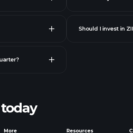
Should I invest in 
Earnings
uarter?
Pl
recommended bro
 today
Tournaments
More
Resources
C
Billionaire Portfolio