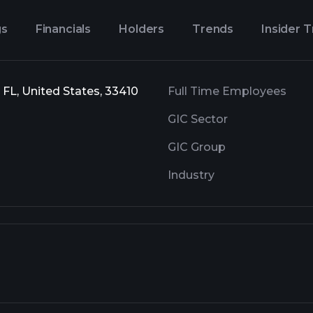
gs
Financials
Holders
Trends
Insider 
 FL, United States, 33410
Full Time Employees
GIC Sector
GIC Group
Industry