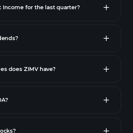
Income for the last quarter?
ial reports
dends?
ial reports
high-dividend stocks
es does ZIMV have?
largest
DA?
tocks?