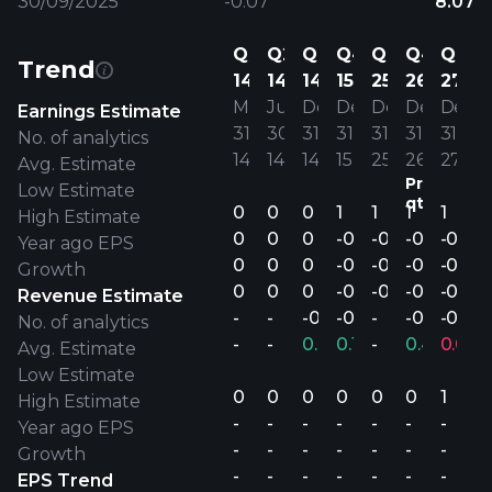
30/09/2025
-0.07
8.07
Q1
Q2
Q4
Q4
Q4
Q4
Q4
Trend
14
14
14
15
25
26
27
Mar
Jun
Dec
Dec
Dec
Dec
Dec
Earnings Estimate
31’
30’
31’
31’
31’
31’
31’
No. of analytics
14
14
14
15
25
26
27
Avg. Estimate
Previous
Low Estimate
qtr.
0
0
0
1
1
1
1
High Estimate
0
0
0
-0.00
-0.00
-0.00
-0.00
Year ago EPS
0
0
0
-0.00
-0.00
-0.00
-0.00
Growth
0
0
0
-0.00
-0.00
-0.00
-0.00
Revenue Estimate
-
-
-0.00
-0.00
-
-0.00
-0.00
No. of analytics
-
-
0.01%
0.19%
-
0.41%
0.00
Avg. Estimate
Low Estimate
0
0
0
0
0
0
1
High Estimate
-
-
-
-
-
-
-
Year ago EPS
-
-
-
-
-
-
-
Growth
-
-
-
-
-
-
-
EPS Trend