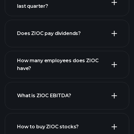
last quarter?
financial reports
Does ZIOC pay dividends?
financial reports
How many employees does ZIOC
high-dividend stocks
have?
What is ZIOC EBITDA?
largest employers
How to buy ZIOC stocks?