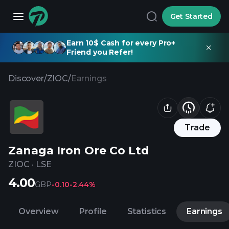
Get Started
Earn 10$ Cash for every Pro+
Friend you Refer!
Discover
/
ZIOC
/
Earnings
Trade
Zanaga Iron Ore Co Ltd
ZIOC
·
LSE
4.00
GBP
-0.10
-2.44%
Overview
Profile
Statistics
Earnings