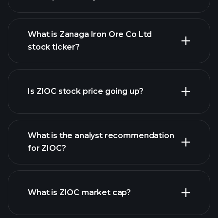
What is Zanaga Iron Ore Co Ltd
stock ticker?
advanced chart
Is ZIOC stock price going up?
What is the analyst recommendation
for ZIOC?
ZIOC chart.
What is ZIOC market cap?