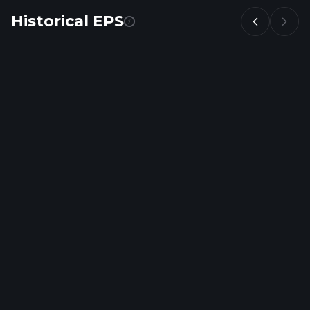
Historical EPS