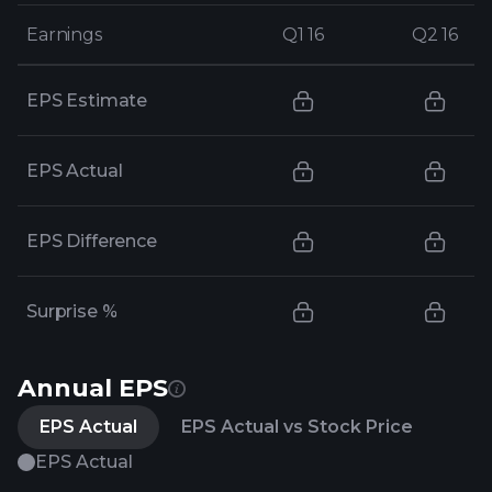
Earnings
Earnings
Q1 16
Q1 16
Q2 16
Q2 16
EPS Estimate
EPS Actual
EPS Difference
Surprise %
Annual EPS
EPS Actual
EPS Actual vs Stock Price
EPS Actual