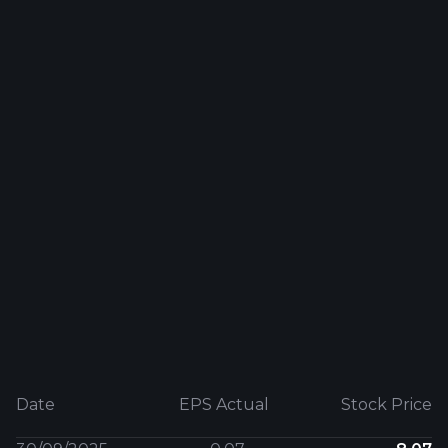
Date
EPS Actual
Stock Price