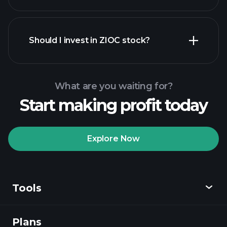
financial reports
Should I invest in ZIOC stock?
What are you waiting for?
Start making profit today
Playtrade Tournaments
recommended broker
Explore Now
Tools
Playtrade
Tournaments
AI-powered daily
market insights
Plans
Discover