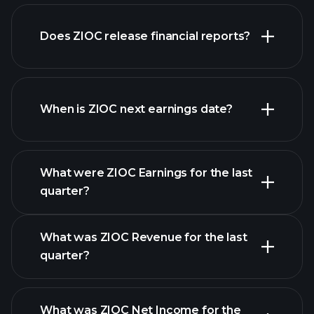
Does ZIOC release financial reports?
our list of stocks
ZIOC financials
When is ZIOC next earnings date?
What were ZIOC Earnings for the last
Earnings
quarter?
Calendar
What was ZIOC Revenue for the last
quarter?
What was ZIOC Net Income for the
ZIOC earnings