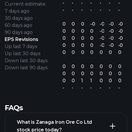
-
-
-
-
-
-
-
Current estimate
-
-
-
-
-
-
-
7 days ago
30 days ago
0
0
0
-0.00
-0.00
-0.00
-0.00
60 days ago
0
0
0
0
-0.00
-0.00
-0.00
90 days ago
0
0
0
0
-0.00
-0.00
-0.00
EPS Revisions
0
0
0
0
-0.00
-0.00
-0.00
Up last 7 days
0
0
0
0
0
0
0
Up last 30 days
Down last 30 days
0
0
0
0
0
0
0
Down last 90 days
0
0
0
0
0
0
0
0
0
1
1
0
0
0
-
-
-
-
-
-
-
FAQs
What is Zanaga Iron Ore Co Ltd
stock price today?