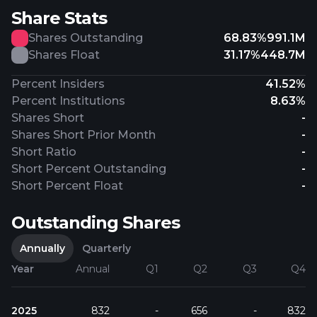
Share Stats
Shares Outstanding
68.83%
991.1M
Shares Float
31.17%
448.7M
Percent Insiders
41.52%
Percent Institutions
8.63%
Shares Short
-
Shares Short Prior Month
-
Short Ratio
-
Short Percent Outstanding
-
Short Percent Float
-
Outstanding Shares
Annually
Quarterly
Year
Annual
Q1
Q2
Q3
Q4
2025
832
-
656
-
832