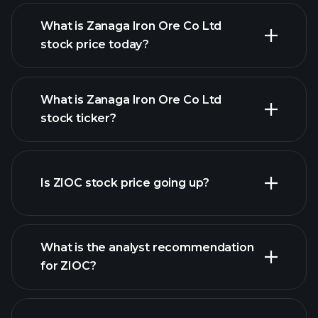
What is Zanaga Iron Ore Co Ltd
stock price today?
What is Zanaga Iron Ore Co Ltd
stock ticker?
advanced chart
Is ZIOC stock price going up?
What is the analyst recommendation
for ZIOC?
ZIOC chart.