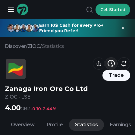
Get Started
Earn 10$ Cash for every Pro+
Friend you Refer!
Discover
/
ZIOC
/
Statistics
Trade
Zanaga Iron Ore Co Ltd
ZIOC
·
LSE
4.00
GBP
-0.10
-2.44%
Overview
Profile
Statistics
Earnings