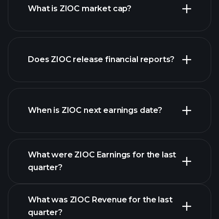
What is ZIOC market cap?
Does ZIOC release financial reports?
our list of stocks
ZIOC financials
When is ZIOC next earnings date?
What were ZIOC Earnings for the last
Earnings
quarter?
Calendar
What was ZIOC Revenue for the last
quarter?