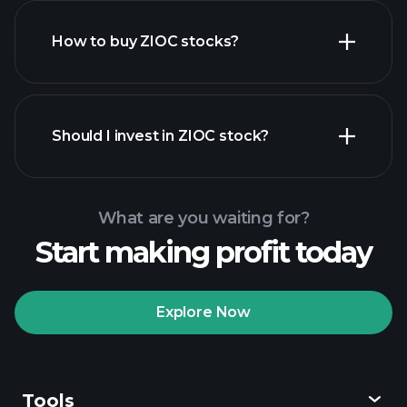
How to buy ZIOC stocks?
financial reports
Should I invest in ZIOC stock?
What are you waiting for?
Start making profit today
Playtrade Tournaments
recommended broker
Explore Now
Tools
Playtrade