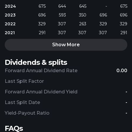
2024
675
644
645
-
675
2023
696
593
350
696
696
2022
329
307
263
329
329
2021
291
307
307
307
291
Show More
Dividends & splits
Forward Annual Dividend Rate
0.00
Last Split Factor
Forward Annual Dividend Yield
-
Last Split Date
-
Yield-Payout Ratio
-
FAQs