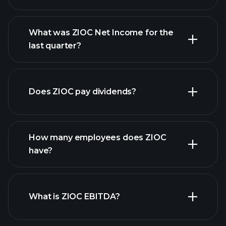
What was ZIOC Net Income for the
ZIOC earnings
last quarter?
financial reports
Does ZIOC pay dividends?
financial reports
How many employees does ZIOC
high-dividend stocks
have?
What is ZIOC EBITDA?
largest employers