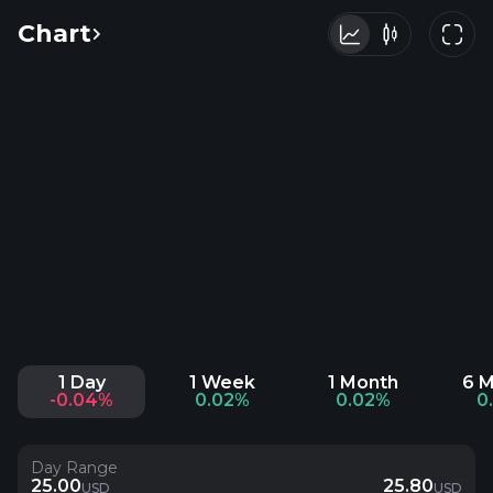
Chart
1 Day
1 Week
1 Month
6 
-0.04%
0.02%
0.02%
0
Day Range
25.00
25.80
USD
USD