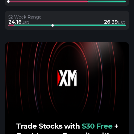
52 Week Range
24.16
26.39
USD
USD
Trade Stocks with
$30 Free
+