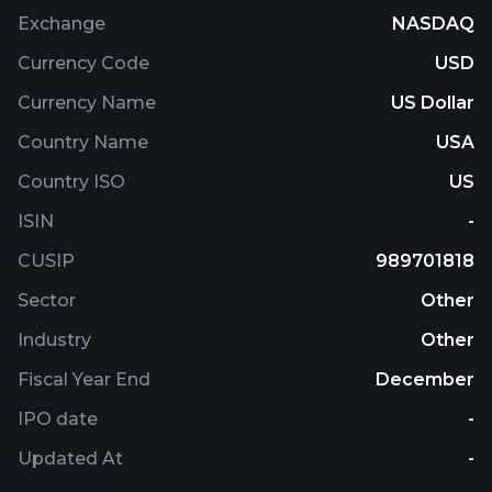
Exchange
NASDAQ
Currency Code
USD
Currency Name
US Dollar
Country Name
USA
Country ISO
US
ISIN
-
CUSIP
989701818
Sector
Other
Industry
Other
Fiscal Year End
December
IPO date
-
Updated At
-