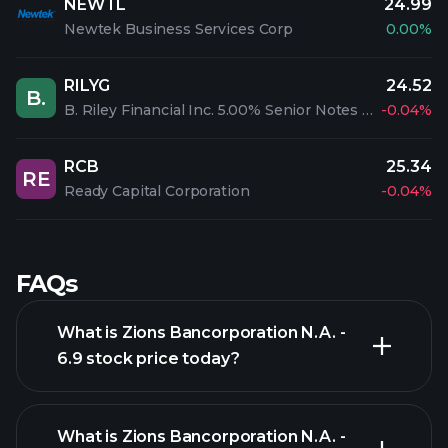
NEWTL
24.99
Newtek Business Services Corp
0.00%
RILYG
24.52
B.
B. Riley Financial Inc. 5.00% Senior Notes due 2026
-0.04%
RCB
25.34
RE
Ready Capital Corporation
-0.04%
FAQs
What is Zions Bancorporation N.A. -
6.9 stock price today?
What is Zions Bancorporation N.A. -