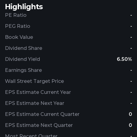
Highlights
PE Ratio
-
PEG Ratio
-
Book Value
-
Dividend Share
-
Dividend Yield
6.50%
Earnings Share
-
Wall Street Target Price
-
EPS Estimate Current Year
-
EPS Estimate Next Year
-
EPS Estimate Current Quarter
0
EPS Estimate Next Quarter
0
Most Recent Quarter
-