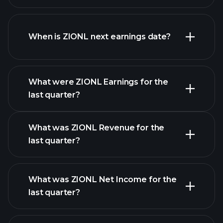
ZIONL financials
When is ZIONL next earnings date?
What were ZIONL Earnings for the
Earnings
last quarter?
Calendar
What was ZIONL Revenue for the
last quarter?
What was ZIONL Net Income for the
ZIONL earnings
last quarter?
financial reports