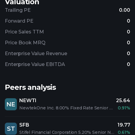
Valuation
Trailing PE
0.00
Forward PE
0
Price Sales TTM
0
Price Book MRQ
0
Enterprise Value Revenue
0
Enterprise Value EBITDA
0
Peers analysis
NEWTI
25.64
NE
NewtekOne Inc. 8.00% Fixed Rate Senior Notes due 2028
0.91%
SFB
19.77
ST
Stifel Financial Corporation 5.20% Senior Notes due 2047
0.61%