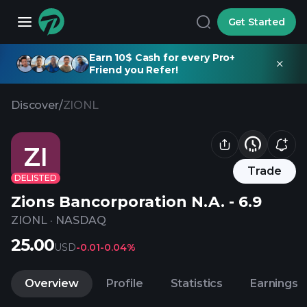
Get Started
Earn 10$ Cash for every Pro+
Friend you Refer!
Discover
/
ZIONL
ZI
Trade
DELISTED
Zions Bancorporation N.A. - 6.9
ZIONL
·
NASDAQ
25.00
USD
-0.01
-0.04%
Overview
Profile
Statistics
Earnings