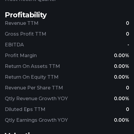
Profitability
Revenue TTM
0
Gross Profit TTM
0
EBITDA
-
Profit Margin
0.00%
Return On Assets TTM
0.00%
Return On Equity TTM
0.00%
Revenue Per Share TTM
0
Qtly Revenue Growth YOY
0.00%
Diluted Eps TTM
0
Qtly Earnings Growth YOY
0.00%