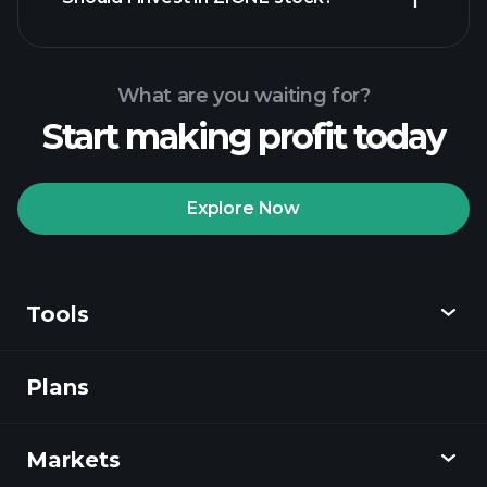
What are you waiting for?
Start making profit today
Playtrade
Tournaments
recommended broker
Explore Now
Tools
Playtrade
Tournaments
AI-powered daily
market insights
Plans
Discover
Watchlists
Billionaire Portfolios
Playtrade
Markets
Charts