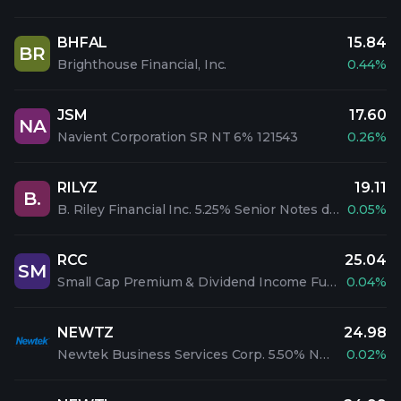
BHFAL
15.84
BR
Brighthouse Financial, Inc.
0.44%
JSM
17.60
NA
Navient Corporation SR NT 6% 121543
0.26%
RILYZ
19.11
B.
B. Riley Financial Inc. 5.25% Senior Notes due 2028
0.05%
RCC
25.04
SM
Small Cap Premium & Dividend Income Fund Inc
0.04%
NEWTZ
24.98
Newtek Business Services Corp. 5.50% Notes Due 2026
0.02%