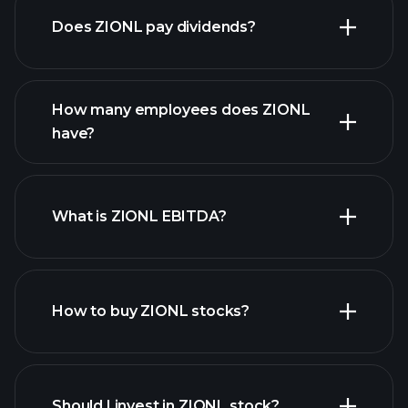
Does ZIONL pay dividends?
financial reports
How many employees does ZIONL
high-dividend stocks
have?
What is ZIONL EBITDA?
largest employers
How to buy ZIONL stocks?
financial reports
Should I invest in ZIONL stock?