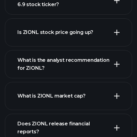
6.9 stock ticker?
advanced chart
Is ZIONL stock price going up?
What is the analyst recommendation
for ZIONL?
ZIONL chart.
What is ZIONL market cap?
our list of
Does ZIONL release financial
stocks
reports?