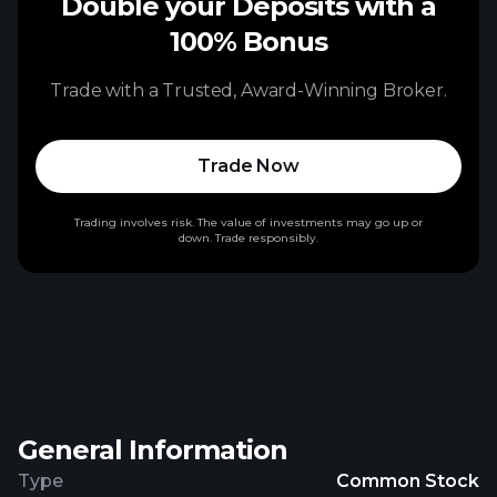
Double your Deposits with a
100% Bonus
Trade with a Trusted, Award-Winning Broker.
Trade Now
Trading involves risk. The value of investments may go up or
down. Trade responsibly.
General Information
Type
Common Stock