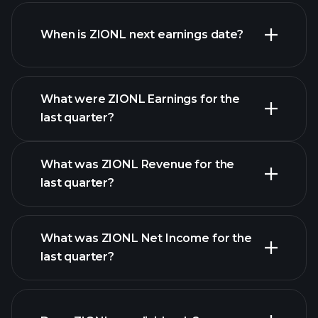
ZIONL financials
When is ZIONL next earnings date?
What were ZIONL Earnings for the
Earnings
last quarter?
Calendar
What was ZIONL Revenue for the
last quarter?
What was ZIONL Net Income for the
ZIONL earnings
last quarter?
financial reports