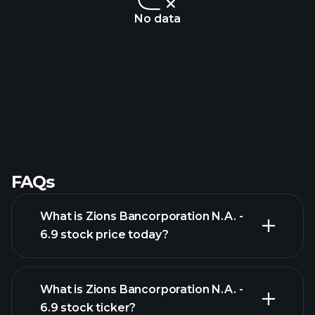
No data
FAQs
What is Zions Bancorporation N.A. -
6.9 stock price today?
What is Zions Bancorporation N.A. -
6.9 stock ticker?