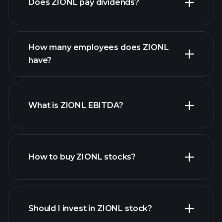
Does ZIONL pay dividends?
financial reports
How many employees does ZIONL
high-dividend stocks
have?
What is ZIONL EBITDA?
largest employers
How to buy ZIONL stocks?
financial reports
Should I invest in ZIONL stock?