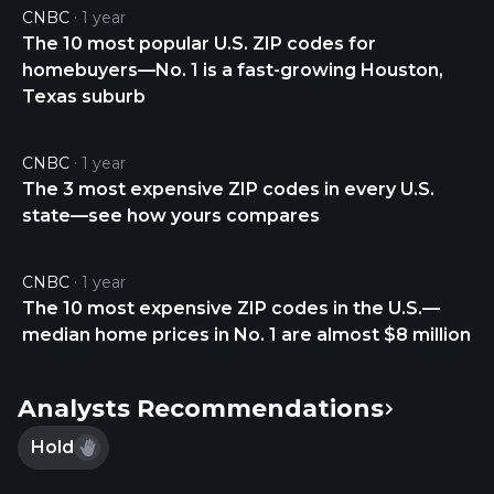
CNBC
1 year
The 10 most popular U.S. ZIP codes for
homebuyers—No. 1 is a fast-growing Houston,
Texas suburb
CNBC
1 year
The 3 most expensive ZIP codes in every U.S.
state—see how yours compares
CNBC
1 year
The 10 most expensive ZIP codes in the U.S.—
median home prices in No. 1 are almost $8 million
Analysts Recommendations
Hold