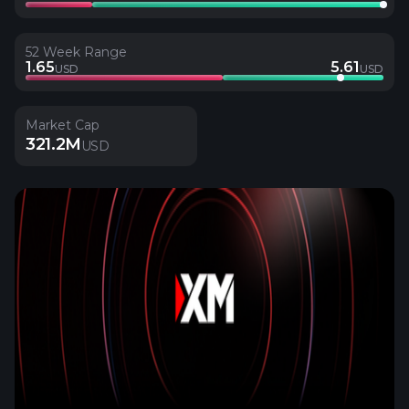
52 Week Range
1.65
5.61
USD
USD
Market Cap
321.2M
USD