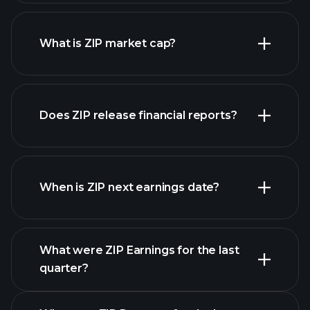
ZIP chart.
What is ZIP market cap?
our
Does ZIP release financial reports?
list of stocks
ZIP financials
When is ZIP next earnings date?
What were ZIP Earnings for the last
Earnings Calendar
quarter?