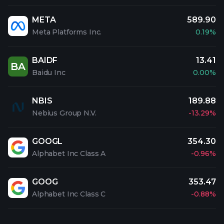
META
589.90
Meta Platforms Inc.
0.19%
BAIDF
13.41
BA
Baidu Inc
0.00%
NBIS
189.88
Nebius Group N.V.
-13.29%
GOOGL
354.30
Alphabet Inc Class A
-0.96%
GOOG
353.47
Alphabet Inc Class C
-0.88%