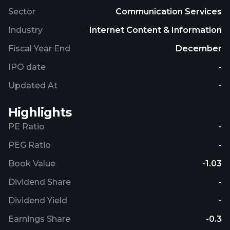
Sector
Communication Services
Industry
Internet Content & Information
Fiscal Year End
December
IPO date
-
Updated At
-
Highlights
PE Ratio
-
PEG Ratio
-
Book Value
-1.03
Dividend Share
-
Dividend Yield
-
Earnings Share
-0.3