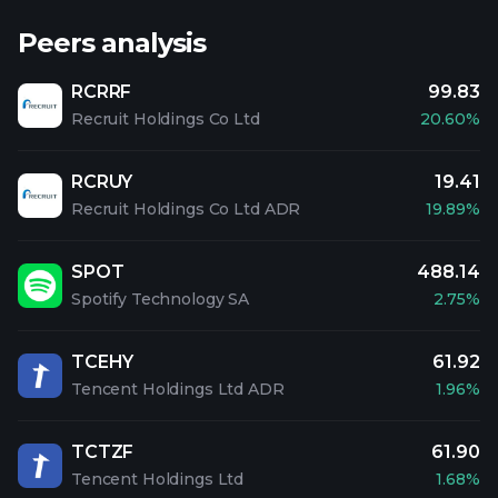
Peers analysis
RCRRF
99.83
Recruit Holdings Co Ltd
20.60%
RCRUY
19.41
Recruit Holdings Co Ltd ADR
19.89%
SPOT
488.14
Spotify Technology SA
2.75%
TCEHY
61.92
Tencent Holdings Ltd ADR
1.96%
TCTZF
61.90
Tencent Holdings Ltd
1.68%