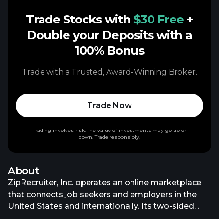
Trade Stocks with
$30 Free
+
Double your Deposits with a
100% Bonus
Trade with a Trusted, Award-Winning Broker.
Trade Now
Trading involves risk. The value of investments may go up or
down. Trade responsibly.
About
ZipRecruiter, Inc. operates an online marketplace
that connects job seekers and employers in the
United States and internationally. Its two-sided
marketplace enables employers to post jobs and