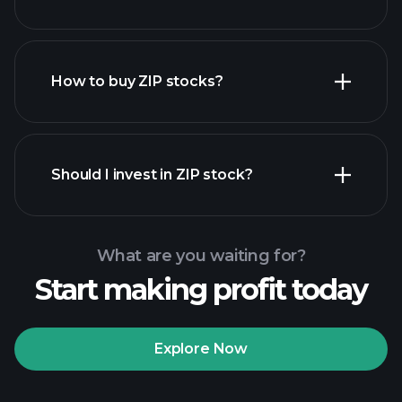
employers
How to buy ZIP stocks?
financial reports
Should I invest in ZIP stock?
What are you waiting for?
Start making profit today
Playtrade Tournaments
recommended broker
Explore Now