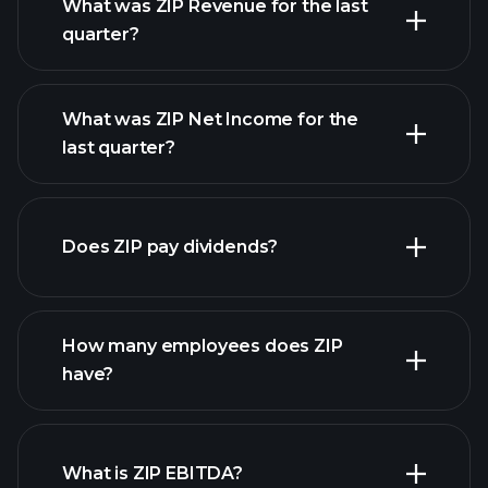
What was ZIP Revenue for the last
quarter?
What was ZIP Net Income for the
ZIP
last quarter?
earnings
financial reports
Does ZIP pay dividends?
financial reports
How many employees does ZIP
high-dividend stocks
have?
What is ZIP EBITDA?
largest