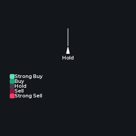
Hold
Strong Buy
Buy
Hold
Sell
Strong Sell