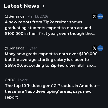
Latest News
access other features, as well as the job seekers
that apply to jobs with a single click. The company
@Benzinga
Mar 13, 2026
was incorporated in 2010 and is headquartered in
A new report from ZipRecruiter shows
Santa Monica, California.
graduating students expect to earn around
$100,000 in their first year, even though the
national average starting salary is closer to
$68,000. The gap between expectation and
@Benzinga
1 year
reality is wide, but certain fields do offer a faster
Many new grads expect to earn over $100,000,
path to six https://t.co/14iuWodfHZ
but the average starting salary is closer to
$68,400, according to ZipRecruiter. Still, six-
figure pay is possible—especially in certain high-
demand fields. ZipRecruiter identified 10
CNBC
1 year
industries where top entry-level salaries can hit
The top 10 'hidden gem' ZIP codes in America—
https://t.co/o7JsyIKOV9
these are 'fast-developing' areas, says new
report