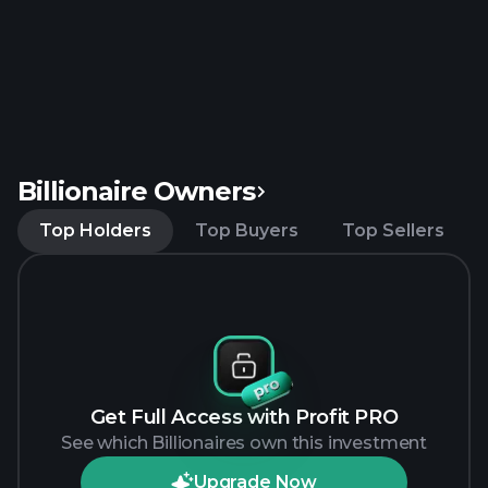
Billionaire Owners
Top Holders
Top Buyers
Top Sellers
Get Full Access with Profit PRO
See which Billionaires own this investment
Upgrade Now