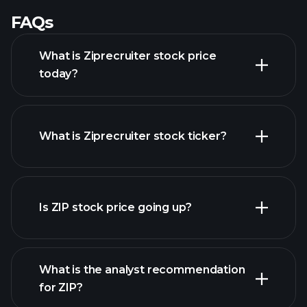
FAQs
What is Ziprecruiter stock price
today?
What is Ziprecruiter stock ticker?
advanced chart
Is ZIP stock price going up?
What is the analyst recommendation
for ZIP?