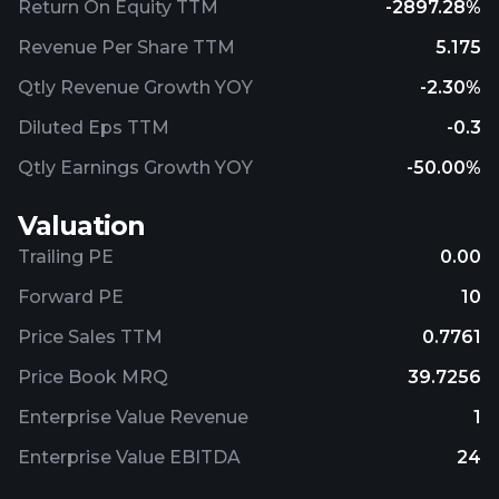
Return On Equity TTM
-2897.28%
Revenue Per Share TTM
5.175
Qtly Revenue Growth YOY
-2.30%
Diluted Eps TTM
-0.3
Qtly Earnings Growth YOY
-50.00%
Valuation
Trailing PE
0.00
Forward PE
10
Price Sales TTM
0.7761
Price Book MRQ
39.7256
Enterprise Value Revenue
1
Enterprise Value EBITDA
24