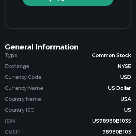
General Information
Type
Common Stock
Exchange
NYSE
Currency Code
USD
Currency Name
US Dollar
Country Name
USA
Country ISO
US
ISIN
US98980B1035
CUSIP
98980B103