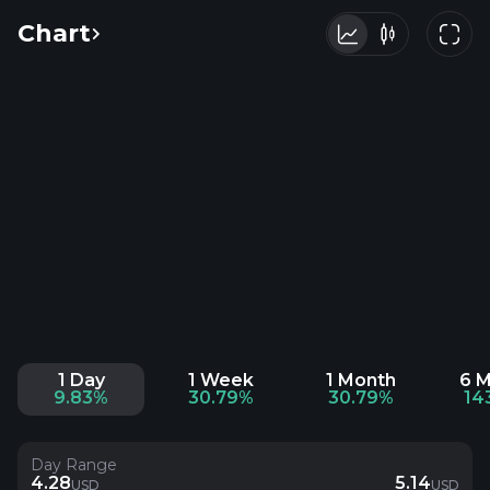
Chart
1 Day
1 Week
1 Month
6 
9.83%
30.79%
30.79%
14
Day Range
4.28
5.14
USD
USD