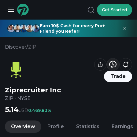
Get Started
Earn 10$ Cash for every Pro+
Friend you Refer!
Discover
/
ZIP
Trade
Ziprecruiter Inc
ZIP
·
NYSE
5.14
USD
0.46
9.83%
Overview
Profile
Statistics
Earnings