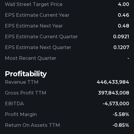
Wall Street Target Price
4.00
EPS Estimate Current Year
0.46
EPS Estimate Next Year
0.48
EPS Estimate Current Quarter
0.0921
EPS Estimate Next Quarter
0.1207
Most Recent Quarter
-
Profitability
Revenue TTM
446,433,984
Gross Profit TTM
397,843,008
EBITDA
-4,573,000
Profit Margin
-5.58%
Return On Assets TTM
-0.85%