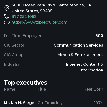
3000 Ocean Park Blvd., Santa Monica, CA,
United States, 90405
877 252 1062
https://www.ziprecruiter.com
Full Time Employees
800
GIC Sector
Communication Services
GIC Group
Media & Entertainment
Industry
Internet Content &
Information
Top executives
Name
Title
Year Born
Mr. Ian H. Siegel
Co-Founder,
1974