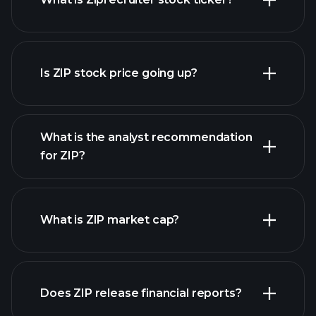
advanced chart
Is ZIP stock price going up?
What is the analyst recommendation
for ZIP?
ZIP chart.
What is ZIP market cap?
our
Does ZIP release financial reports?
list of stocks