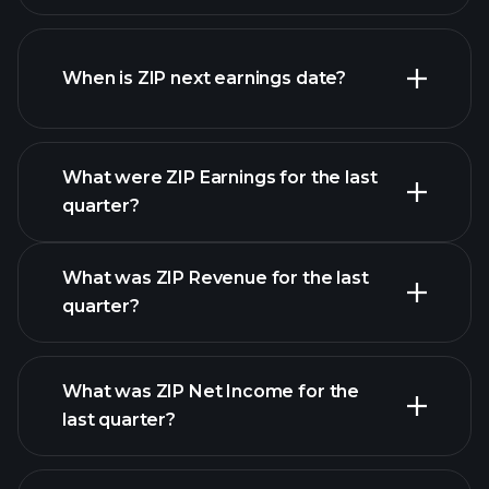
ZIP financials
When is ZIP next earnings date?
What were ZIP Earnings for the last
Earnings Calendar
quarter?
What was ZIP Revenue for the last
quarter?
What was ZIP Net Income for the
ZIP
last quarter?
earnings
financial reports