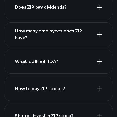
Does ZIP pay dividends?
financial reports
How many employees does ZIP
high-dividend stocks
have?
What is ZIP EBITDA?
largest
employers
How to buy ZIP stocks?
financial reports
Should I invest in ZIP stock?