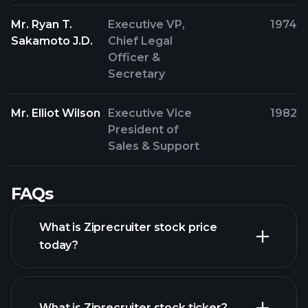
Mr. Ryan T.
Executive VP,
1974
Sakamoto J.D.
Chief Legal
Officer &
Secretary
Mr. Elliot Wilson
Executive Vice
1982
President of
Sales & Support
FAQs
What is Ziprecruiter stock price
today?
What is Ziprecruiter stock ticker?