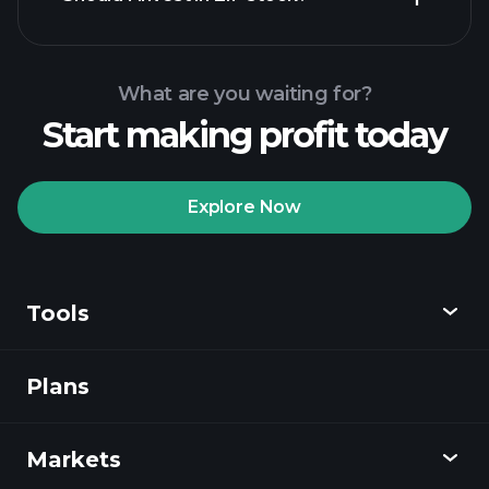
What are you waiting for?
Start making profit today
Playtrade Tournaments
recommended broker
Explore Now
Tools
Playtrade
Tournaments
AI-powered daily
market insights
Plans
Discover
Watchlists
Billionaire Portfolios
Playtrade
Markets
Charts