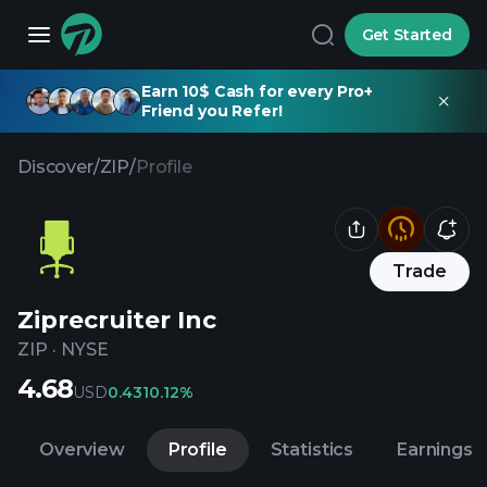
Get Started
Earn 10$ Cash for every Pro+
Friend you Refer!
Discover
/
ZIP
/
Profile
Trade
Ziprecruiter Inc
ZIP
·
NYSE
4.68
USD
0.43
10.12%
Overview
Profile
Statistics
Earnings