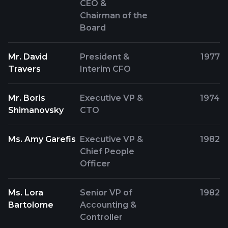
CEO &
Chairman of the
Board
Mr. David
President &
1977
Travers
Interim CFO
Mr. Boris
Executive VP &
1974
Shimanovsky
CTO
Ms. Amy Garefis
Executive VP &
1982
Chief People
Officer
Ms. Lora
Senior VP of
1982
Bartolome
Accounting &
Controller