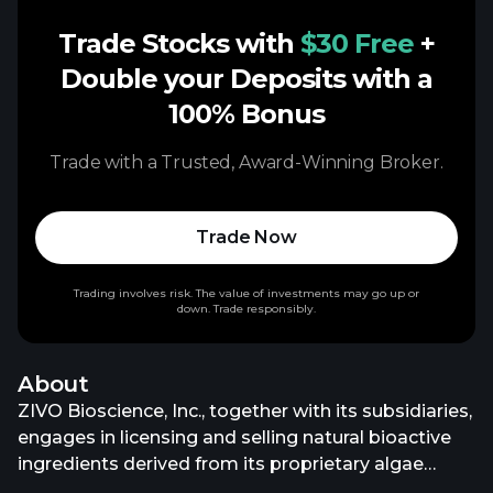
Trade Stocks with
$30 Free
+
Double your Deposits with a
100% Bonus
Trade with a Trusted, Award-Winning Broker.
Trade Now
Trading involves risk. The value of investments may go up or
down. Trade responsibly.
About
ZIVO Bioscience, Inc., together with its subsidiaries,
engages in licensing and selling natural bioactive
ingredients derived from its proprietary algae
cultures to animal, human, and dietary supplement