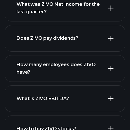
What was ZIVO Net Income for the
ZIVO
last quarter?
earnings
financial reports
Does ZIVO pay dividends?
financial reports
How many employees does ZIVO
high-dividend stocks
have?
What is ZIVO EBITDA?
largest employers
How to buy ZIVO stocks?