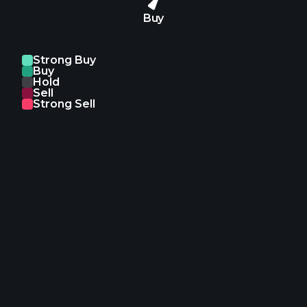
Buy
Strong Buy
Buy
Hold
Sell
Strong Sell