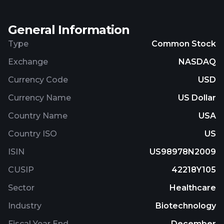
General Information
Type
Common Stock
Exchange
NASDAQ
Currency Code
USD
Currency Name
US Dollar
Country Name
USA
Country ISO
US
ISIN
US98978N2009
CUSIP
42218Y105
Sector
Healthcare
Industry
Biotechnology
Fiscal Year End
December