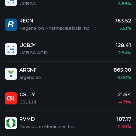
UCB SA
3.88%
REGN
763.52
Regeneron Pharmaceuticals Inc
3.51%
UCBJY
128.41
UCB SA ADR
2.84%
ARGNF
865.00
argenx SE
0.00%
CSLLY
21.64
CSL Ltd
-4.71%
RVMD
187.17
Revolution Medicines Inc
-2.30%