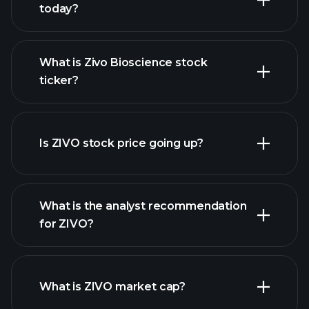
today?
What is Zivo Bioscience stock
ticker?
advanced chart
Is ZIVO stock price going up?
What is the analyst recommendation
for ZIVO?
ZIVO chart.
What is ZIVO market cap?