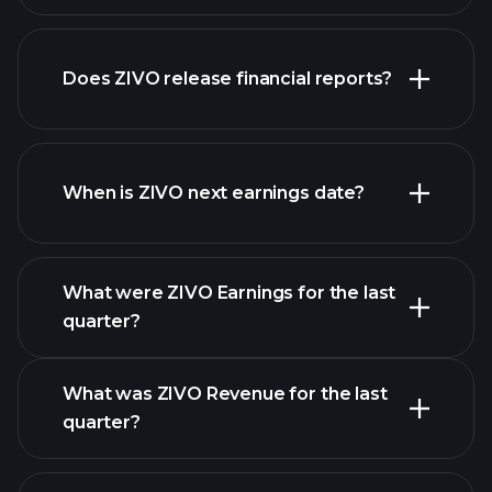
our
Does ZIVO release financial reports?
list of stocks
ZIVO financials
When is ZIVO next earnings date?
What were ZIVO Earnings for the last
Earnings
quarter?
Calendar
What was ZIVO Revenue for the last
quarter?