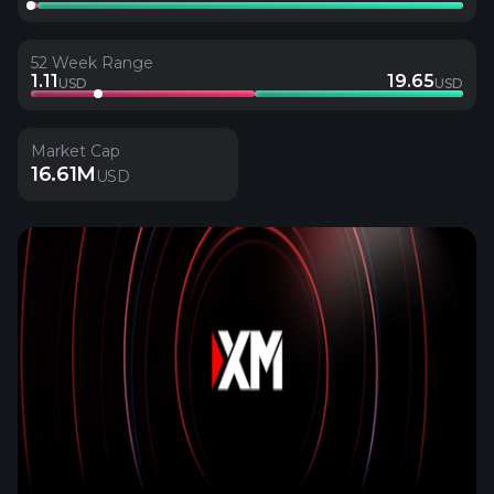
52 Week Range
1.11
19.65
USD
USD
Market Cap
16.61M
USD