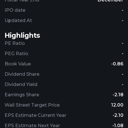
IPO date
-
Updated At
-
Highlights
PE Ratio
-
PEG Ratio
-
Book Value
-0.86
Dividend Share
-
Dividend Yield
-
Earnings Share
-2.18
Wall Street Target Price
12.00
EPS Estimate Current Year
-2.10
EPS Estimate Next Year
-1.08