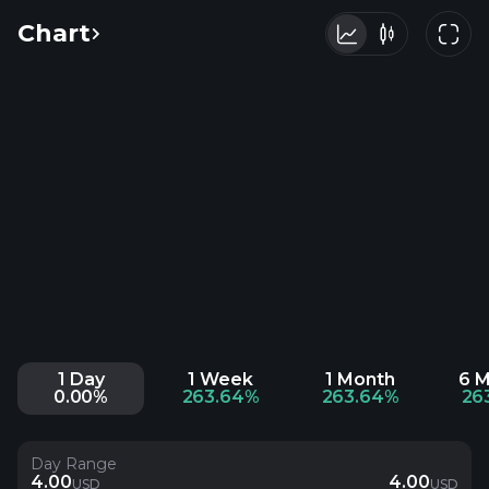
Chart
1 Day
1 Week
1 Month
6 
0.00%
263.64%
263.64%
26
Day Range
4.00
4.00
USD
USD