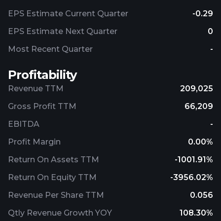
EPS Estimate Current Quarter
-0.29
EPS Estimate Next Quarter
0
Most Recent Quarter
-
Profitability
Revenue TTM
209,025
Gross Profit TTM
66,209
EBITDA
-
Profit Margin
0.00%
Return On Assets TTM
-1001.91%
Return On Equity TTM
-3956.02%
Revenue Per Share TTM
0.056
Qtly Revenue Growth YOY
108.30%