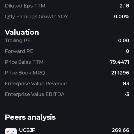
Diluted Eps TTM
-2.18
Qtly Earnings Growth YOY
0.00%
Valuation
Trailing PE
0.00
Forward PE
0
Price Sales TTM
79.4471
Price Book MRQ
21.1296
Enterprise Value Revenue
83
Enterprise Value EBITDA
-3
Peers analysis
UCBJF
269.66