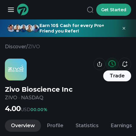
Get Started
Earn 10$ Cash for every Pro+
Friend you Refer!
Discover
/
ZIVO
Trade
Zivo Bioscience Inc
ZIVO
·
NASDAQ
4.00
USD
0
0.00%
Overview
Profile
Statistics
Earnings