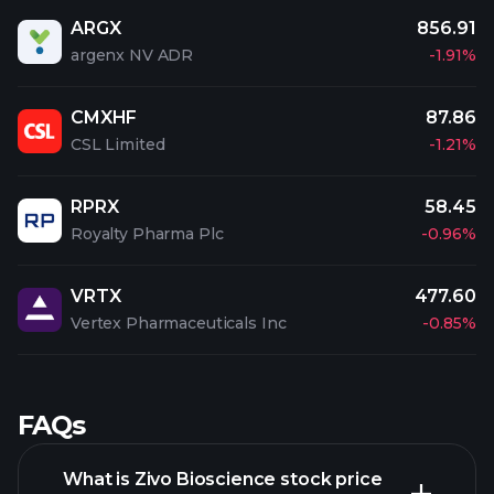
ARGX
856.91
argenx NV ADR
-1.91%
CMXHF
87.86
CSL Limited
-1.21%
RPRX
58.45
Royalty Pharma Plc
-0.96%
VRTX
477.60
Vertex Pharmaceuticals Inc
-0.85%
FAQs
What is Zivo Bioscience stock price