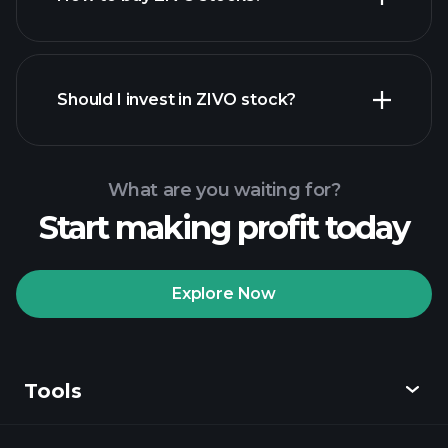
financial reports
Should I invest in ZIVO stock?
What are you waiting for?
Start making profit today
Playtrade
Tournaments
recommended broker
Explore Now
Tools
Playtrade
Tournaments
AI-powered daily
market insights