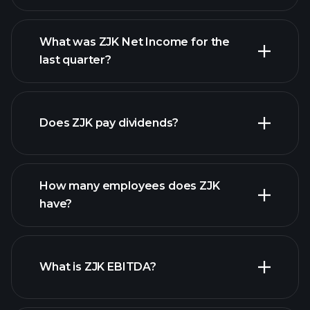
What was ZJK Net Income for the
ZJK earnings
last quarter?
financial reports
Does ZJK pay dividends?
financial reports
How many employees does ZJK
high-dividend stocks
have?
What is ZJK EBITDA?
largest
employers