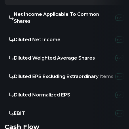
Net Income Applicable To Common
-
-
-
Shares
Diluted Net Income
-
-
-
Diluted Weighted Average Shares
-
-
6
Diluted EPS Excluding Extraordinary Items
-
-
0.1
Diluted Normalized EPS
-
-
-
EBIT
3.53M
8.52
Cash Flow