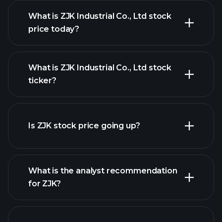
What is ZJK Industrial Co., Ltd stock
price today?
What is ZJK Industrial Co., Ltd stock
ticker?
advanced chart
Is ZJK stock price going up?
What is the analyst recommendation
for ZJK?
ZJK chart.