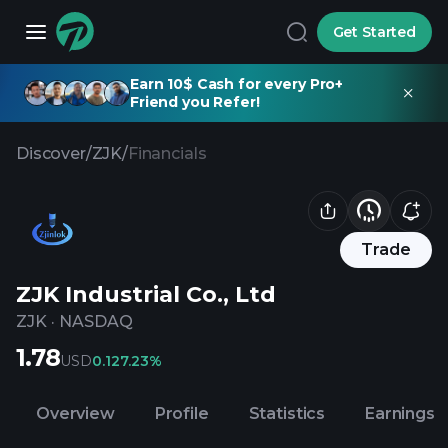
Get Started
Earn 10$ Cash for every Pro+
Friend you Refer!
Discover
/
ZJK
/
Financials
Trade
ZJK Industrial Co., Ltd
ZJK
·
NASDAQ
1.78
USD
0.12
7.23%
Overview
Profile
Statistics
Earnings