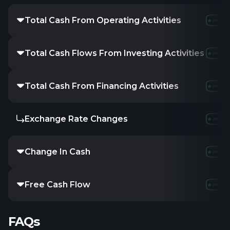
Total Cash From Operating Activities
2.36M
814.6
Total Cash Flows From Investing Activities
-3.32M
-289.
Total Cash From Financing Activities
1.95M
-357.6
Exchange Rate Changes
-
-
-
Change In Cash
1.01M
52.37
Free Cash Flow
-962.63K
-359
FAQs