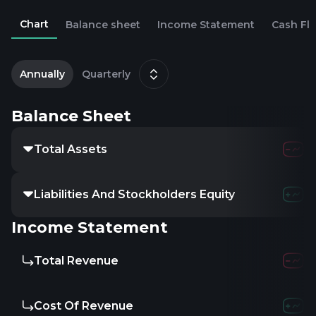
Chart
Balance sheet
Income Statement
Cash Fl
2
D
Annually
Quarterly
Balance Sheet
Total Assets
24.24M
32.1
Liabilities And Stockholders Equity
24.24M
32.1
Income Statement
Total Revenue
17.5M
24.79
Cost Of Revenue
12.18M
15.78