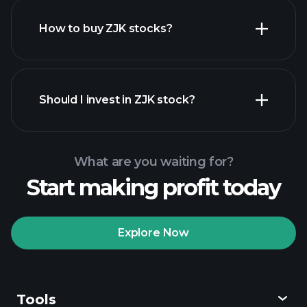
How to buy ZJK stocks?
financial reports
Should I invest in ZJK stock?
What are you waiting for?
Start making profit today
Playtrade Tournaments
recommended broker
Explore Now
Tools
Playtrade