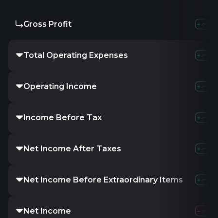
Gross Profit
5.32M
9.01
Total Operating Expenses
2.73M
2.74
Operating Income
2.59M
6.28
Income Before Tax
3.48M
8.39
Net Income After Taxes
2.99M
7.28
Net Income Before Extraordinary Items
2.99M
7.28
Net Income
2.99M
7.28