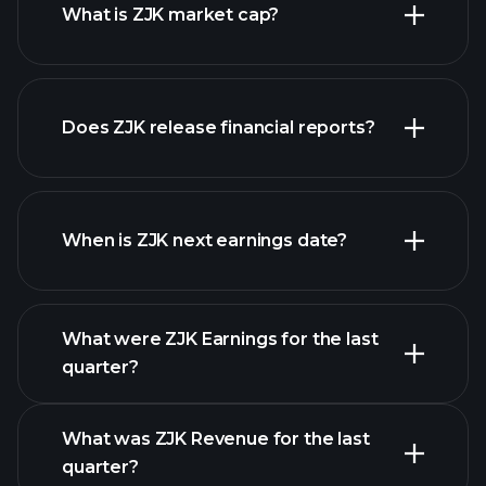
What is ZJK market cap?
Does ZJK release financial reports?
our list of stocks
ZJK financials
When is ZJK next earnings date?
What were ZJK Earnings for the last
Earnings Calendar
quarter?
What was ZJK Revenue for the last
quarter?