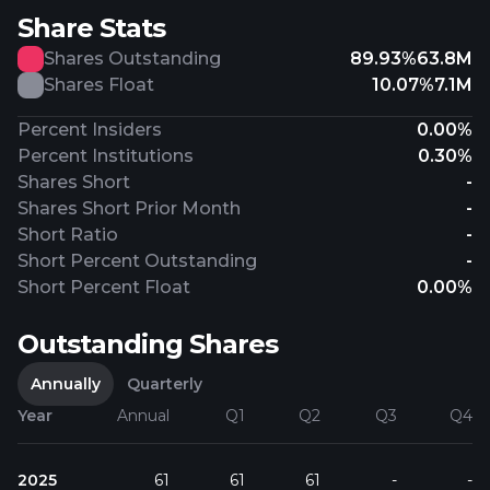
Share Stats
Shares Outstanding
89.93%
63.8M
Shares Float
10.07%
7.1M
Percent Insiders
0.00%
Percent Institutions
0.30%
Shares Short
-
Shares Short Prior Month
-
Short Ratio
-
Short Percent Outstanding
-
Short Percent Float
0.00%
Outstanding Shares
Annually
Quarterly
Year
Annual
Q1
Q2
Q3
Q4
2025
61
61
61
-
-