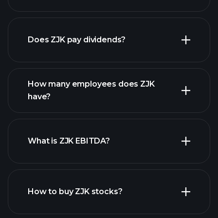
financial reports
Does ZJK pay dividends?
financial reports
How many employees does ZJK
high-dividend stocks
have?
What is ZJK EBITDA?
largest
employers
How to buy ZJK stocks?