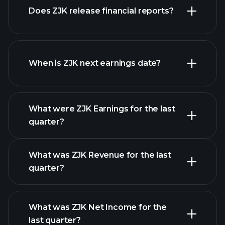
Does ZJK release financial reports?
our list of stocks
ZJK financials
When is ZJK next earnings date?
What were ZJK Earnings for the last
Earnings Calendar
quarter?
What was ZJK Revenue for the last
quarter?
What was ZJK Net Income for the
ZJK earnings
last quarter?