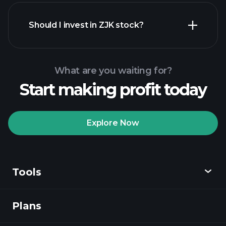
financial reports
Should I invest in ZJK stock?
What are you waiting for?
Start making profit today
Playtrade Tournaments
recommended broker
Explore Now
Tools
Playtrade
Tournaments
AI-powered daily
market insights
Plans
Discover
Watchlists
Billionaire Portfolios