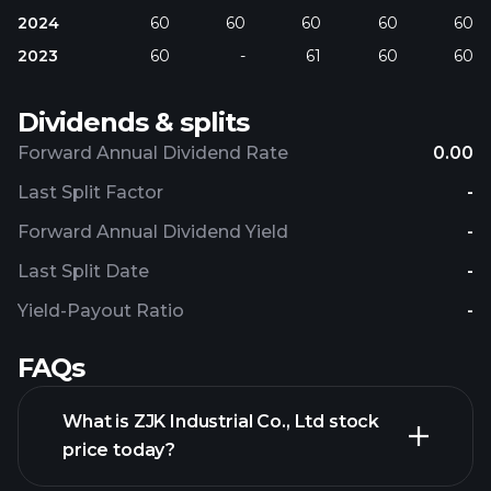
2024
60
60
60
60
60
2023
60
-
61
60
60
Dividends & splits
Forward Annual Dividend Rate
0.00
Last Split Factor
-
Forward Annual Dividend Yield
-
Last Split Date
-
Yield-Payout Ratio
-
FAQs
What is ZJK Industrial Co., Ltd stock
price today?