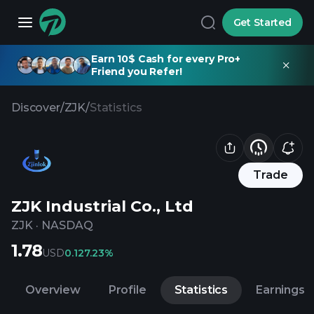
Get Started
Earn 10$ Cash for every Pro+
Friend you Refer!
Discover
/
ZJK
/
Statistics
Trade
ZJK Industrial Co., Ltd
ZJK
·
NASDAQ
1.78
USD
0.12
7.23%
Overview
Profile
Statistics
Earnings