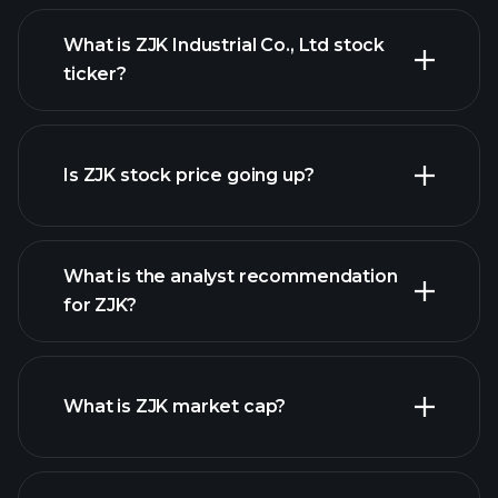
What is ZJK Industrial Co., Ltd stock
ticker?
advanced chart
Is ZJK stock price going up?
What is the analyst recommendation
for ZJK?
ZJK chart.
What is ZJK market cap?