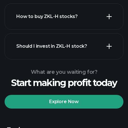
How to buy ZKL-H stocks?
financial reports
Should I invest in ZKL-H stock?
What are you waiting for?
Start making profit today
Playtrade Tournaments
recommended broker
Explore Now