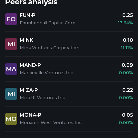
Peers analysis
FUN-P
0.25
FO
Fountainhall Capital Corp.
13.64%
MINK
0.10
MI
Mink Ventures Corporation
11.11%
MAND-P
0.09
MA
Mandeville Ventures Inc.
0.00%
MIZA-P
0.22
MI
Miza III Ventures Inc
0.00%
MONA-P
0.05
MO
Monarch West Ventures Inc.
0.00%