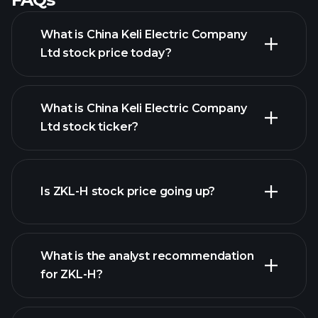
What is China Keli Electric Company
Ltd stock price today?
What is China Keli Electric Company
Ltd stock ticker?
advanced chart
Is ZKL-H stock price going up?
What is the analyst recommendation
for ZKL-H?
ZKL-H chart.