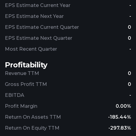
EPS Estimate Current Year
-
EPS Estimate Next Year
-
EPS Estimate Current Quarter
0
EPS Estimate Next Quarter
0
Most Recent Quarter
-
Profitability
Revenue TTM
0
Gross Profit TTM
0
EBITDA
-
Profit Margin
0.00%
Return On Assets TTM
-185.44%
Return On Equity TTM
-297.83%