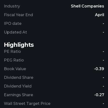
Industry
Shell Companies
Fiscal Year End
April
IPO date
-
Updated At
-
Highlights
PE Ratio
-
PEG Ratio
-
Book Value
-0.39
Dividend Share
-
Dividend Yield
-
Earnings Share
-0.27
Wall Street Target Price
-