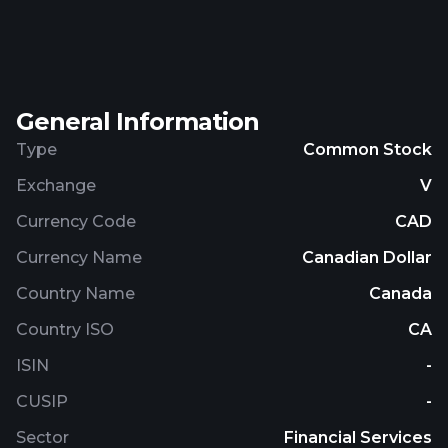
Electric Company Ltd. is based in Vancouver,
Canada.
General Information
Type
Common Stock
Exchange
V
Currency Code
CAD
Currency Name
Canadian Dollar
Country Name
Canada
Country ISO
CA
ISIN
-
CUSIP
-
Sector
Financial Services