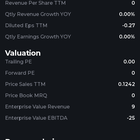
Revenue Per Share TTM
0
Qtly Revenue Growth YOY
0.00%
Diluted Eps TTM
-0.27
Qtly Earnings Growth YOY
0.00%
Valuation
Trailing PE
0.00
Forward PE
0
Price Sales TTM
0.1242
Price Book MRQ
0
Enterprise Value Revenue
9
Enterprise Value EBITDA
-25