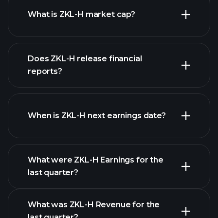
What is ZKL-H market cap?
our
Does ZKL-H release financial
list of stocks
reports?
ZKL-H financials
When is ZKL-H next earnings date?
What were ZKL-H Earnings for the
Earnings
last quarter?
Calendar
What was ZKL-H Revenue for the
last quarter?