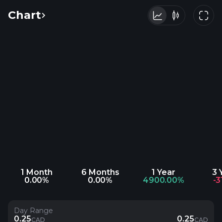
Chart
1 Month
6 Months
1 Year
3 
0.00%
0.00%
4900.00%
-3
Day Range
0.25
0.25
CAD
CAD