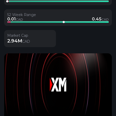
52 Week Range
0.01
0.45
CAD
CAD
Market Cap
2.94M
CAD