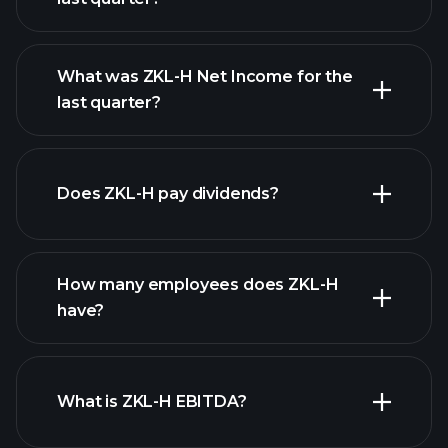
What was ZKL-H Net Income for the
ZKL-H earnings
last quarter?
financial reports
Does ZKL-H pay dividends?
financial reports
How many employees does ZKL-H
high-dividend stocks
have?
What is ZKL-H EBITDA?
largest employers