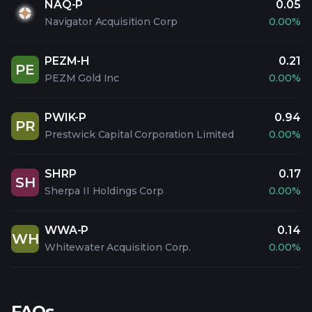
NAQ-P
0.05
Navigator Acquisition Corp
0.00%
PEZM-H
0.21
PE
PEZM Gold Inc
0.00%
PWIK-P
0.94
PR
Prestwick Capital Corporation Limited
0.00%
SHRP
0.17
SH
Sherpa II Holdings Corp
0.00%
WWA-P
0.14
WH
Whitewater Acquisition Corp.
0.00%
FAQs