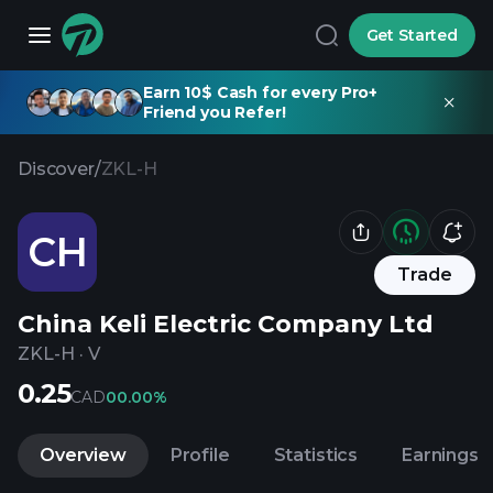
Get Started
Earn 10$ Cash for every Pro+
Friend you Refer!
Discover
/
ZKL-H
CH
Trade
China Keli Electric Company Ltd
ZKL-H
·
V
0.25
CAD
0
0.00%
Overview
Profile
Statistics
Earnings