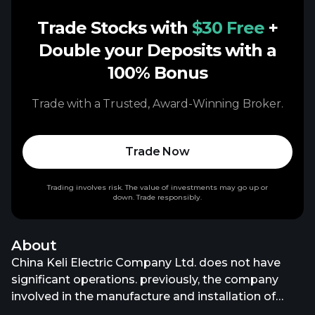
Trade Stocks with
$30 Free
+
Double your Deposits with a
100% Bonus
Trade with a Trusted, Award-Winning Broker.
Trade Now
Trading involves risk. The value of investments may go up or
down. Trade responsibly.
About
China Keli Electric Company Ltd. does not have
significant operations. previously, the company
involved in the manufacture and installation of
electrical components and equipment. China Keli