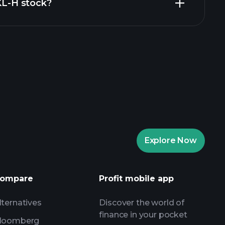
ZKL-H stock?
rade Tournaments
ker
Playtrade
Explore Now
AI-powered daily market insights
Watchlists
s
ompare
Profit mobile app
lternatives
Discover the world of
finance in your pocket
loomberg