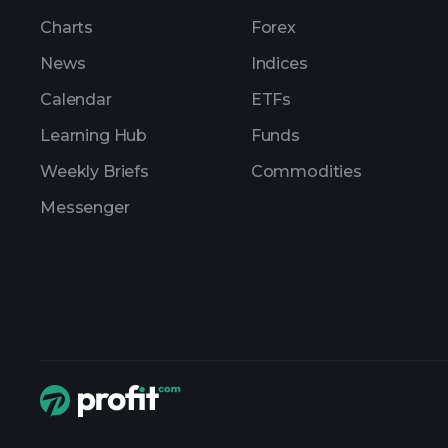
Charts
Forex
News
Indices
Calendar
ETFs
Learning Hub
Funds
Weekly Briefs
Commodities
Messenger