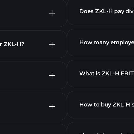
Does ZKL-H pay div
finan
How many employe
or ZKL-H?
ZKL-H
What is ZKL-H EBI
employers
How to buy ZKL-H 
finan