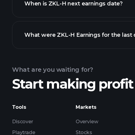
When is ZKL-H next earnings date?
What were ZKL-H Earnings for the last 
Calendar
What are you waiting for?
Start making profit
ZK
Tools
Markets
Discover
Overview
Playtrade
Stocks