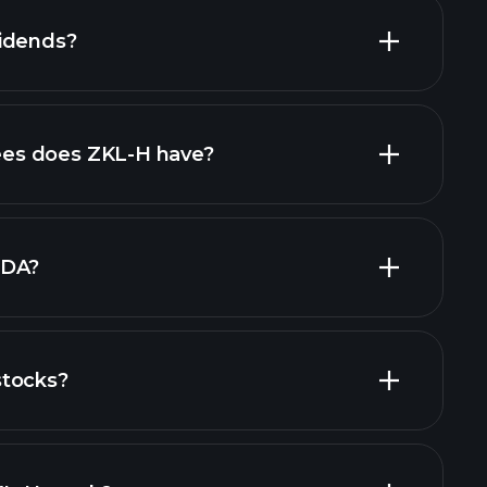
idends?
cial reports
high-dividend stocks
es does ZKL-H have?
largest
TDA?
stocks?
cial reports