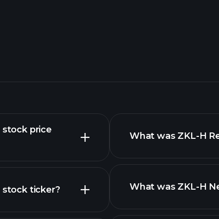
 stock price
What was ZKL-H Rev
What was ZKL-H Net
 stock ticker?
nced chart