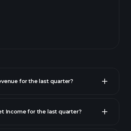
enue for the last quarter?
 Income for the last quarter?
financial reports