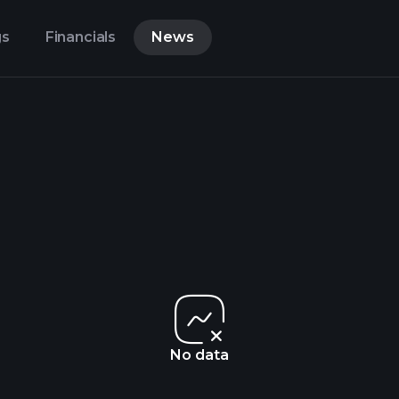
gs
Financials
News
No data