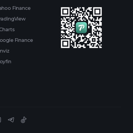
ahoo Finance
radingView
Charts
oogle Finance
inviz
oyfin