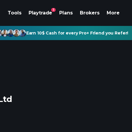
1
Tools
Playtrade
Plans
Brokers
More
Earn 10$ Cash for every Pro+ Friend you Refer!
Ltd