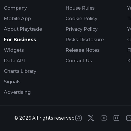
Company
House Rules
Y
Mobile App
Cookie Policy
T
About Playtrade
Privacy Policy
Y
For Business
Risks Disclosure
G
Widgets
Release Notes
F
Data API
Contact Us
K
Charts Library
Signals
Advertising
©
2026
All rights reserved