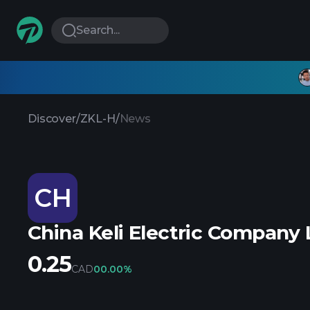
Search...
Discover
/
ZKL-H
/
News
CH
China Keli Electric Company 
0.25
CAD
0
0.00%