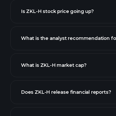
Is ZKL-H stock price going up?
What is the analyst recommendation f
chart.
What is ZKL-H market cap?
our list of stocks
Does ZKL-H release financial reports?
ZKL-H financials