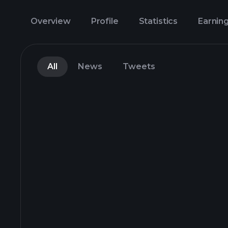
Overview
Profile
Statistics
Earnin
All
News
Tweets