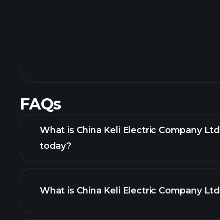
FAQs
What is China Keli Electric Company Ltd
today?
What is China Keli Electric Company Ltd
adva