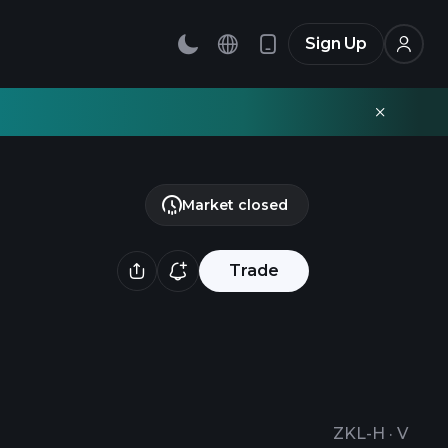
Sign Up
Market closed
Trade
ZKL-H
·
V