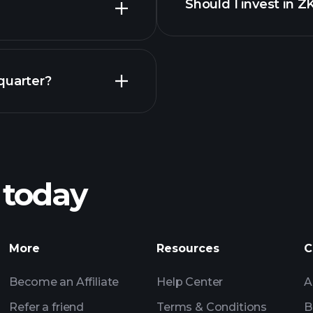
Should I invest in 
Earnings
quarter?
Playt
recommended bro
 today
L-H earnings
Tournaments
Billionaire Portfolio
More
Resources
C
Become an Affiliate
Help Center
A
Refer a friend
Terms & Conditions
B