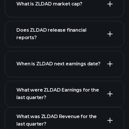
What is ZLDAD market cap?
our
Does ZLDAD release financial
list of stocks
reports?
ZLDAD financials
When is ZLDAD next earnings date?
What were ZLDAD Earnings for the
Earnings
last quarter?
Calendar
What was ZLDAD Revenue for the
last quarter?