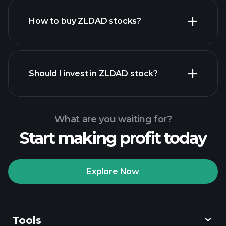
How to buy ZLDAD stocks?
financial reports
Should I invest in ZLDAD stock?
What are you waiting for?
Start making profit today
Playtrade
Tournaments
recommended broker
Explore Now
Tools
Playtrade