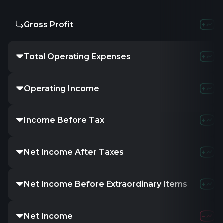
Gross Profit
-
-
-
Total Operating Expenses
-
-
-
Operating Income
-2.83M
-4.2
Income Before Tax
-1.73M
-3.57
Net Income After Taxes
-1.73M
-3.57
Net Income Before Extraordinary Items
-1.73M
-3.57
Net Income
-1.73M
-3.57