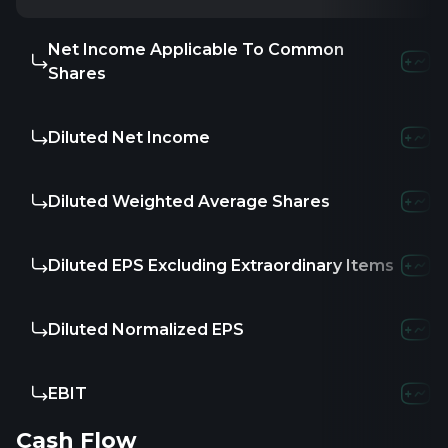
Net Income Applicable To Common
-1.73M
-3.57
Shares
Diluted Net Income
-1.73M
-3.57
Diluted Weighted Average Shares
-
-
-
Diluted EPS Excluding Extraordinary Items
-
-
-
Diluted Normalized EPS
-
-
-
EBIT
-2.37M
-3.3
Cash Flow