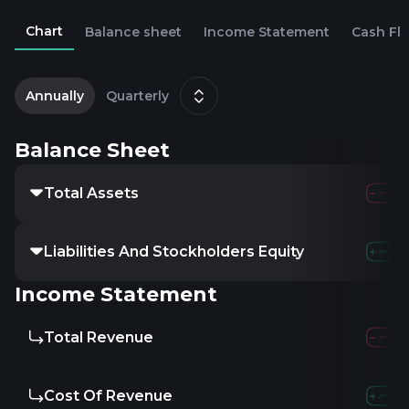
Chart
Balance sheet
Income Statement
Cash Fl
2
J
Annually
Quarterly
Balance Sheet
Total Assets
6.31M
3.52
Liabilities And Stockholders Equity
-
-
-
Income Statement
Total Revenue
-
-
-
Cost Of Revenue
-
-
-