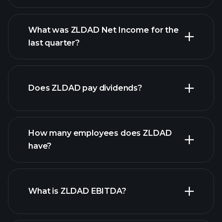
What was ZLDAD Net Income for the
ZLDAD earnings
last quarter?
financial reports
Does ZLDAD pay dividends?
financial
reports
How many employees does ZLDAD
high-dividend stocks
have?
What is ZLDAD EBITDA?
largest
employers