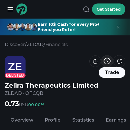
Get Started
Earn 10$ Cash for every Pro+
Friend you Refer!
Discover
/
ZLDAD
/
Financials
ZE
Trade
DELISTED
Zelira Therapeutics Limited
ZLDAD
·
OTCQB
0.73
USD
0
0.00%
Overview
Profile
Statistics
Earnings