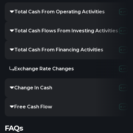
Total Cash From Operating Activities
-2.62M
-3.3
Total Cash Flows From Investing Activities
422.82K
731
Total Cash From Financing Activities
20K
4.5
Exchange Rate Changes
-
-
-
Change In Cash
-2.18M
-2.6
Free Cash Flow
-2.62M
-3.3
FAQs