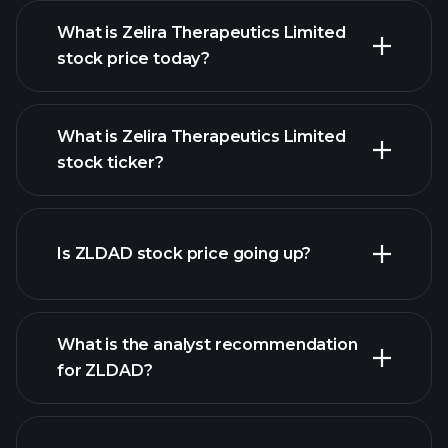
What is Zelira Therapeutics Limited
stock price today?
What is Zelira Therapeutics Limited
stock ticker?
advanced chart
Is ZLDAD stock price going up?
What is the analyst recommendation
for ZLDAD?
ZLDAD chart.