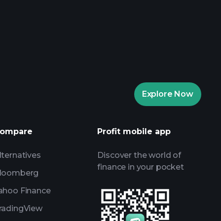
aytrade Tournaments
ker
Playtrade
Explore Now
AI-powered daily market insights
Watchlists
ompare
Profit mobile app
s
lternatives
Discover the world of
finance in your pocket
loomberg
ahoo Finance
radingView