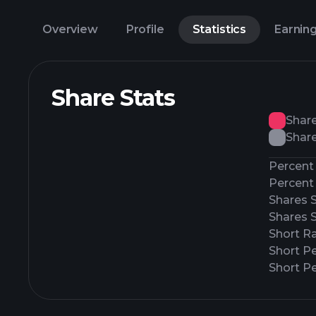
Overview
Profile
Statistics
Earnin
Share Stats
Shar
Share
Percent 
Percent 
Shares 
Shares 
Short Ra
Short P
Short Pe