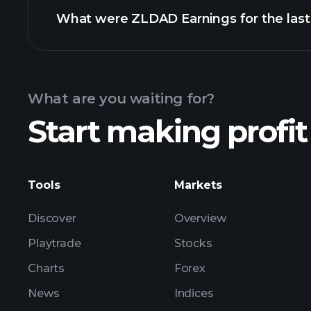
What were ZLDAD Earnings for the last
Calendar
What are you waiting for?
Start making profit
ZL
Tools
Markets
Discover
Overview
Playtrade
Stocks
Charts
Forex
News
Indices