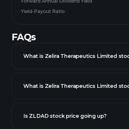
Forward Annual Dividend Yield
Yield-Payout Ratio
FAQs
What is Zelira Therapeutics Limited sto
What is Zelira Therapeutics Limited stoc
adva
Is ZLDAD stock price going up?