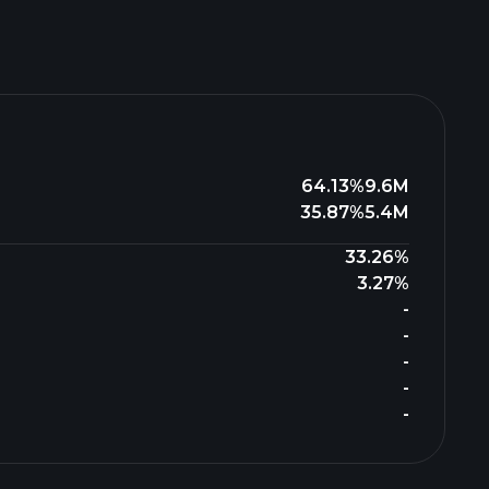
64.13%
9.6M
35.87%
5.4M
33.26%
3.27%
-
-
-
-
-