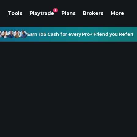
1
Tools
Playtrade
Plans
Brokers
More
Earn 10$ Cash for every Pro+ Friend you Refer!