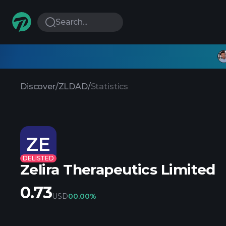
Search...
Discover
/
ZLDAD
/
Statistics
ZE
DELISTED
Zelira Therapeutics Limited
0.73
USD
0
0.00%