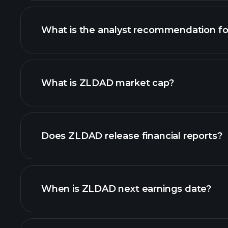
What is the analyst recommendation f
ZLDAD chart.
What is ZLDAD market cap?
our list of stocks
Does ZLDAD release financial reports?
ZLDAD financials
When is ZLDAD next earnings date?