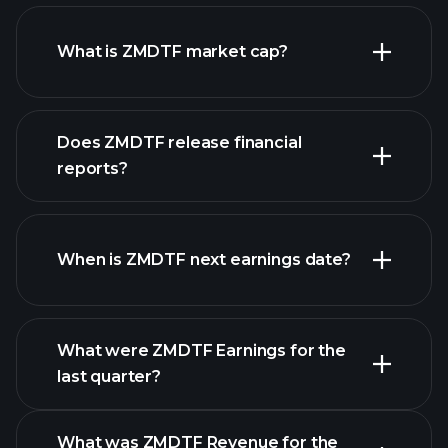
ZMDTF chart.
What is ZMDTF market cap?
our
Does ZMDTF release financial
list of stocks
reports?
ZMDTF financials
When is ZMDTF next earnings date?
What were ZMDTF Earnings for the
last quarter?
Earnings Calendar
What was ZMDTF Revenue for the