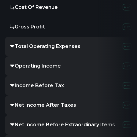
Cost Of Revenue
Gross Profit
Total Operating Expenses
Operating Income
Income Before Tax
Net Income After Taxes
Net Income Before Extraordinary Items