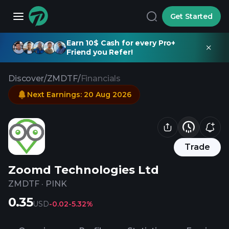
Get Started
Earn 10$ Cash for every Pro+
Friend you Refer!
Discover
/
ZMDTF
/
Financials
Next Earnings
:
20 Aug 2026
Trade
Zoomd Technologies Ltd
ZMDTF
·
PINK
0.35
USD
-0.02
-5.32%