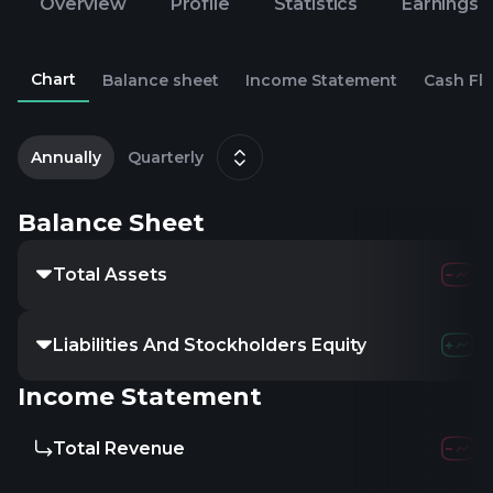
Overview
Profile
Statistics
Earnings
Chart
Balance sheet
Income Statement
Cash Fl
2
D
Annually
Quarterly
Balance Sheet
Total Assets
Liabilities And Stockholders Equity
Income Statement
Total Revenue