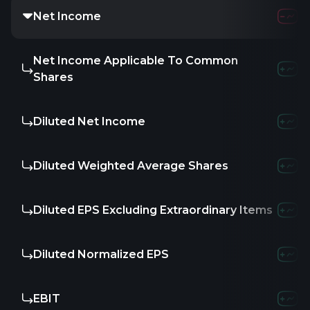
Net Income
Net Income Applicable To Common
Shares
Diluted Net Income
Diluted Weighted Average Shares
Diluted EPS Excluding Extraordinary Items
Diluted Normalized EPS
EBIT