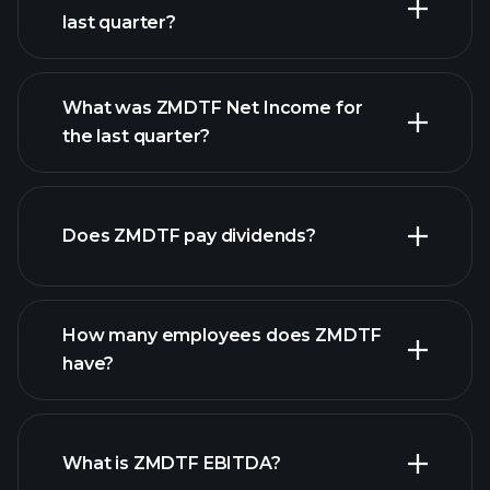
last quarter?
What was ZMDTF Net Income for
the last quarter?
ZMDTF earnings
financial reports
Does ZMDTF pay dividends?
financial reports
How many employees does ZMDTF
high-dividend stocks
have?
What is ZMDTF EBITDA?
largest