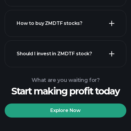
employers
How to buy ZMDTF stocks?
financial reports
Should I invest in ZMDTF stock?
What are you waiting for?
Start making profit today
Playtrade
Tournaments
recommended broker
Explore Now