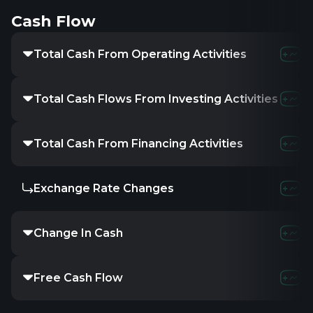
Cash Flow
Total Cash From Operating Activities
Total Cash Flows From Investing Activities
Total Cash From Financing Activities
Exchange Rate Changes
Change In Cash
Free Cash Flow