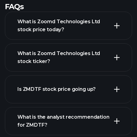
FAQs
What is Zoomd Technologies Ltd
stock price today?
What is Zoomd Technologies Ltd
stock ticker?
advanced chart
Is ZMDTF stock price going up?
What is the analyst recommendation
for ZMDTF?