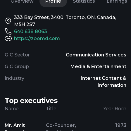
Overview
Profile
Statistics
Earnings
333 Bay Street, 3400, Toronto, ON, Canada,
M5H 2S7
640 638 8063
https://zoomd.com
GIC Sector
Communication Services
GIC Group
Media & Entertainment
Industry
Internet Content &
Information
Top executives
Name
Title
Year Born
Mr. Amit
Co-Founder,
1973