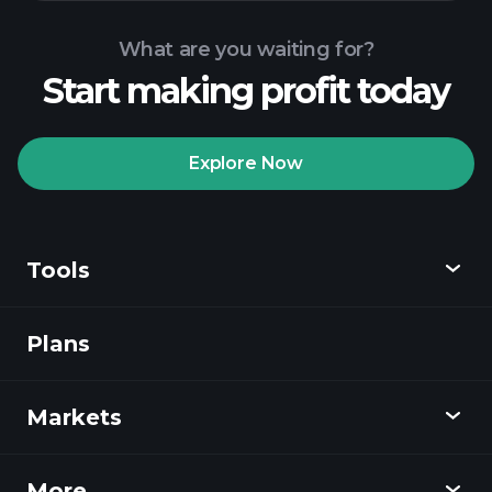
What are you waiting for?
Start making profit today
Playtrade
Tournaments
recommended broker
Explore Now
Tools
Playtrade
Tournaments
AI-powered daily
market insights
Plans
Discover
Watchlists
Billionaire Portfolios
Playtrade
Markets
Charts
News
More