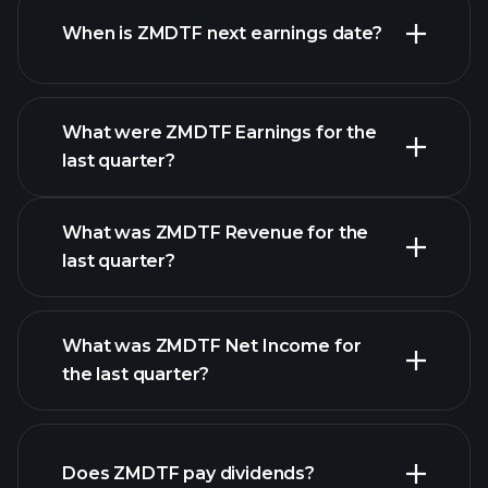
When is ZMDTF next earnings date?
What were ZMDTF Earnings for the
last quarter?
Earnings Calendar
What was ZMDTF Revenue for the
last quarter?
What was ZMDTF Net Income for
the last quarter?
ZMDTF earnings
financial reports
Does ZMDTF pay dividends?