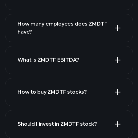
financial reports
How many employees does ZMDTF
high-dividend stocks
have?
What is ZMDTF EBITDA?
largest
employers
How to buy ZMDTF stocks?
financial reports
Should I invest in ZMDTF stock?