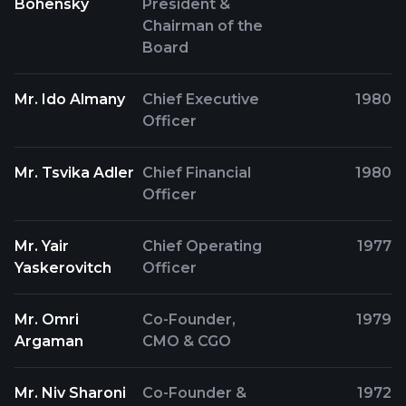
Bohensky
President &
Chairman of the
Board
Mr. Ido Almany
Chief Executive
1980
Officer
Mr. Tsvika Adler
Chief Financial
1980
Officer
Mr. Yair
Chief Operating
1977
Yaskerovitch
Officer
Mr. Omri
Co-Founder,
1979
Argaman
CMO & CGO
Mr. Niv Sharoni
Co-Founder &
1972