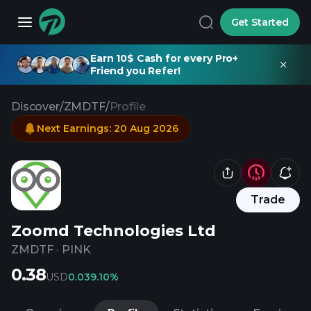
Get Started
Earn 10$ Cash for every Pro+
Friend you Refer!
Discover
/
ZMDTF
/
Profile
Next Earnings
:
20 Aug 2026
Trade
Zoomd Technologies Ltd
ZMDTF
·
PINK
0.38
USD
0.03
9.10%