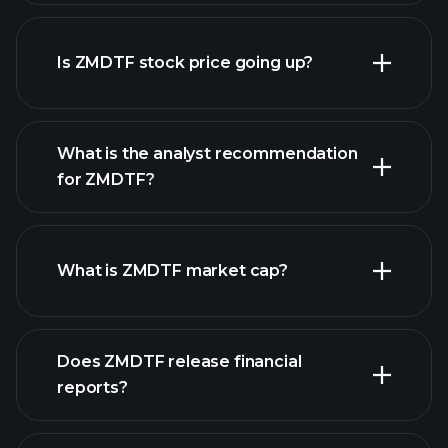
advanced chart
Is ZMDTF stock price going up?
What is the analyst recommendation
for ZMDTF?
ZMDTF chart.
What is ZMDTF market cap?
our
Does ZMDTF release financial
list of stocks
reports?
ZMDTF financials