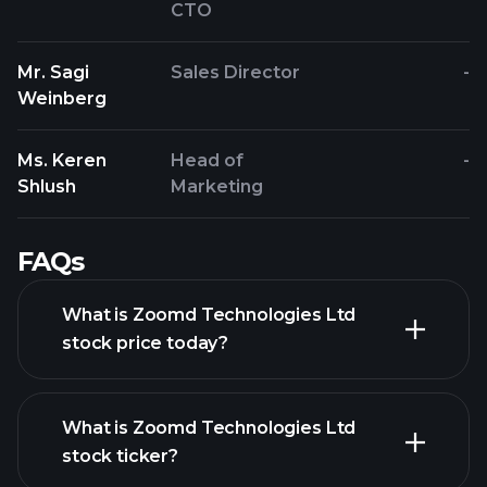
CTO
Mr. Sagi
Sales Director
-
Weinberg
Ms. Keren
Head of
-
Shlush
Marketing
FAQs
What is Zoomd Technologies Ltd
stock price today?
What is Zoomd Technologies Ltd
stock ticker?