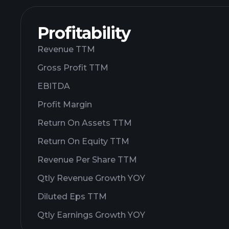
Profitability
Revenue TTM
Gross Profit TTM
EBITDA
Profit Margin
Return On Assets TTM
Return On Equity TTM
Revenue Per Share TTM
Qtly Revenue Growth YOY
Diluted Eps TTM
Qtly Earnings Growth YOY