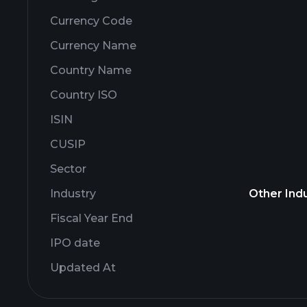
Currency Code
Currency Name
Country Name
Country ISO
ISIN
CUSIP
Sector
Industry
Other Indu
Fiscal Year End
IPO date
Updated At