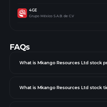
4GE
Grupo México S.A.B. de C.V
FAQs
What is Mkango Resources Ltd stock pr
What is Mkango Resources Ltd stock ti
advanced chart