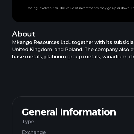
Trading involves risk. The value of investments may go up or down. Tr
About
Mkango Resources Ltd., together with its subsidia
United Kingdom, and Poland. The company also explor
base metals, platinum group metals, vanadium, c
project is the Songwe Hill property which consist 
formerly known as Lancaster Exploration Limited.
General Information
Type
Exchange