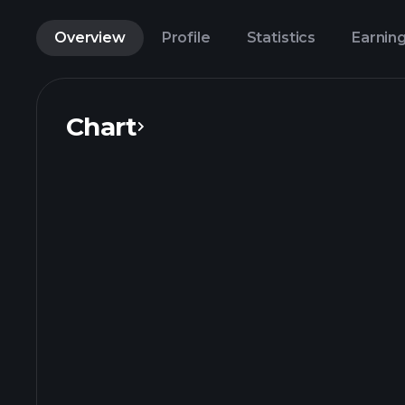
Overview
Profile
Statistics
Earnin
Chart