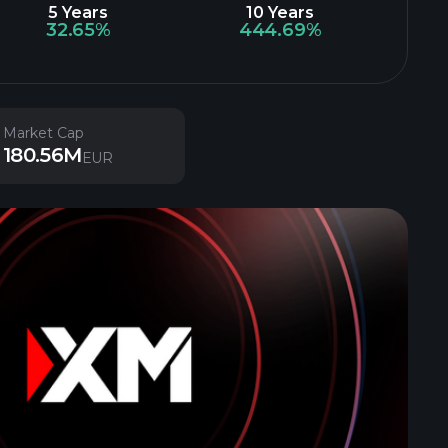
5 Years
10 Years
32.65%
444.69%
Market Cap
180.56M
EUR