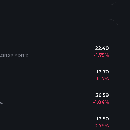
22.40
-1.75%
GR.SP.ADR 2
12.70
-1.17%
36.59
-1.04%
ed
12.50
-0.79%