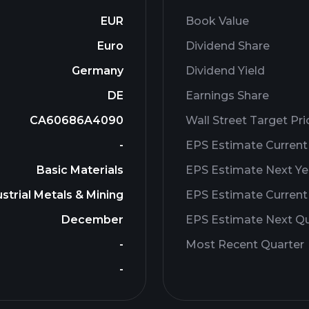
EUR
Book Value
Euro
Dividend Share
Germany
Dividend Yield
DE
Earnings Share
CA60686A4090
Wall Street Target Pri
-
EPS Estimate Current
Basic Materials
EPS Estimate Next Ye
strial Metals & Mining
EPS Estimate Current
December
EPS Estimate Next Qu
-
Most Recent Quarter
-