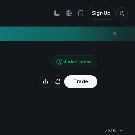
Sign Up
Market open
Trade
ZMK
·
F