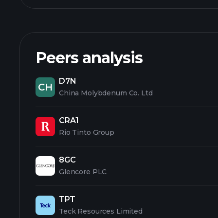
Peers analysis
D7N
CH
China Molybdenum Co. Ltd
CRA1
Rio Tinto Group
8GC
Glencore PLC
TPT
Teck Resources Limited