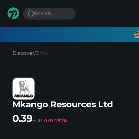
Search...
Discover
/
ZMK
Mkango Resources Ltd
0.39
EUR
-0.01
-1.52%