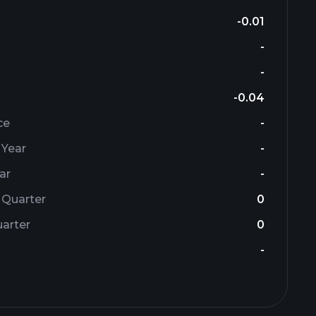
-0.01
-
-
-0.04
ce
-
 Year
-
ar
-
 Quarter
0
arter
0
-