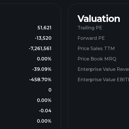
Valuation
51,621
Trailing PE
-13,520
Forward PE
-7,261,561
Price Sales TTM
0.00%
Price Book MRQ
-39.09%
Enterprise Value Rev
-458.70%
Enterprise Value EBI
0
0.00%
-0.04
0.00%