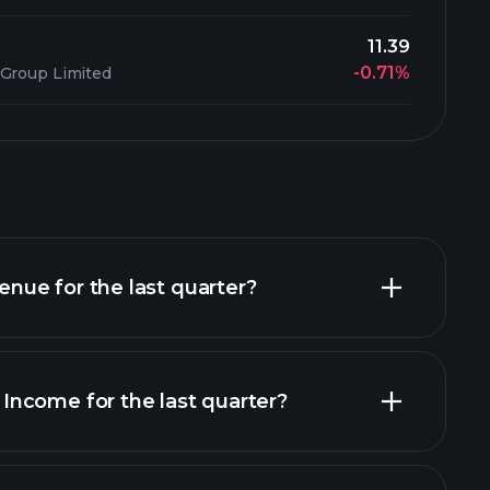
11.39
-0.71%
 Group Limited
ue for the last quarter?
ncome for the last quarter?
financial reports