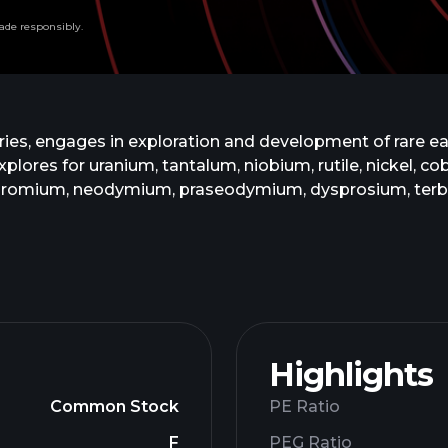
ade responsibly.
ries, engages in exploration and development of rare e
es for uranium, tantalum, niobium, rutile, nickel, cobal
hromium, neodymium, praseodymium, dysprosium, terbiu
of one of a block of eleven retention licences located 
 The company is based in Vancouver, Canada.
Highlights
Common Stock
PE Ratio
F
PEG Ratio