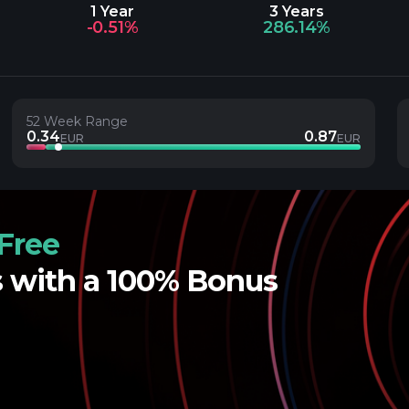
1 Year
3 Years
-0.51%
286.14%
52 Week Range
0.34
0.87
EUR
EUR
Free
s with a 100% Bonus