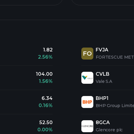
1.82
FVJA
FO
2.56%
FORTESCUE MET.
104.00
CVLB
1.56%
Vale S.A
6.34
BHP1
0.16%
BHP Group Limit
52.50
8GCA
0.00%
Glencore plc