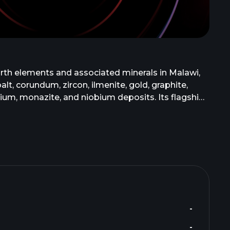
arth elements and associated minerals in Malawi,
t, corundum, zircon, ilmenite, gold, graphite,
m, monazite, and niobium deposits. Its flagship
in southeast Malawi. Mkango Resources Ltd. was
-
-