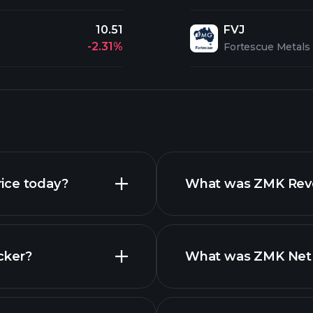
10.51
FVJ
-2.31%
Fortescue Metals
ice today?
What was ZMK Reven
cker?
What was ZMK Net I