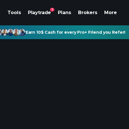
1
Tools
Playtrade
Plans
Brokers
More
Earn 10$ Cash for every Pro+ Friend you Refer!