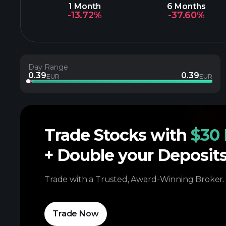
1 Month
6 Months
-13.72%
-37.60%
Day Range
0.39
0.39
EUR
EUR
Trade Stocks with
$30 
+ Double your Deposit
Trade with a Trusted, Award-Winning Broker.
Trade Now