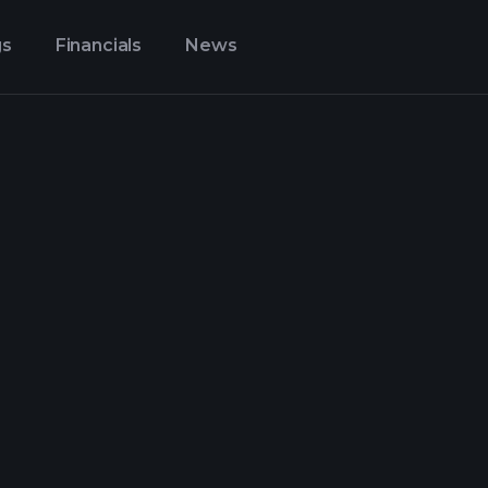
gs
Financials
News