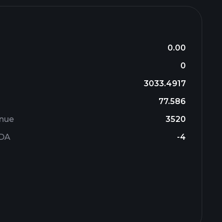
0.00
0
3033.4917
77.586
enue
3520
TDA
-4