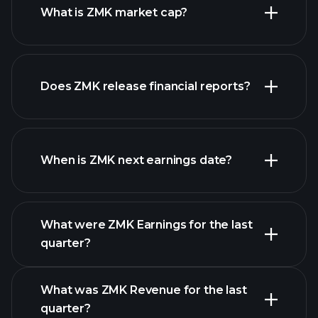
What is ZMK market cap?
Does ZMK release financial reports?
our list of stocks
ZMK financials
When is ZMK next earnings date?
What were ZMK Earnings for the last
Earnings
quarter?
Calendar
What was ZMK Revenue for the last
quarter?