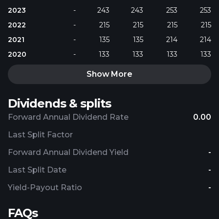
2023
-
243
243
253
253
2022
-
215
215
215
215
2021
-
135
135
214
214
2020
-
133
133
133
133
Show More
Dividends & splits
Forward Annual Dividend Rate
0.00
Last Split Factor
Forward Annual Dividend Yield
-
Last Split Date
-
Yield-Payout Ratio
-
FAQs