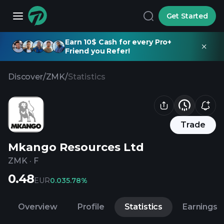
Get Started
Earn 10$ Cash for every Pro+
Friend you Refer!
Discover
/
ZMK
/
Statistics
Trade
Mkango Resources Ltd
ZMK
·
F
0.48
EUR
0.03
5.78%
Overview
Profile
Statistics
Earnings