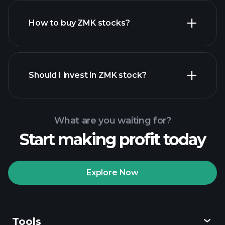
How to buy ZMK stocks?
financial reports
Should I invest in ZMK stock?
What are you waiting for?
Start making profit today
Playtrade Tournaments
recommended broker
Explore Now
Tools
Playtrade