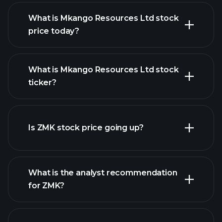
What is Mkango Resources Ltd stock
price today?
What is Mkango Resources Ltd stock
ticker?
advanced chart
Is ZMK stock price going up?
What is the analyst recommendation
for ZMK?
ZMK chart.