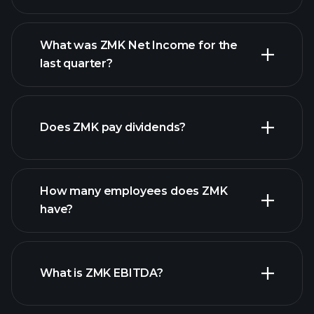
What was ZMK Net Income for the
ZMK earnings
last quarter?
financial reports
Does ZMK pay dividends?
financial reports
How many employees does ZMK
high-dividend stocks
have?
What is ZMK EBITDA?
largest employers