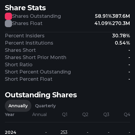
Share Stats
Shares Outstanding
58.91%
387.6M
Shares Float
41.09%
270.3M
Percent Insiders
30.78%
Percent Institutions
0.54%
Shares Short
-
Shares Short Prior Month
-
Short Ratio
-
Short Percent Outstanding
-
Short Percent Float
-
Outstanding Shares
Annually
Quarterly
Year
Annual
Q1
Q2
Q3
Q4
2024
-
253
-
-
-