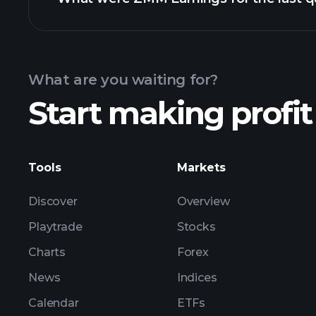
Calendar
What are you waiting for?
Start making profit
ZMM ear
Tools
Markets
Discover
Overview
Playtrade
Stocks
Charts
Forex
News
Indices
Calendar
ETFs