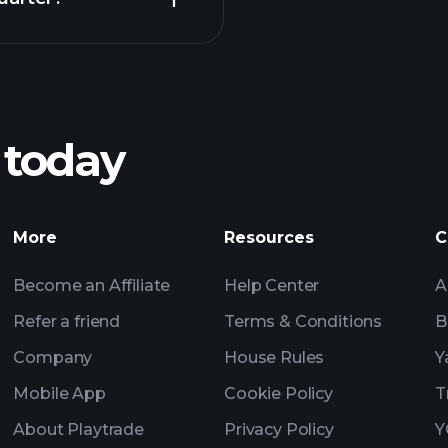
Playt
recommended bro
 today
nings
Tournaments
Billionaire Portfolio
More
Resources
C
Become an Affiliate
Help Center
A
Refer a friend
Terms & Conditions
B
Company
House Rules
Y
Mobile App
Cookie Policy
T
About Playtrade
Privacy Policy
Y