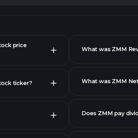
ock price
What was ZMM Reven
What was ZMM Net I
ock ticker?
nced chart
Does ZMM pay divi