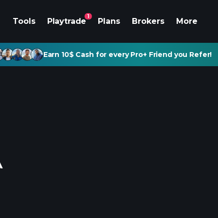
1
Tools
Playtrade
Plans
Brokers
More
Earn 10$ Cash for every Pro+ Friend you Refer!
A