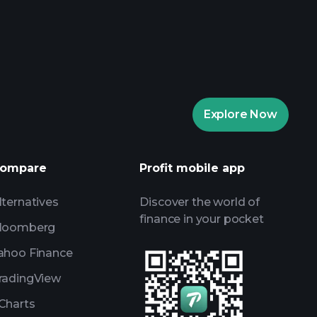
rade Tournaments
ker
Playtrade
Explore Now
AI-powered daily market insights
Watchlists
s
ompare
Profit mobile app
lternatives
Discover the world of
finance in your pocket
loomberg
ahoo Finance
radingView
Charts