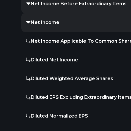
Net Income Before Extraordinary Items
Net Income
Net Income Applicable To Common Shar
Diluted Net Income
Diluted Weighted Average Shares
Diluted EPS Excluding Extraordinary Item
Diluted Normalized EPS