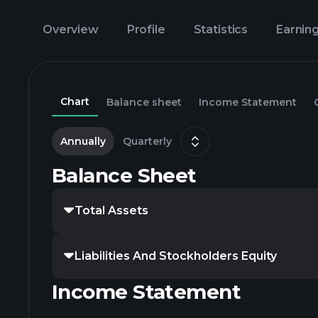
Overview
Profile
Statistics
Earnin
Chart
Balance sheet
Income Statement
Annually
Quarterly
Balance Sheet
Total Assets
Liabilities And Stockholders Equity
Income Statement