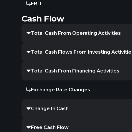
EBIT
Cash Flow
Total Cash From Operating Activities
Total Cash Flows From Investing Activitie
Total Cash From Financing Activities
Exchange Rate Changes
Change In Cash
Free Cash Flow