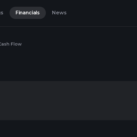
gs
Financials
News
Cash Flow