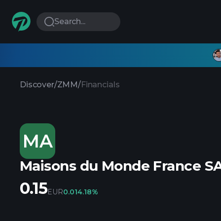
Search...
Discover
/
ZMM
/
Financials
MA
Maisons du Monde France S
0.15
EUR
0.01
4.18%