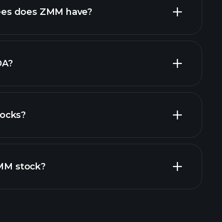
high-dividend stocks
es does ZMM have?
largest
DA?
ocks?
ial reports
ZMM stock?