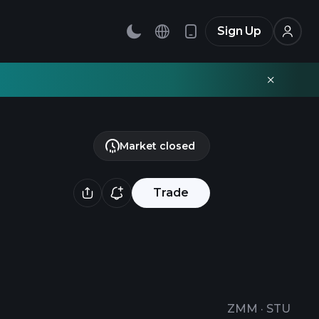
Sign Up
Market closed
Trade
ZMM
·
STU