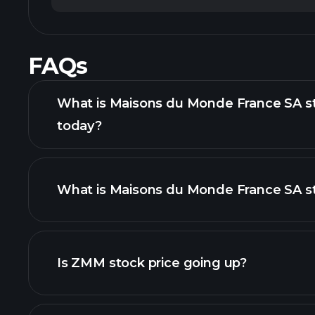
FAQs
What is Maisons du Monde France SA st
today?
What is Maisons du Monde France SA st
adva
Is ZMM stock price going up?