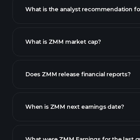
What is the analyst recommendation f
ZMM chart.
What is ZMM market cap?
our list of stocks
Does ZMM release financial reports?
ZMM financials
When is ZMM next earnings date?
What were ZMM Earnings for the last q