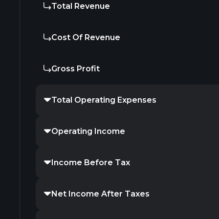
Total Revenue
Cost Of Revenue
Gross Profit
Total Operating Expenses
Operating Income
Income Before Tax
Net Income After Taxes