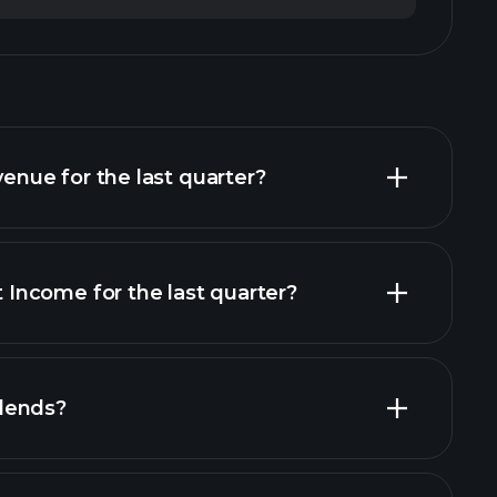
ue for the last quarter?
ncome for the last quarter?
financial reports
dends?
financial reports