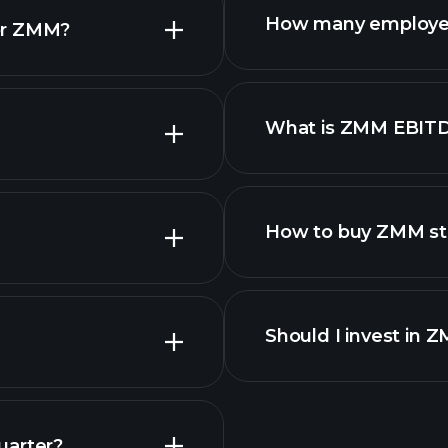
How many employe
or ZMM?
What is ZMM EBIT
employers
How to buy ZMM st
financ
Should I invest in 
Earnings
uarter?