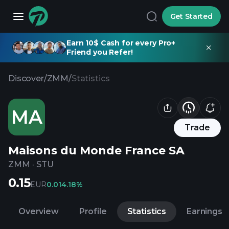
Get Started
Earn 10$ Cash for every Pro+
Friend you Refer!
Discover
/
ZMM
/
Statistics
MA
Trade
Maisons du Monde France SA
ZMM
·
STU
0.15
EUR
0.01
4.18%
Overview
Profile
Statistics
Earnings