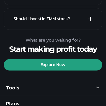
financial reports
Should I invest in ZMM stock?
What are you waiting for?
Start making profit today
Playtrade Tournaments
recommended broker
Explore Now
Tools
Playtrade
Tournaments
AI-powered daily
market insights
Plans
Discover