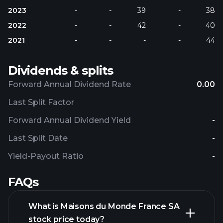
2023
-
-
39
-
38
2022
-
-
42
-
40
2021
-
-
-
-
44
Dividends & splits
Forward Annual Dividend Rate
0.00
Last Split Factor
Forward Annual Dividend Yield
-
Last Split Date
-
Yield-Payout Ratio
-
FAQs
What is Maisons du Monde France SA
stock price today?