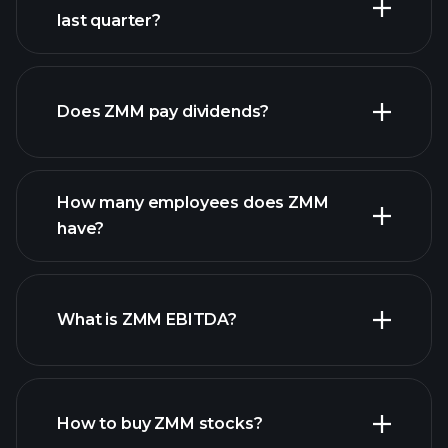
last quarter?
financial reports
Does ZMM pay dividends?
financial reports
How many employees does ZMM
high-dividend stocks
have?
What is ZMM EBITDA?
largest employers
How to buy ZMM stocks?