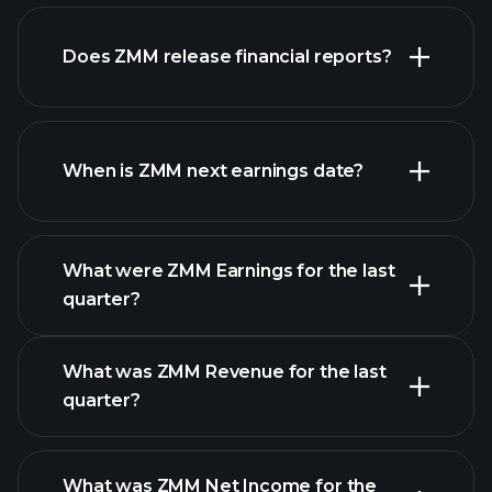
our
Does ZMM release financial reports?
list of stocks
ZMM financials
When is ZMM next earnings date?
What were ZMM Earnings for the last
Earnings
quarter?
Calendar
What was ZMM Revenue for the last
quarter?
What was ZMM Net Income for the
ZMM earnings