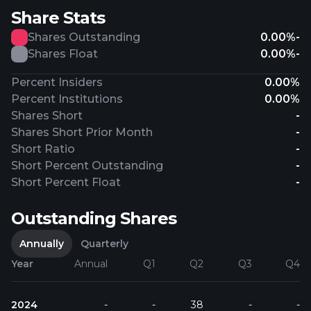
Share Stats
Shares Outstanding
0.00%
-
Shares Float
0.00%
-
Percent Insiders
0.00%
Percent Institutions
0.00%
Shares Short
-
Shares Short Prior Month
-
Short Ratio
-
Short Percent Outstanding
-
Short Percent Float
-
Outstanding Shares
Annually
Quarterly
Year
Annual
Q1
Q2
Q3
Q4
2024
-
-
38
-
-