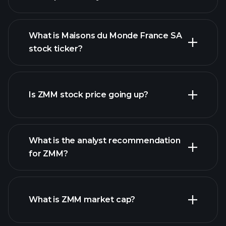
What is Maisons du Monde France SA
stock ticker?
advanced chart
Is ZMM stock price going up?
What is the analyst recommendation
for ZMM?
ZMM chart.
What is ZMM market cap?