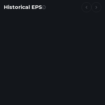
Historical EPS