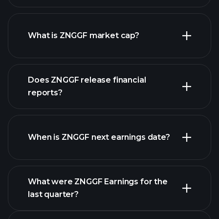
ZNGGF chart.
What is ZNGGF market cap?
our
Does ZNGGF release financial
list of stocks
reports?
ZNGGF financials
When is ZNGGF next earnings date?
What were ZNGGF Earnings for the
Earnings
last quarter?
Calendar