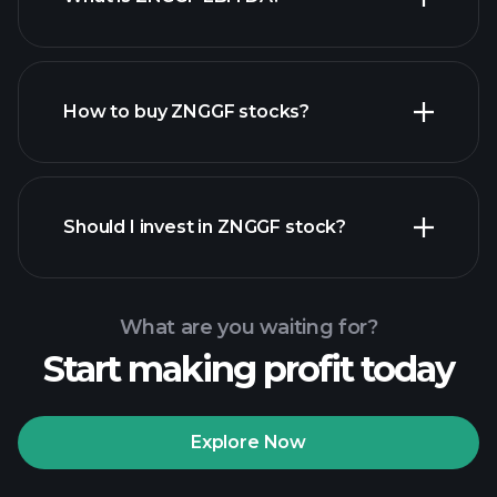
largest
employers
How to buy ZNGGF stocks?
financial reports
Should I invest in ZNGGF stock?
What are you waiting for?
Start making profit today
Playtrade
Tournaments
recommended broker
Explore Now