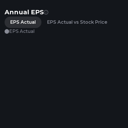
Annual EPS
EPS Actual
EPS Actual vs Stock Price
EPS Actual