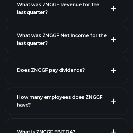
What was ZNGGF Revenue for the
last quarter?
What was ZNGGF Net Income for the
ZNGGF earnings
last quarter?
financial reports
Does ZNGGF pay dividends?
financial
reports
How many employees does ZNGGF
high-dividend stocks
have?
What is ZNGGF EBITDA?