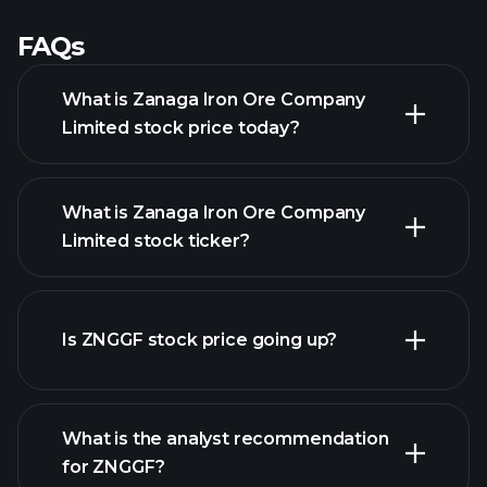
FAQs
What is Zanaga Iron Ore Company
Limited stock price today?
What is Zanaga Iron Ore Company
Limited stock ticker?
advanced chart
Is ZNGGF stock price going up?
What is the analyst recommendation
for ZNGGF?