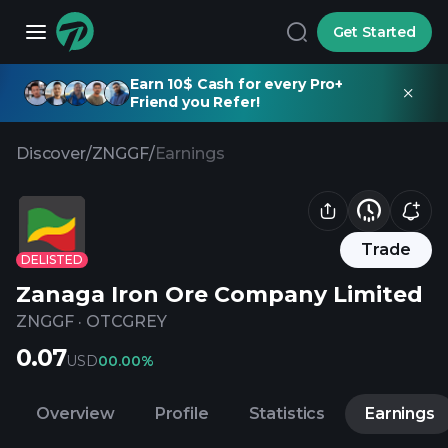
Get Started
Earn 10$ Cash for every Pro+
Friend you Refer!
Discover
/
ZNGGF
/
Earnings
Trade
DELISTED
Zanaga Iron Ore Company Limited
ZNGGF
·
OTCGREY
0.07
USD
0
0.00%
Overview
Profile
Statistics
Earnings