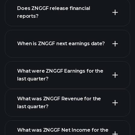
our
Does ZNGGF release financial
list of stocks
reports?
ZNGGF financials
When is ZNGGF next earnings date?
What were ZNGGF Earnings for the
Earnings
last quarter?
Calendar
What was ZNGGF Revenue for the
last quarter?
What was ZNGGF Net Income for the
ZNGGF earnings