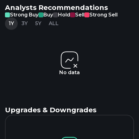
Analysts Recommendations
Strong Buy
Buy
Hold
Sell
Strong Sell
1Y
3Y
5Y
ALL
No data
Upgrades & Downgrades