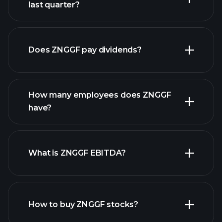
last quarter?
financial reports
Does ZNGGF pay dividends?
financial
reports
How many employees does ZNGGF
high-dividend stocks
have?
What is ZNGGF EBITDA?
largest
employers
How to buy ZNGGF stocks?