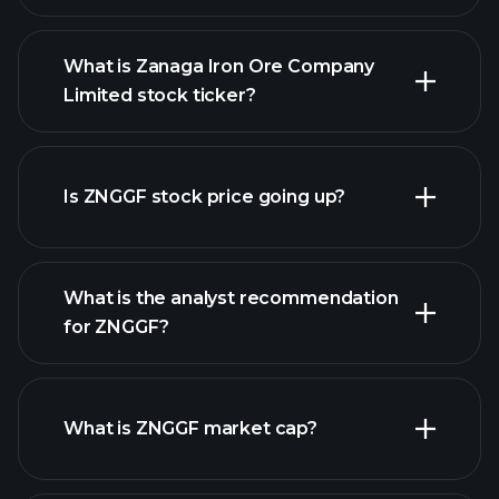
What is Zanaga Iron Ore Company
Limited stock ticker?
advanced chart
Is ZNGGF stock price going up?
What is the analyst recommendation
for ZNGGF?
ZNGGF chart.
What is ZNGGF market cap?