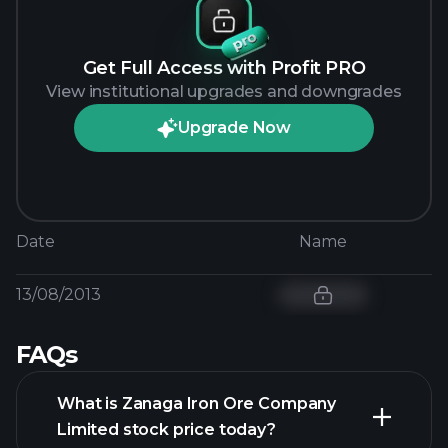
Get Full Access with Profit PRO
View institutional upgrades and downgrades
Upgrade Now
Date
Name
13/08/2013
FAQs
What is Zanaga Iron Ore Company
Limited stock price today?