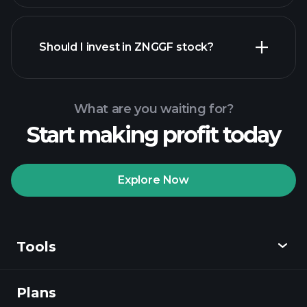
financial reports
Should I invest in ZNGGF stock?
What are you waiting for?
Start making profit today
Playtrade
Tournaments
recommended broker
Explore Now
Tools
Playtrade
Tournaments
AI-powered daily
market insights
Plans
Discover
Watchlists