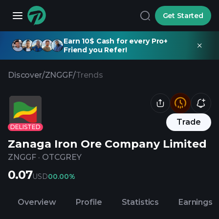
Get Started
Earn 10$ Cash for every Pro+
Friend you Refer!
Discover
/
ZNGGF
/
Trends
Trade
DELISTED
Zanaga Iron Ore Company Limited
ZNGGF
·
OTCGREY
0.07
USD
0
0.00%
Overview
Profile
Statistics
Earnings