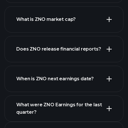
ZNO chart.
What is ZNO market cap?
our
Does ZNO release financial reports?
list of stocks
ZNO financials
When is ZNO next earnings date?
What were ZNO Earnings for the last
Earnings
quarter?
Calendar