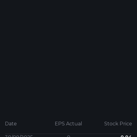
Date
EPS Actual
Stock Price