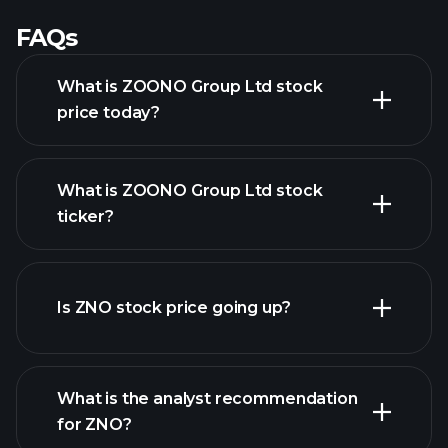
FAQs
What is ZOONO Group Ltd stock
price today?
What is ZOONO Group Ltd stock
ticker?
advanced chart
Is ZNO stock price going up?
What is the analyst recommendation
for ZNO?