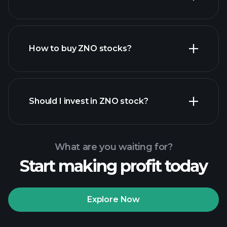
How to buy ZNO stocks?
financial reports
Should I invest in ZNO stock?
What are you waiting for?
Start making profit today
Playtrade Tournaments
recommended broker
Explore Now