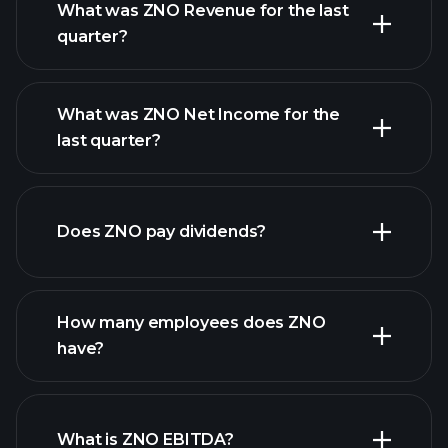
What was ZNO Revenue for the last
quarter?
What was ZNO Net Income for the
ZNO earnings
last quarter?
financial reports
Does ZNO pay dividends?
financial reports
How many employees does ZNO
high-dividend stocks
have?
What is ZNO EBITDA?
largest employers