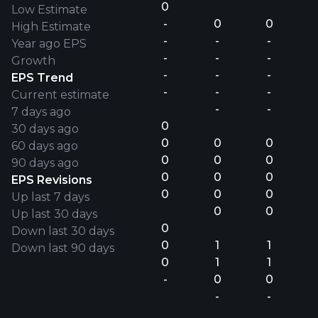
0
Low Estimate
-
0
0
High Estimate
-
-
-
Year ago EPS
-
-
-
Growth
-
-
-
EPS Trend
-
-
-
Current estimate
-
-
7 days ago
0
30 days ago
0
0
0
60 days ago
0
0
0
90 days ago
0
0
0
EPS Revisions
0
0
0
Up last 7 days
0
0
Up last 30 days
0
Down last 30 days
0
1
1
Down last 90 days
0
1
1
-
0
0
-
-