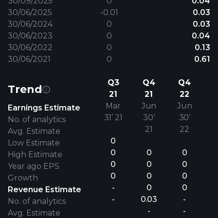
30/09/2025
0
0.04
30/06/2025
-0.01
0.03
30/06/2024
0
0.03
30/06/2023
0
0.04
30/06/2022
0
0.13
30/06/2021
0
0.61
Q3
Q4
Q4
Trend
21
21
22
Mar
Jun
Jun
Earnings Estimate
31’ 21
30’
30’
No. of analytics
21
22
Avg. Estimate
0
Low Estimate
0
0
0
High Estimate
0
0
0
Year ago EPS
0
0
0
Growth
-
0
0
Revenue Estimate
-
0.03
-
No. of analytics
-
-
Avg. Estimate