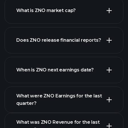
What is ZNO market cap?
our
Does ZNO release financial reports?
list of stocks
ZNO financials
When is ZNO next earnings date?
What were ZNO Earnings for the last
Earnings
quarter?
Calendar
What was ZNO Revenue for the last