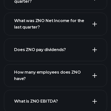
quarter?
What was ZNO Net Income for the
ZNO earnings
last quarter?
financial reports
Does ZNO pay dividends?
financial reports
How many employees does ZNO
high-dividend stocks
have?
What is ZNO EBITDA?
largest employers