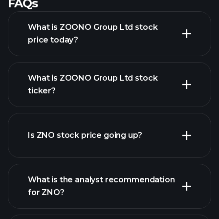
FAQs
What is ZOONO Group Ltd stock
price today?
What is ZOONO Group Ltd stock
ticker?
advanced chart
Is ZNO stock price going up?
What is the analyst recommendation
for ZNO?
ZNO chart.