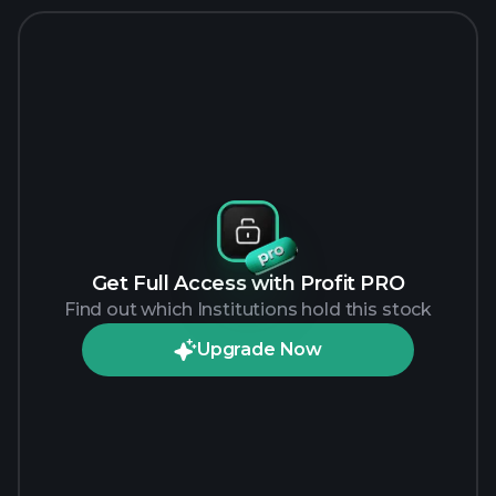
Get Full Access with Profit PRO
Find out which Institutions hold this stock
Upgrade Now