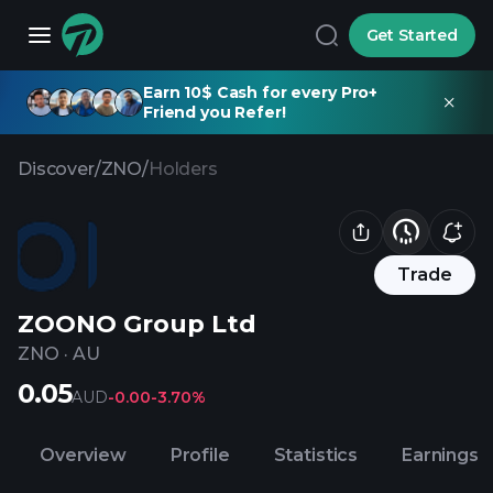
Get Started
Earn 10$ Cash for every Pro+
Friend you Refer!
Discover
/
ZNO
/
Holders
Trade
ZOONO Group Ltd
ZNO
·
AU
0.05
AUD
-0.00
-3.70%
Overview
Profile
Statistics
Earnings