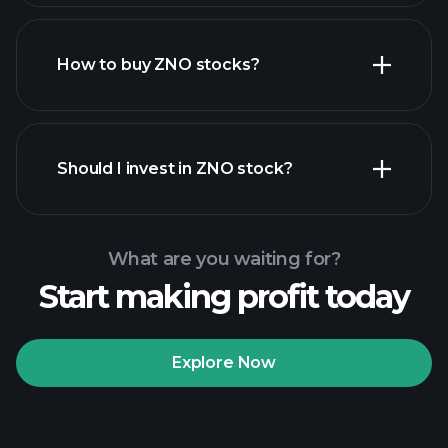
How to buy ZNO stocks?
financial reports
Should I invest in ZNO stock?
What are you waiting for?
Start making profit today
Playtrade Tournaments
recommended broker
Explore Now