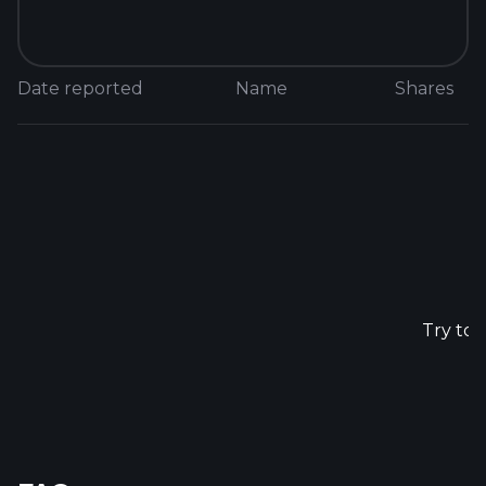
Date reported
Name
Shares
N
Try to 