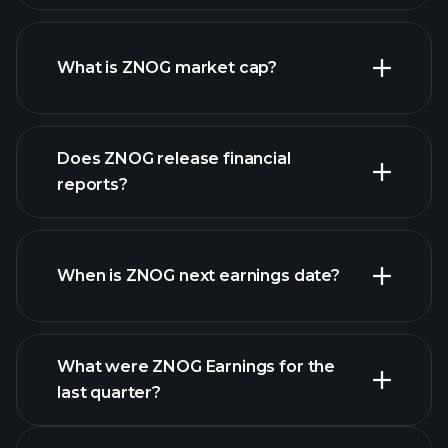
ZNOG chart.
What is ZNOG market cap?
Does ZNOG release financial
our list of stocks
reports?
ZNOG financials
When is ZNOG next earnings date?
What were ZNOG Earnings for the
last quarter?
Earnings Calendar