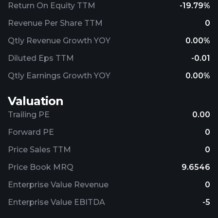
Return On Equity TTM
-19.79%
Revenue Per Share TTM
0
Qtly Revenue Growth YOY
0.00%
Diluted Eps TTM
-0.01
Qtly Earnings Growth YOY
0.00%
Valuation
Trailing PE
0.00
Forward PE
0
Price Sales TTM
0
Price Book MRQ
9.6546
Enterprise Value Revenue
0
Enterprise Value EBITDA
-5