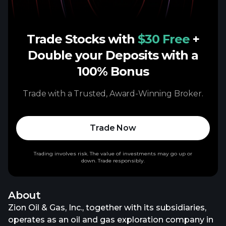
Trade Stocks with
$30 Free
+
Double your Deposits with a
100% Bonus
Trade with a Trusted, Award-Winning Broker.
Trade Now
Trading involves risk. The value of investments may go up or
down. Trade responsibly.
About
Zion Oil & Gas, Inc., together with its subsidiaries,
operates as an oil and gas exploration company in