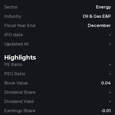
Sector
Energy
Industry
Oil & Gas E&P
Fiscal Year End
December
IPO date
-
Updated At
-
Highlights
PE Ratio
-
PEG Ratio
-
Book Value
0.04
Dividend Share
-
Dividend Yield
-
Earnings Share
-0.01