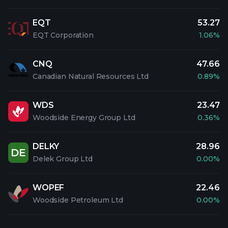
EQT
53.27
EQT Corporation
1.06%
CNQ
47.66
Canadian Natural Resources Ltd
0.89%
WDS
23.47
Woodside Energy Group Ltd
0.36%
DELKY
28.96
DE
Delek Group Ltd
0.00%
WOPEF
22.46
Woodside Petroleum Ltd
0.00%