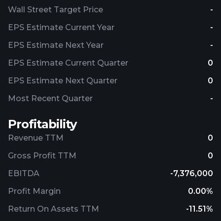
Wall Street Target Price
-
EPS Estimate Current Year
-
EPS Estimate Next Year
-
EPS Estimate Current Quarter
0
EPS Estimate Next Quarter
0
Most Recent Quarter
-
Profitability
Revenue TTM
0
Gross Profit TTM
0
EBITDA
-7,376,000
Profit Margin
0.00%
Return On Assets TTM
-11.51%