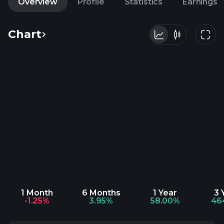
Overview
Profile
Statistics
Earnings
Chart
1 Month
6 Months
1 Year
3 
-1.25%
3.95%
58.00%
46