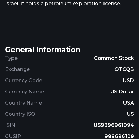
Israel. It holds a petroleum exploration license
onshore Israel, the New Megiddo License 434,
comprising an area of approximately 75,000 acres
or 302 square kilometers. The company was
incorporated in 2000 and is based in Dallas, Texas.
General Information
Type
Common Stock
Exchange
OTCQB
Currency Code
USD
Currency Name
US Dollar
Country Name
USA
Country ISO
US
ISIN
US9896961094
CUSIP
989696109