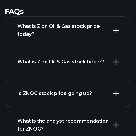
FAQs
What is Zion Oil & Gas stock price
today?
What is Zion Oil & Gas stock ticker?
advanced chart
Is ZNOG stock price going up?
What is the analyst recommendation
for ZNOG?