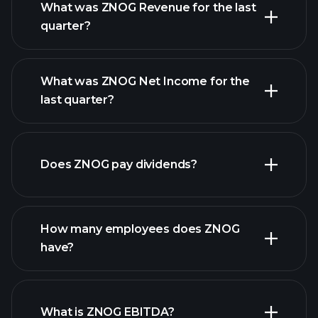
What was ZNOG Revenue for the last
quarter?
What was ZNOG Net Income for the
ZNOG
last quarter?
earnings
financial reports
Does ZNOG pay dividends?
financial reports
How many employees does ZNOG
high-dividend stocks
have?
What is ZNOG EBITDA?
largest