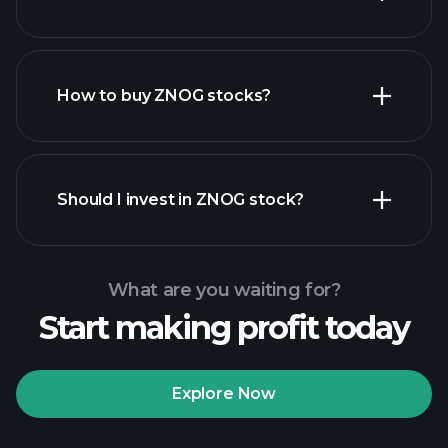
employers
How to buy ZNOG stocks?
financial reports
Should I invest in ZNOG stock?
What are you waiting for?
Start making profit today
Playtrade
Tournaments
recommended broker
Explore Now