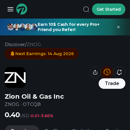
Get Started
Earn 10$ Cash for every Pro+
Friend you Refer!
Discover
/
ZNOG
Next Earnings
:
14 Aug 2026
Trade
Zion Oil & Gas Inc
ZNOG
·
OTCQB
0.40
USD
-0.01
-3.66%