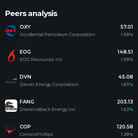
Peers analysis
OXY
57.01
Occidental Petroleum Corporation
1.99%
EOG
148.51
EOG Resources Inc
1.99%
DVN
45.08
Devon Energy Corporation
1.83%
FANG
203.13
Diamondback Energy Inc
1.62%
COP
120.58
ConocoPhillips
1.28%