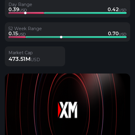
Day Range
0.39
0.42
USD
USD
52 Week Range
0.15
0.70
USD
USD
Market Cap
473.51M
USD