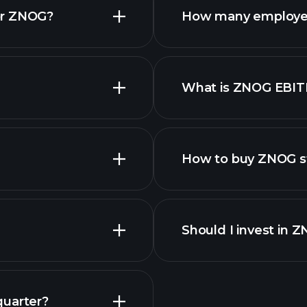
or ZNOG?
How many employe
ZNOG chart.
What is ZNOG EBI
employers
How to buy ZNOG s
Should I invest in 
quarter?