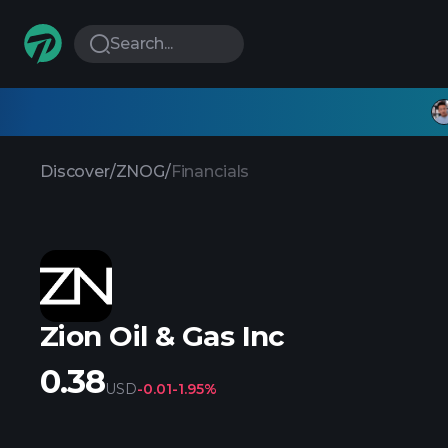
Search...
Discover
/
ZNOG
/
Financials
Zion Oil & Gas Inc
0.38
USD
-0.01
-1.95%