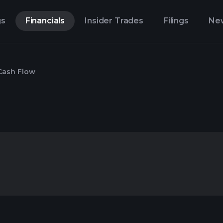
gs
Financials
Insider Trades
Filings
Ne
Cash Flow