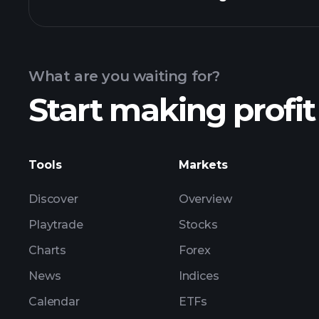
Earnings Calendar
What are you waiting for?
Start making profit
ZNOG earnings
Tools
Markets
Discover
Overview
Playtrade
Stocks
Charts
Forex
News
Indices
Calendar
ETFs