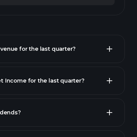
nue for the last quarter?
Income for the last quarter?
financial reports
idends?
cial reports