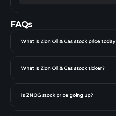
FAQs
What is Zion Oil & Gas stock price today
What is Zion Oil & Gas stock ticker?
advanced chart
Is ZNOG stock price going up?