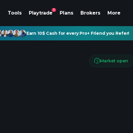
1
Tools
Playtrade
Plans
Brokers
More
Earn 10$ Cash for every Pro+ Friend you Refer!
Market open