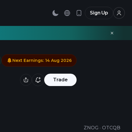
Sign Up
Next Earnings
:
14 Aug 2026
Trade
ZNOG
·
OTCQB