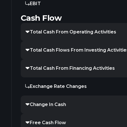
EBIT
Cash Flow
Total Cash From Operating Activities
Total Cash Flows From Investing Activitie
Total Cash From Financing Activities
Exchange Rate Changes
Change In Cash
Free Cash Flow