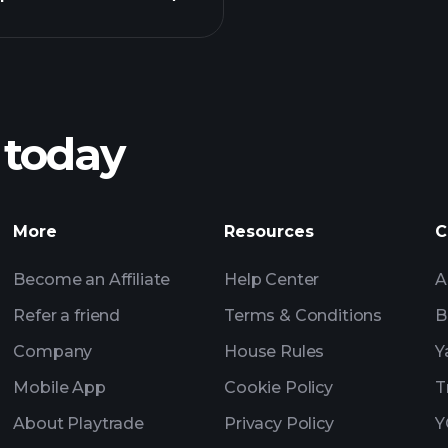
Pl
recommended bro
 today
Tournaments
More
Resources
C
Billionaire Portfolio
Become an Affiliate
Help Center
A
Refer a friend
Terms & Conditions
B
Company
House Rules
Y
Mobile App
Cookie Policy
T
About Playtrade
Privacy Policy
Y