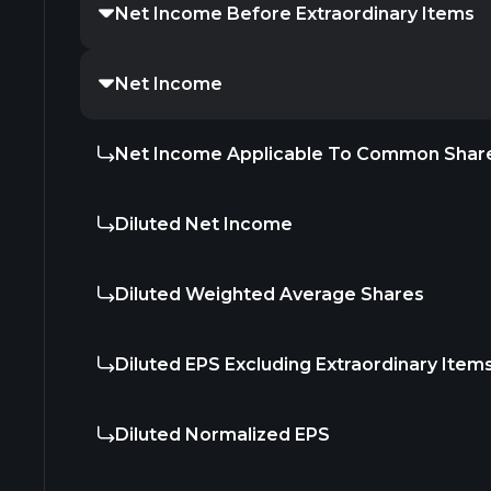
Net Income Before Extraordinary Items
Net Income
Net Income Applicable To Common Shar
Diluted Net Income
Diluted Weighted Average Shares
Diluted EPS Excluding Extraordinary Item
Diluted Normalized EPS