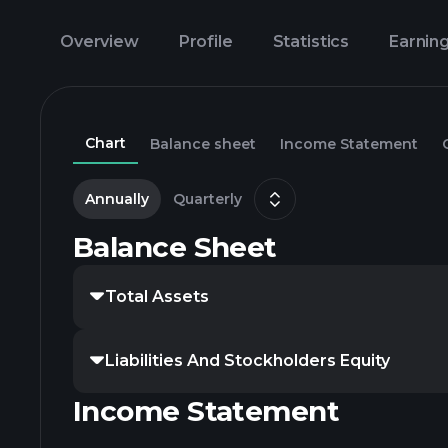
Overview
Profile
Statistics
Earnin
Chart
Balance sheet
Income Statement
Annually
Quarterly
Balance Sheet
Total Assets
Liabilities And Stockholders Equity
Income Statement