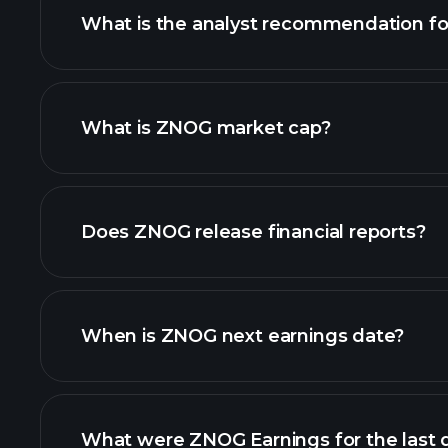
What is the analyst recommendation f
What is ZNOG market cap?
our list of stocks
Does ZNOG release financial reports?
ZNOG financials
When is ZNOG next earnings date?
What were ZNOG Earnings for the last 