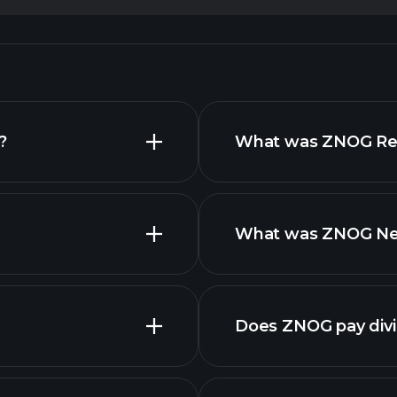
?
What was ZNOG Reve
What was ZNOG Net 
Does ZNOG pay div
finan