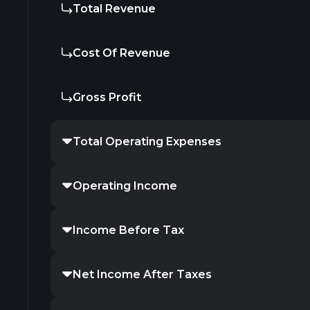
Total Revenue
Cost Of Revenue
Gross Profit
Total Operating Expenses
Operating Income
Income Before Tax
Net Income After Taxes