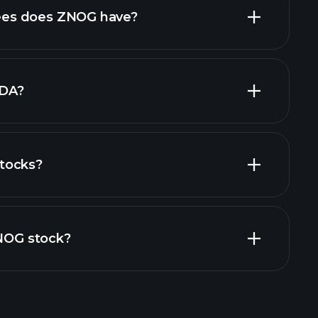
high-dividend stocks
es does ZNOG have?
largest
TDA?
tocks?
financial reports
ZNOG stock?