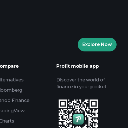
aytrade Tournaments
ker
Playtrade
Explore Now
AI-powered daily market insights
Watchlists
ompare
Profit mobile app
s
lternatives
Discover the world of
finance in your pocket
loomberg
ahoo Finance
radingView
Charts