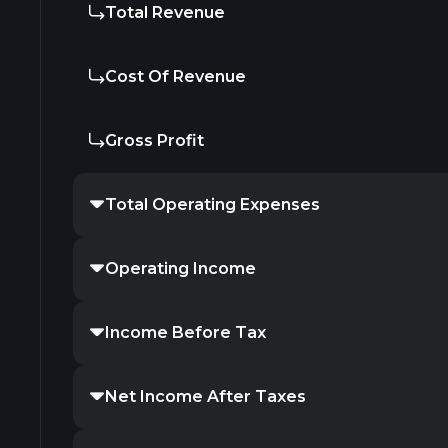
Total Revenue
Cost Of Revenue
Gross Profit
Total Operating Expenses
Operating Income
Income Before Tax
Net Income After Taxes