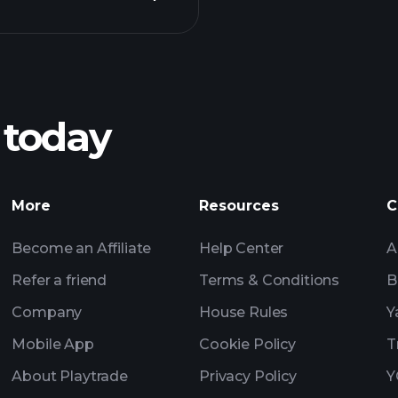
Pl
recommended bro
 today
rnings
Tournaments
More
Resources
C
Billionaire Portfolio
Become an Affiliate
Help Center
A
Refer a friend
Terms & Conditions
B
Company
House Rules
Y
Mobile App
Cookie Policy
T
About Playtrade
Privacy Policy
Y