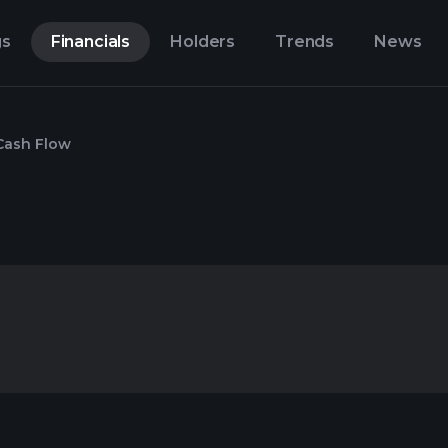
gs
Financials
Holders
Trends
News
Cash Flow