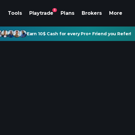
1
Tools
Playtrade
Plans
Brokers
More
Earn 10$ Cash for every Pro+ Friend you Refer!