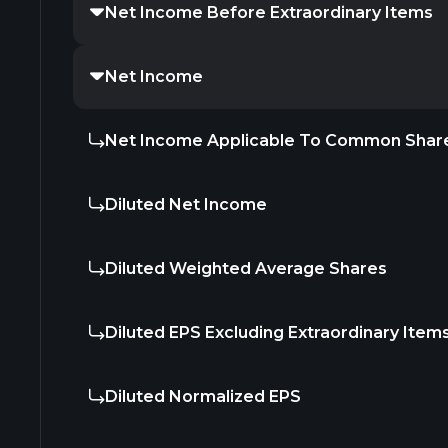
Net Income Before Extraordinary Items
Net Income
Net Income Applicable To Common Shar
Diluted Net Income
Diluted Weighted Average Shares
Diluted EPS Excluding Extraordinary Item
Diluted Normalized EPS