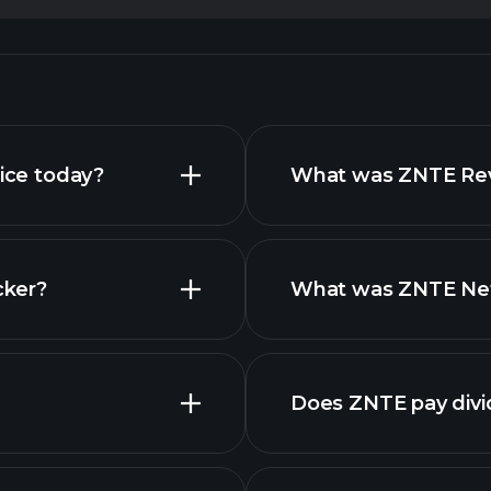
rice today?
What was ZNTE Reve
cker?
What was ZNTE Net 
Does ZNTE pay div
financial repo