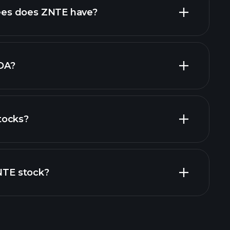
high-dividend stocks
es does ZNTE have?
largest
DA?
tocks?
ial reports
ZNTE stock?