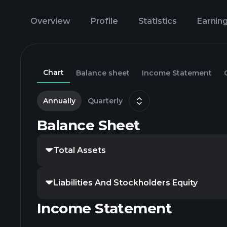
Overview
Profile
Statistics
Earnin
Chart
Balance sheet
Income Statement
Annually
Quarterly
Balance Sheet
Total Assets
Liabilities And Stockholders Equity
Income Statement