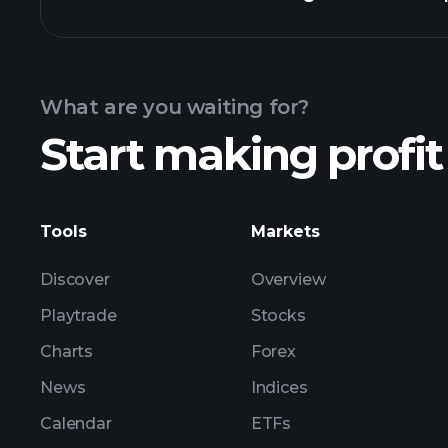
Calendar
What are you waiting for?
Start making profit
ZNTE ea
Tools
Markets
Discover
Overview
Playtrade
Stocks
Charts
Forex
News
Indices
Calendar
ETFs