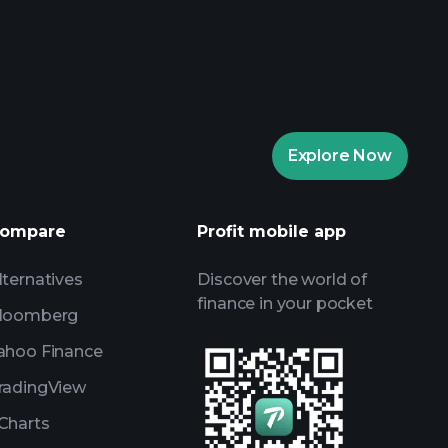
aytrade Tournaments
ker
Playtrade
Explore Now
AI-powered daily market insights
Watchlists
ompare
Profit mobile app
s
lternatives
Discover the world of
finance in your pocket
loomberg
ahoo Finance
radingView
Charts