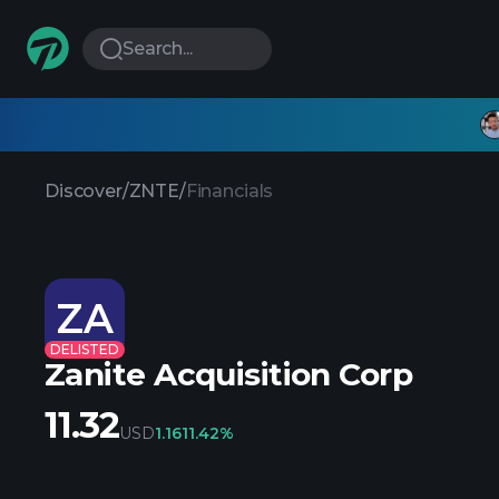
Search...
Discover
/
ZNTE
/
Financials
ZA
DELISTED
Zanite Acquisition Corp
11.32
USD
1.16
11.42%