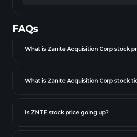
FAQs
What is Zanite Acquisition Corp stock p
What is Zanite Acquisition Corp stock ti
advanced chart
Is ZNTE stock price going up?