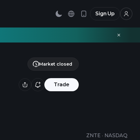
Sign Up
Market closed
Trade
ZNTE
·
NASDAQ