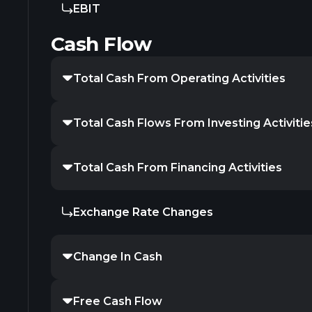
EBIT
Cash Flow
Total Cash From Operating Activities
Total Cash Flows From Investing Activitie
Total Cash From Financing Activities
Exchange Rate Changes
Change In Cash
Free Cash Flow