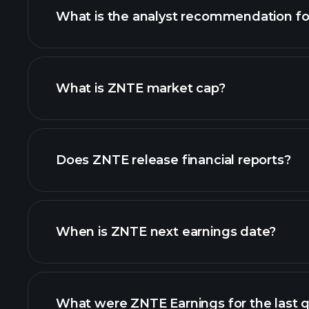
What is the analyst recommendation f
ZNTE chart.
What is ZNTE market cap?
our list of stocks
Does ZNTE release financial reports?
ZNTE financials
When is ZNTE next earnings date?
What were ZNTE Earnings for the last q