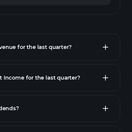
nue for the last quarter?
Income for the last quarter?
financial reports
idends?
rts