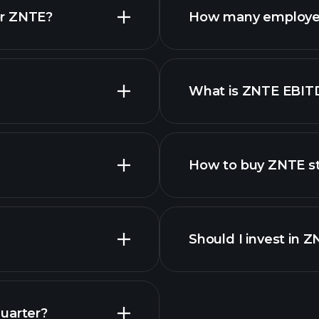
or ZNTE?
How many employe
What is ZNTE EBIT
employers
How to buy ZNTE s
financ
Should I invest in 
Earnings
uarter?