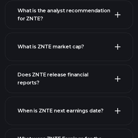
What is the analyst recommendation
for ZNTE?
ZNTE chart.
What is ZNTE market cap?
Does ZNTE release financial
our list of stocks
reports?
ZNTE financials
When is ZNTE next earnings date?