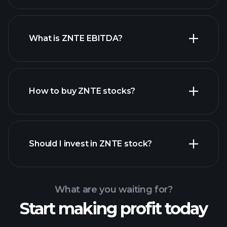
What is ZNTE EBITDA?
largest employers
How to buy ZNTE stocks?
financial reports
Should I invest in ZNTE stock?
What are you waiting for?
Start making profit today
Playtrade
Tournaments