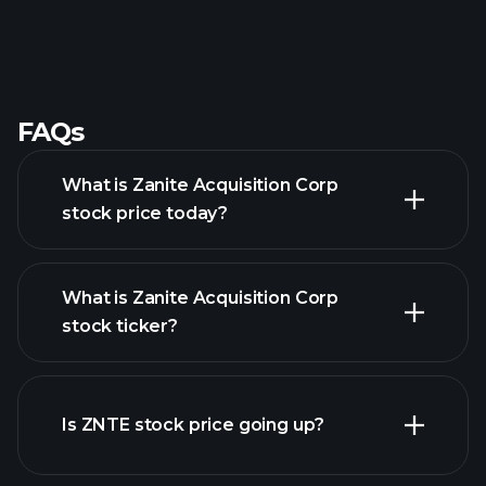
FAQs
What is Zanite Acquisition Corp
stock price today?
What is Zanite Acquisition Corp
stock ticker?
advanced chart
Is ZNTE stock price going up?