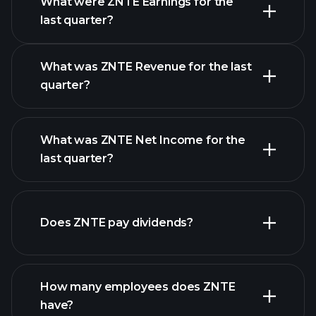
What were ZNTE Earnings for the
Earnings
last quarter?
Calendar
What was ZNTE Revenue for the last
quarter?
What was ZNTE Net Income for the
ZNTE earnings
last quarter?
financial reports
Does ZNTE pay dividends?
financial reports
How many employees does ZNTE
high-dividend stocks
have?