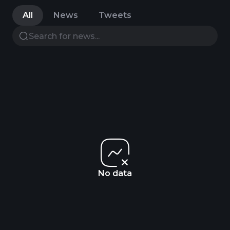
All
News
Tweets
No data