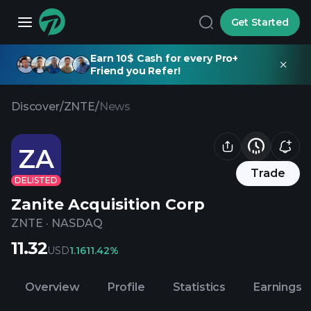
Get Started
Earn 10$ Cash for every Pro+
Friend you Refer!
Discover
/
ZNTE
/
News
ZA
Trade
DELISTED
Zanite Acquisition Corp
ZNTE
·
NASDAQ
11.32
USD
1.16
11.42%
Overview
Profile
Statistics
Earnings