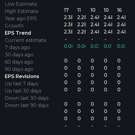
Low Estimate
17
11
10
10
16
High Estimate
2.3B
2.2B
2.4B
2.4B
2.4B
Year ago EPS
2.3B
2.2B
2.4B
2.4B
2.4B
Growth
2.3B
2.2B
2.4B
2.4B
2.4B
EPS Trend
-
-
-
-
-
Current estimate
0.08%
0.00%
0.02%
0.01%
0.02%
7 days ago
30 days ago
0
0
0
0
0
60 days ago
0
0
0
0
0
90 days ago
0
0
0
0
0
EPS Revisions
0
0
0
0
0
Up last 7 days
0
0
0
0
0
Up last 30 days
Down last 30 days
0
0
0
0
0
Down last 90 days
0
0
0
0
0
0
0
0
0
0
-
-
-
-
-