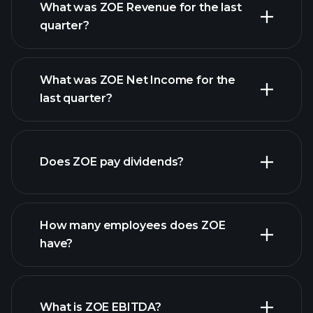
What was ZOE Revenue for the last
quarter?
What was ZOE Net Income for the
ZOE earnings
last quarter?
financial reports
Does ZOE pay dividends?
financial reports
How many employees does ZOE
have?
What is ZOE EBITDA?
largest