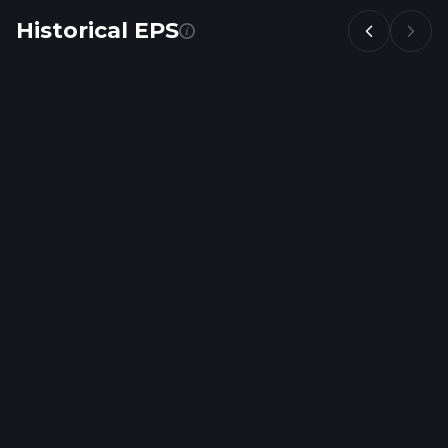
Historical EPS