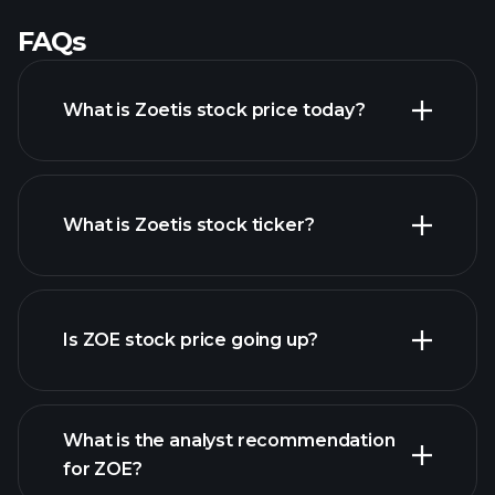
FAQs
What is Zoetis stock price today?
What is Zoetis stock ticker?
advanced chart
Is ZOE stock price going up?
What is the analyst recommendation
for ZOE?