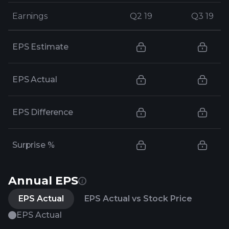
Earnings
Earnings
Q2 19
Q2 19
Q3 19
Q3 19
EPS Estimate
EPS Actual
EPS Difference
Surprise %
Annual EPS
EPS Actual
EPS Actual vs Stock Price
EPS Actual