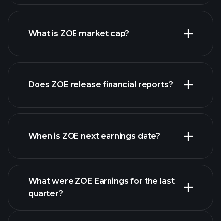
ZOE chart.
What is ZOE market cap?
our
Does ZOE release financial reports?
list of stocks
ZOE financials
When is ZOE next earnings date?
What were ZOE Earnings for the last
Earnings Calendar
quarter?