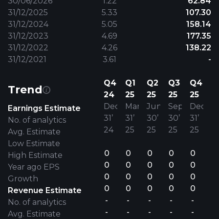
30/06/2026
1.22
62.84
31/12/2025
5.33
107.30
31/12/2024
5.05
158.14
31/12/2023
4.69
177.35
31/12/2022
4.26
138.22
31/12/2021
3.61
-
Q4
Q1
Q2
Q3
Q4
Trend
24
25
25
25
25
Dec
Mar
Jun
Sep
Dec
Earnings Estimate
31’
31’
30’
30’
31’
No. of analytics
24
25
25
25
25
Avg. Estimate
Low Estimate
0
0
0
0
0
High Estimate
0
0
0
0
0
Year ago EPS
0
0
0
0
0
Growth
0
0
0
0
0
Revenue Estimate
-
-
-
-
-
No. of analytics
-
-
-
-
-
Avg. Estimate