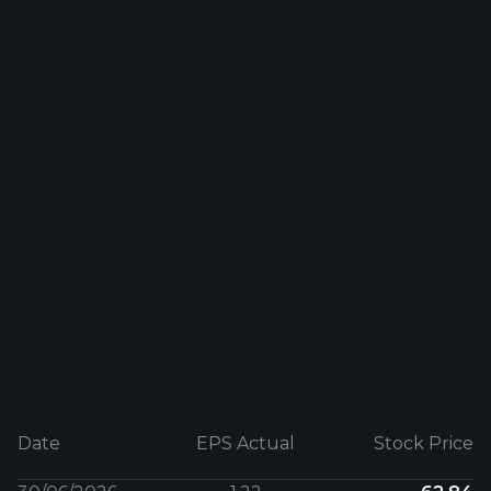
Date
EPS Actual
Stock Price