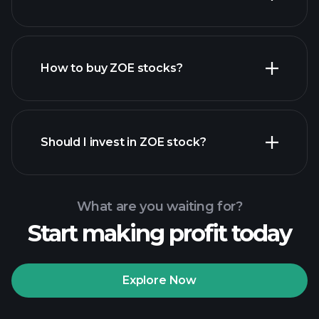
employers
How to buy ZOE stocks?
financial reports
Should I invest in ZOE stock?
What are you waiting for?
Start making profit today
Playtrade Tournaments
recommended broker
Explore Now