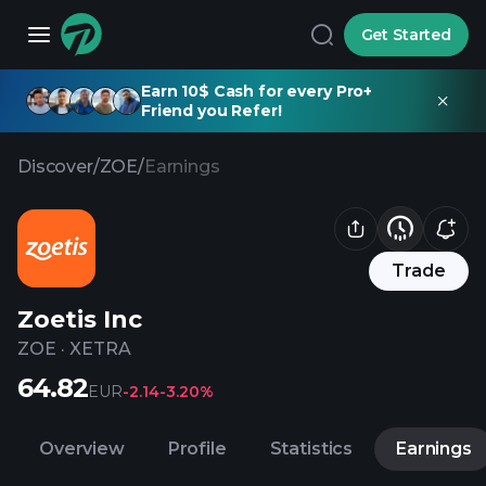
Get Started
Earn 10$ Cash for every Pro+
Friend you Refer!
Discover
/
ZOE
/
Earnings
Trade
Zoetis Inc
ZOE
·
XETRA
64.82
EUR
-2.14
-3.20%
Overview
Profile
Statistics
Earnings