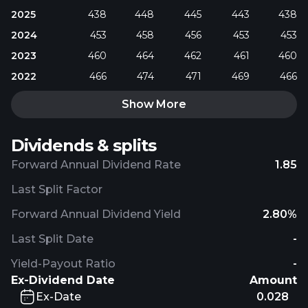
2025
438
448
445
443
438
2024
453
458
456
453
453
2023
460
464
462
461
460
2022
466
474
471
469
466
Show More
Dividends & splits
Forward Annual Dividend Rate
1.85
Last Split Factor
Forward Annual Dividend Yield
2.80%
Last Split Date
-
Yield-Payout Ratio
-
Ex-Dividend Date
Amount
Ex-Date
0.028