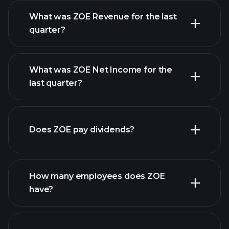
What was ZOE Revenue for the last
quarter?
What was ZOE Net Income for the
ZOE earnings
last quarter?
financial reports
Does ZOE pay dividends?
financial reports
How many employees does ZOE
have?