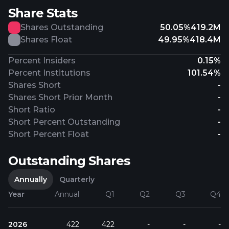
Share Stats
Shares Outstanding
50.05%
419.2M
Shares Float
49.95%
418.4M
Percent Insiders
0.15%
Percent Institutions
101.54%
Shares Short
-
Shares Short Prior Month
-
Short Ratio
-
Short Percent Outstanding
-
Short Percent Float
-
Outstanding Shares
Annually
Quarterly
Year
Annual
Q1
Q2
Q3
Q4
2026
422
422
-
-
-