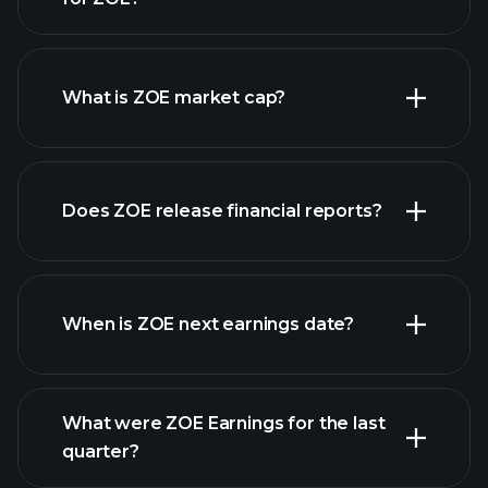
ZOE chart.
What is ZOE market cap?
our
Does ZOE release financial reports?
list of stocks
ZOE financials
When is ZOE next earnings date?
What were ZOE Earnings for the last
Earnings Calendar
quarter?