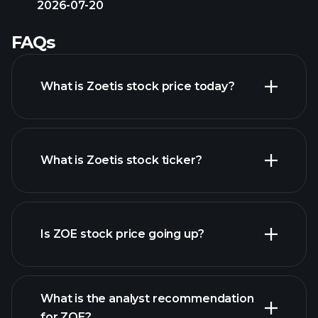
2026-07-20
FAQs
What is Zoetis stock price today?
What is Zoetis stock ticker?
advanced chart
Is ZOE stock price going up?
What is the analyst recommendation
for ZOE?