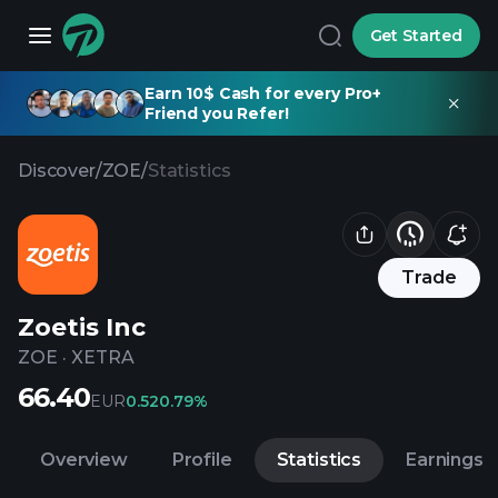
Get Started
Earn 10$ Cash for every Pro+
Friend you Refer!
Discover
/
ZOE
/
Statistics
Trade
Zoetis Inc
ZOE
·
XETRA
66.40
EUR
0.52
0.79%
Overview
Profile
Statistics
Earnings