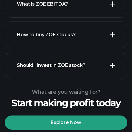
What is ZOE EBITDA?
largest
employers
How to buy ZOE stocks?
financial reports
Should I invest in ZOE stock?
What are you waiting for?
Start making profit today
Playtrade Tournaments
recommended broker
Explore Now