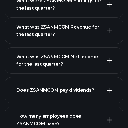
What were ZSANMCOM Earnings for
Earnings
the last quarter?
Calendar
What was ZSANMCOM Revenue for
the last quarter?
What was ZSANMCOM Net Income
ZSANMCOM earnings
for the last quarter?
financial
reports
Does ZSANMCOM pay dividends?
financial reports
How many employees does
high-dividend stocks
ZSANMCOM have?