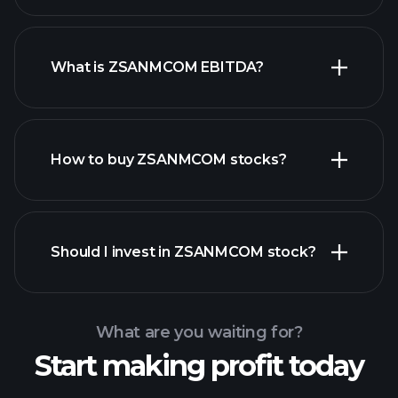
What is ZSANMCOM EBITDA?
largest
employers
How to buy ZSANMCOM stocks?
financial reports
Should I invest in ZSANMCOM stock?
What are you waiting for?
Start making profit today
Playtrade
Tournaments