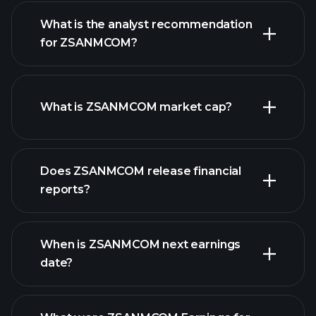
What is the analyst recommendation
for ZSANMCOM?
ZSANMCOM chart.
What is ZSANMCOM market cap?
our list of
Does ZSANMCOM release financial
stocks
reports?
ZSANMCOM financials
When is ZSANMCOM next earnings
date?