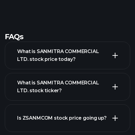
FAQs
What is SANMITRA COMMERCIAL
LTD. stock price today?
What is SANMITRA COMMERCIAL
LTD. stock ticker?
advanced chart
Is ZSANMCOM stock price going up?