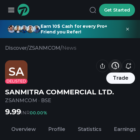
Get Started
Earn 10$ Cash for every Pro+
Friend you Refer!
Discover
/
ZSANMCOM
/
News
SA
Trade
DELISTED
SANMITRA COMMERCIAL LTD.
ZSANMCOM
·
BSE
9.99
INR
0
0.00%
Overview
Profile
Statistics
Earnings