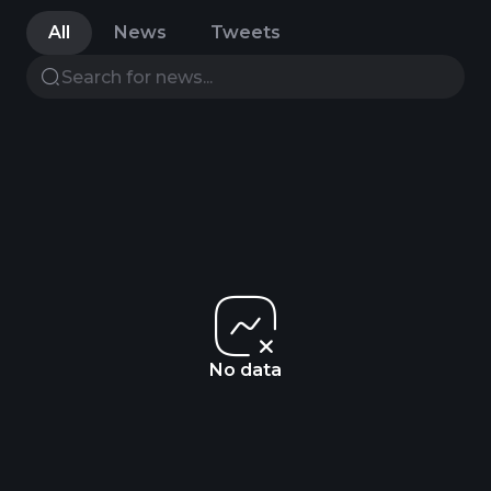
All
News
Tweets
No data