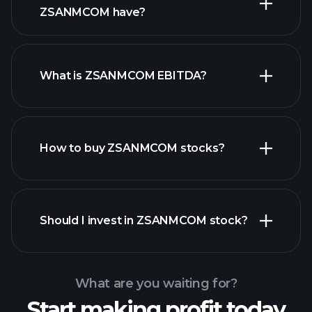
high-dividend stocks
ZSANMCOM have?
What is ZSANMCOM EBITDA?
largest
employers
How to buy ZSANMCOM stocks?
financial reports
Should I invest in ZSANMCOM stock?
What are you waiting for?
Start making profit today