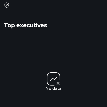
Top executives
No data