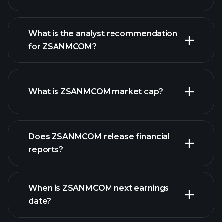
What is the analyst recommendation
for ZSANMCOM?
ZSANMCOM chart.
What is ZSANMCOM market cap?
our list of
Does ZSANMCOM release financial
stocks
reports?
ZSANMCOM financials
When is ZSANMCOM next earnings
date?