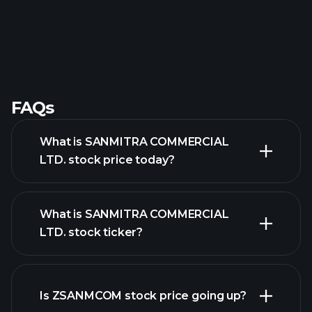
FAQs
What is SANMITRA COMMERCIAL
LTD. stock price today?
What is SANMITRA COMMERCIAL
LTD. stock ticker?
advanced chart
Is ZSANMCOM stock price going up?