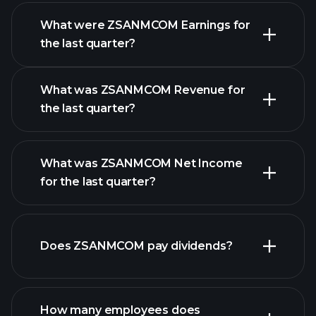
What were ZSANMCOM Earnings for
Earnings
the last quarter?
Calendar
What was ZSANMCOM Revenue for
the last quarter?
What was ZSANMCOM Net Income
ZSANMCOM earnings
for the last quarter?
financial
reports
Does ZSANMCOM pay dividends?
financial reports
How many employees does