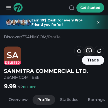
Get Started
Earn 10$ Cash for every Pro+
Friend you Refer!
Discover
/
ZSANMCOM
/
Profile
SA
Trade
DELISTED
SANMITRA COMMERCIAL LTD.
ZSANMCOM
·
BSE
9.99
INR
0
0.00%
Overview
Profile
Statistics
Earnings