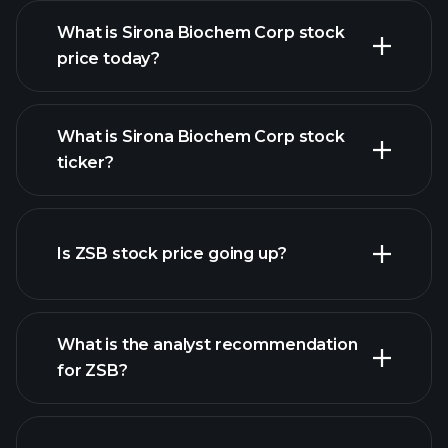
What is Sirona Biochem Corp stock
price today?
What is Sirona Biochem Corp stock
ticker?
advanced chart
Is ZSB stock price going up?
What is the analyst recommendation
for ZSB?
ZSB chart.