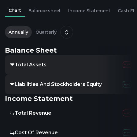
Chart
Balance sheet
Income Statement
Cash Fl
2
O
Annually
Quarterly
Balance Sheet
Total Assets
Liabilities And Stockholders Equity
Income Statement
Total Revenue
Cost Of Revenue