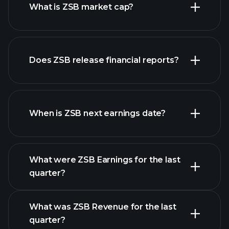
What is ZSB market cap?
our
Does ZSB release financial reports?
list of stocks
ZSB financials
When is ZSB next earnings date?
What were ZSB Earnings for the last
Earnings Calendar
quarter?
What was ZSB Revenue for the last
quarter?