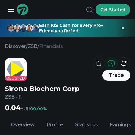
Get Started
Earn 10$ Cash for every Pro+
Friend you Refer!
Discover
/
ZSB
/
Financials
Trade
DELISTED
Sirona Biochem Corp
ZSB
·
F
0.04
EUR
0
0.00%
Overview
Profile
Statistics
Earnings