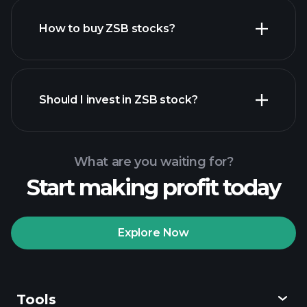
How to buy ZSB stocks?
financial reports
Should I invest in ZSB stock?
What are you waiting for?
Start making profit today
Playtrade Tournaments
recommended broker
Explore Now
Tools
Playtrade