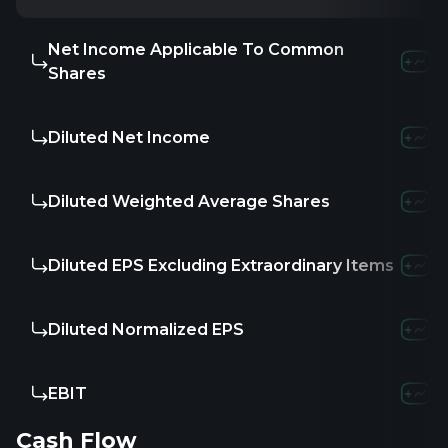
Net Income Applicable To Common
Shares
Diluted Net Income
Diluted Weighted Average Shares
Diluted EPS Excluding Extraordinary Items
Diluted Normalized EPS
EBIT
Cash Flow