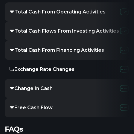
Total Cash From Operating Activities
Total Cash Flows From Investing Activities
Total Cash From Financing Activities
Exchange Rate Changes
Change In Cash
Free Cash Flow
FAQs