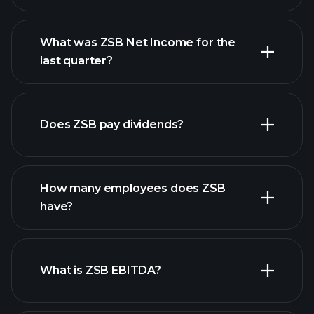
What was ZSB Net Income for the
ZSB earnings
last quarter?
financial reports
Does ZSB pay dividends?
financial reports
How many employees does ZSB
high-dividend stocks
have?
What is ZSB EBITDA?
largest employers