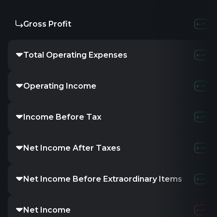
Gross Profit
Total Operating Expenses
Operating Income
Income Before Tax
Net Income After Taxes
Net Income Before Extraordinary Items
Net Income