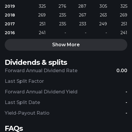
2019
325
276
287
305
325
2018
269
235
267
263
269
2017
251
235
233
249
251
2016
241
-
-
-
241
Show More
Dividends & splits
Forward Annual Dividend Rate
0.00
Last Split Factor
Forward Annual Dividend Yield
-
Last Split Date
-
Yield-Payout Ratio
-
FAQs