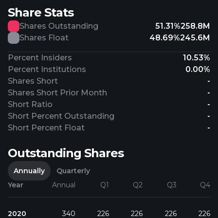
Share Stats
Shares Outstanding
51.31%
258.8M
Shares Float
48.69%
245.6M
Percent Insiders
10.53%
Percent Institutions
0.00%
Shares Short
-
Shares Short Prior Month
-
Short Ratio
-
Short Percent Outstanding
-
Short Percent Float
-
Outstanding Shares
Annually
Quarterly
Year
Annual
Q1
Q2
Q3
Q4
2020
340
226
226
226
226