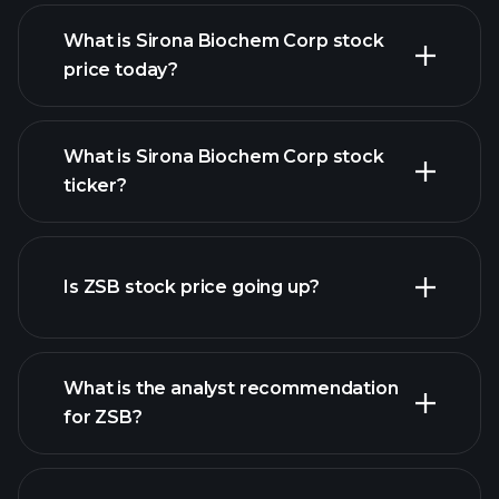
What is Sirona Biochem Corp stock
price today?
What is Sirona Biochem Corp stock
ticker?
advanced chart
Is ZSB stock price going up?
What is the analyst recommendation
for ZSB?
ZSB chart.