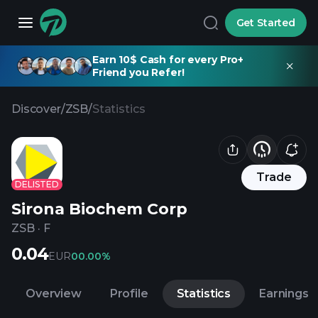
Get Started
Earn 10$ Cash for every Pro+
Friend you Refer!
Discover
/
ZSB
/
Statistics
Trade
DELISTED
Sirona Biochem Corp
ZSB
·
F
0.04
EUR
0
0.00%
Overview
Profile
Statistics
Earnings