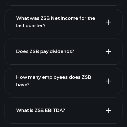
What was ZSB Net Income for the
ZSB earnings
last quarter?
financial reports
Does ZSB pay dividends?
financial reports
How many employees does ZSB
high-dividend stocks
have?
What is ZSB EBITDA?
largest employers