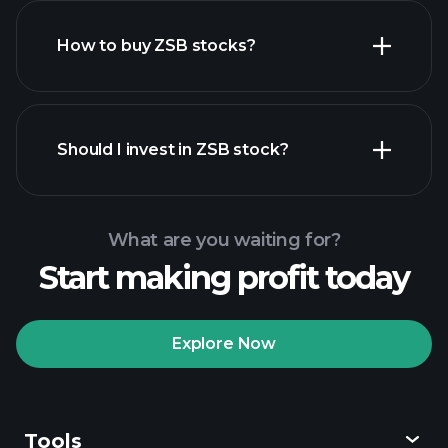
How to buy ZSB stocks?
financial reports
Should I invest in ZSB stock?
What are you waiting for?
Start making profit today
Playtrade Tournaments
recommended broker
Explore Now
Tools
Playtrade