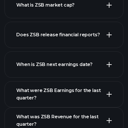
What is ZSB market cap?
our
Does ZSB release financial reports?
list of stocks
ZSB financials
When is ZSB next earnings date?
What were ZSB Earnings for the last
Earnings Calendar
quarter?
What was ZSB Revenue for the last
quarter?