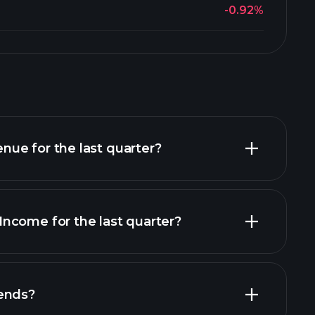
-0.92%
ue for the last quarter?
ncome for the last quarter?
financial reports
ends?
financial reports