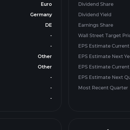
Euro
Dividend Share
Germany
Dividend Yield
DE
Earnings Share
-
Wall Street Target Pri
-
EPS Estimate Current
Other
EPS Estimate Next Ye
Other
EPS Estimate Current
-
EPS Estimate Next Qu
-
Most Recent Quarter
-