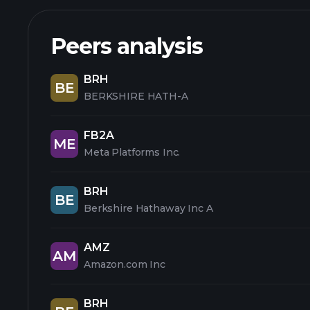
Peers analysis
BRH
BE
BERKSHIRE HATH-A
FB2A
ME
Meta Platforms Inc.
BRH
BE
Berkshire Hathaway Inc A
AMZ
AM
Amazon.com Inc
BRH