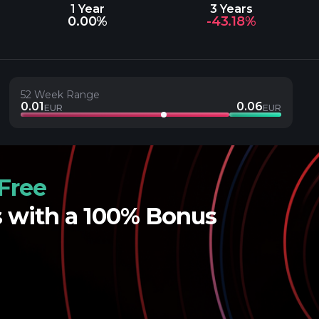
1 Year
3 Years
0.00%
-43.18%
52 Week Range
0.01
0.06
EUR
EUR
Free
s with a 100% Bonus