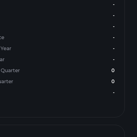
-
-
-
ce
-
 Year
-
ar
-
 Quarter
0
arter
0
-