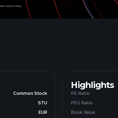
ade responsibly.
Highlights
Common Stock
PE Ratio
STU
PEG Ratio
EUR
Book Value