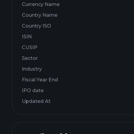
Currency Name
Country Name
Country ISO
ISIN
CUSIP
Sector
Industry
Fiscal Year End
IPO date
Updated At