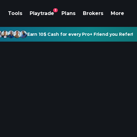
1
Tools
Playtrade
Plans
Brokers
More
Earn 10$ Cash for every Pro+ Friend you Refer!