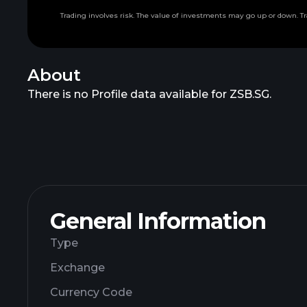
Trading involves risk. The value of investments may go up or down. Tr
About
There is no Profile data available for ZSB.SG.
General Information
Type
Exchange
Currency Code