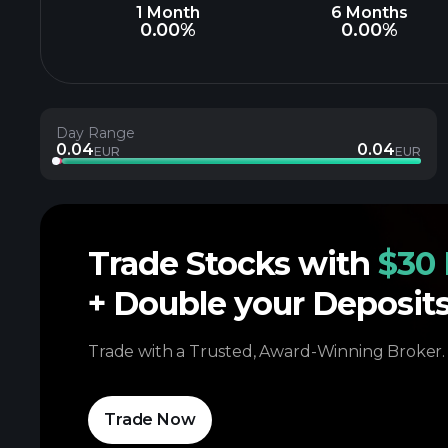
1 Month
6 Months
0.00%
0.00%
Day Range
0.04
0.04
EUR
EUR
Trade Stocks with
$30 
+ Double your Deposit
Trade with a Trusted, Award-Winning Broker.
Trade Now