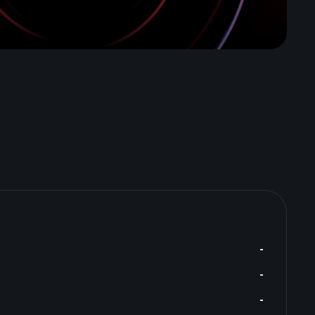
-
-
-