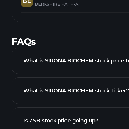
BE
BERKSHIRE HATH-A
FAQs
What is SIRONA BIOCHEM stock price 
What is SIRONA BIOCHEM stock ticker?
advanced chart
Is ZSB stock price going up?