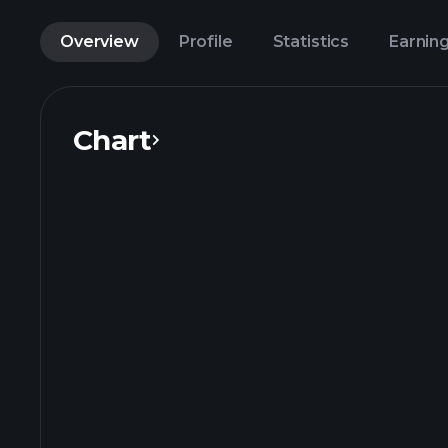
Overview
Profile
Statistics
Earnin
Chart