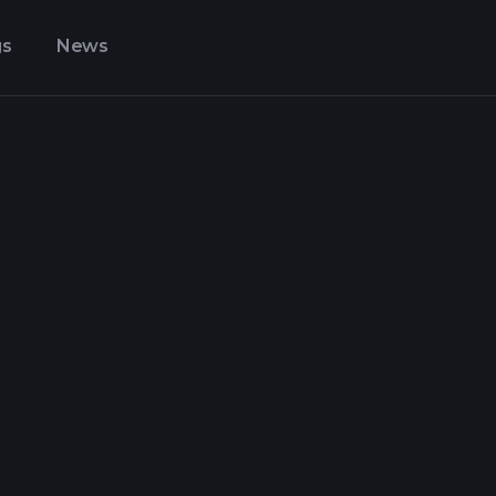
gs
News