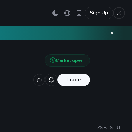
Sign Up
Market open
Trade
ZSB
·
STU