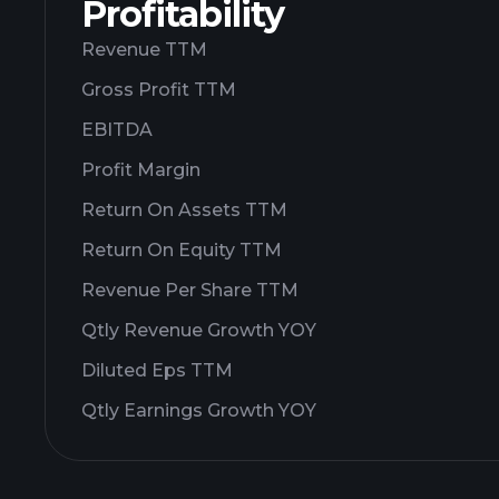
Profitability
Revenue TTM
Gross Profit TTM
EBITDA
Profit Margin
Return On Assets TTM
Return On Equity TTM
Revenue Per Share TTM
Qtly Revenue Growth YOY
Diluted Eps TTM
Qtly Earnings Growth YOY