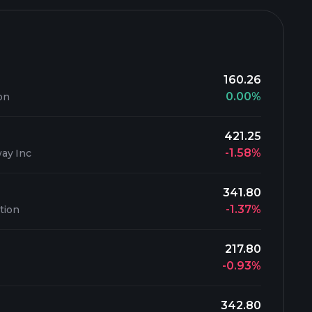
160.26
0.00%
on
421.25
-1.58%
ay Inc
341.80
-1.37%
tion
217.80
-0.93%
342.80