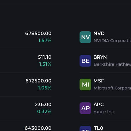
678500.00
NVD
NV
1.57%
NVIDIA Corporati
511.10
BRYN
BE
1.51%
Berkshire Hathaw
672500.00
MSF
MI
1.05%
Microsoft Corpora
236.00
APC
AP
0.32%
Apple Inc
643000.00
TL0