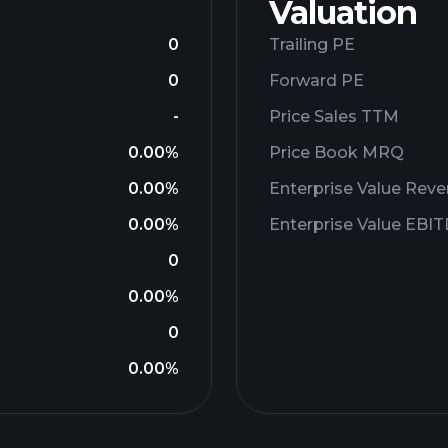
Valuation
0
Trailing PE
0
Forward PE
-
Price Sales TTM
0.00%
Price Book MRQ
0.00%
Enterprise Value Rev
0.00%
Enterprise Value EBI
0
0.00%
0
0.00%