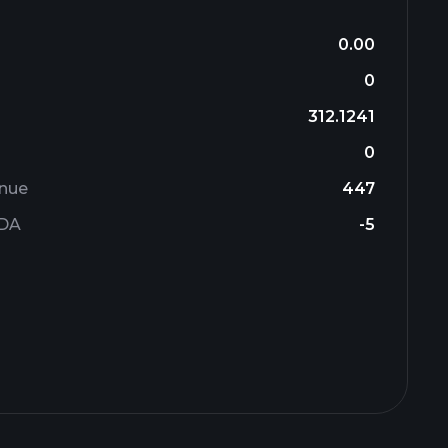
0.00
0
312.1241
0
enue
447
TDA
-5