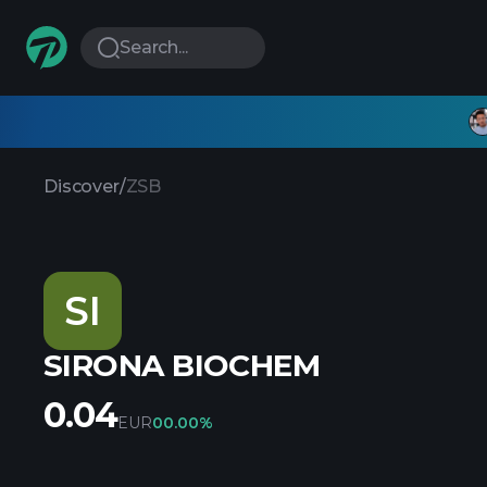
Search...
Discover
/
ZSB
SI
SIRONA BIOCHEM
0.04
EUR
0
0.00%