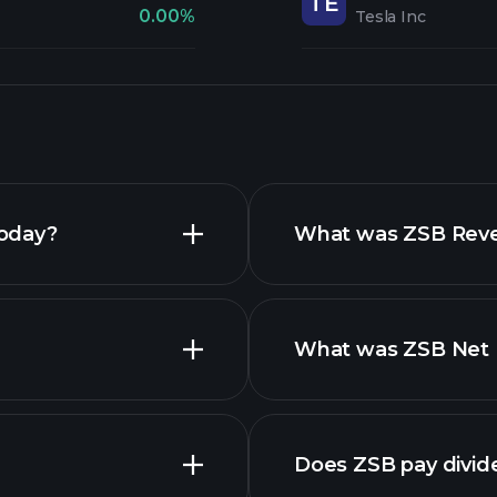
TE
0.00%
Tesla Inc
today?
What was ZSB Reven
What was ZSB Net I
Does ZSB pay divid