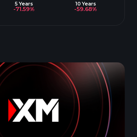
5 Years
10 Years
-71.59%
-59.68%