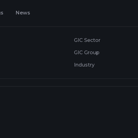
gs
News
GIC Sector
GIC Group
Industry