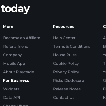
 today
nings
Tournaments
More
Resources
C
Billionaire Portfolio
Become an Affiliate
Help Center
A
Refer a friend
Terms & Conditions
B
Company
House Rules
Y
Mobile App
Cookie Policy
T
About Playtrade
Privacy Policy
Y
For Business
Risks Disclosure
G
Widgets
Release Notes
F
Data API
Contact Us
K