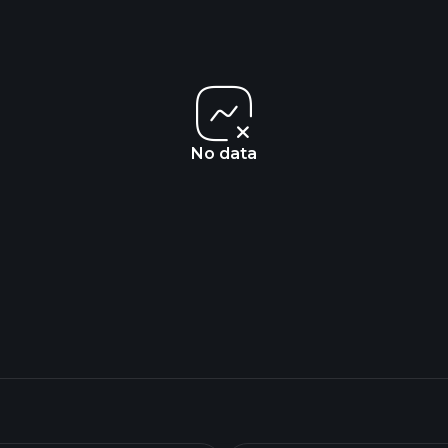
No data