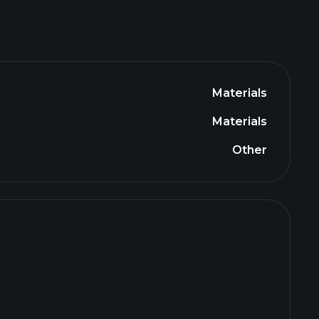
Materials
Materials
Other