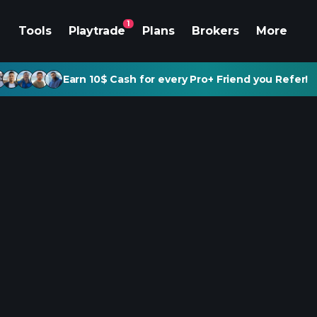
1
Tools
Playtrade
Plans
Brokers
More
Earn 10$ Cash for every Pro+ Friend you Refer!