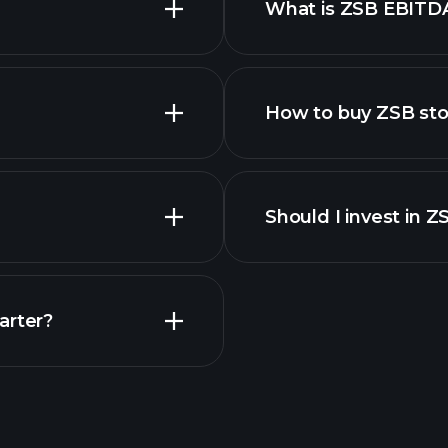
What is ZSB EBITD
employers
How to buy ZSB st
financi
Should I invest in Z
Earnings
arter?
Playt
recommended bro