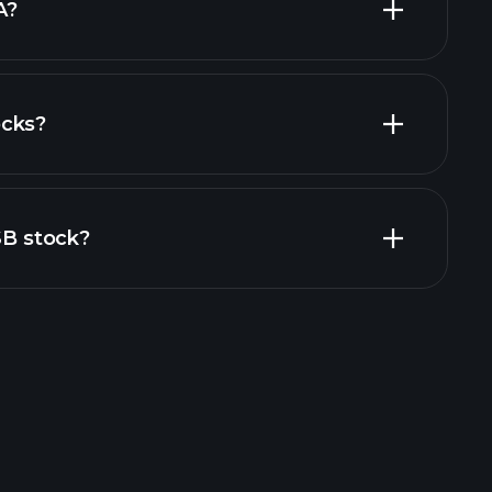
A?
ocks?
al reports
SB stock?
rade Tournaments
ker