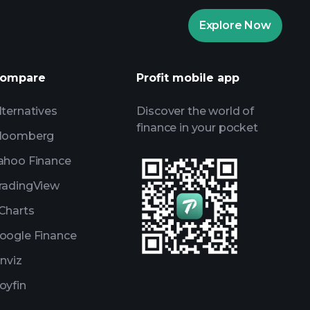
Playtrade
Explore Now
AI-powered daily market insights
Watchlists
ompare
Profit mobile app
s
lternatives
Discover the world of
finance in your pocket
loomberg
ahoo Finance
radingView
Charts
oogle Finance
inviz
oyfin