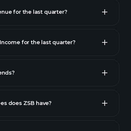
ue for the last quarter?
ncome for the last quarter?
financial reports
ends?
financial reports
high-dividend stocks
es does ZSB have?
largest