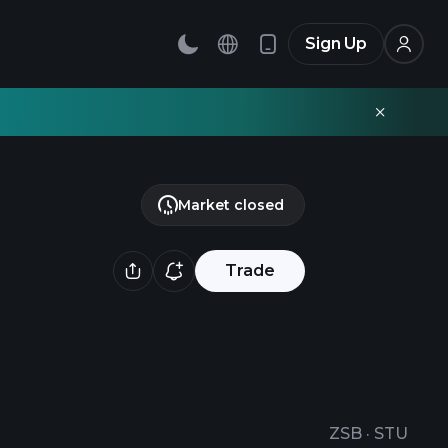
Sign Up
Market closed
Trade
ZSB
·
STU