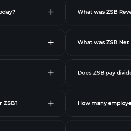
today?
What was ZSB Reven
What was ZSB Net I
Does ZSB pay divid
or ZSB?
How many employe