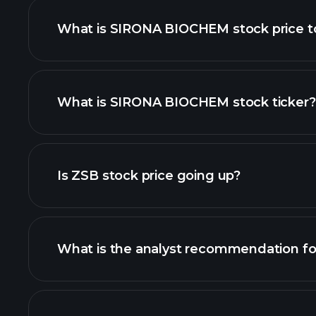
What is SIRONA BIOCHEM stock price 
What is SIRONA BIOCHEM stock ticker?
advanced chart
Is ZSB stock price going up?
What is the analyst recommendation f
ZSB chart.