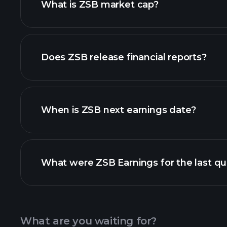
What is ZSB market cap?
our list of stocks
Does ZSB release financial reports?
ZSB financials
When is ZSB next earnings date?
What were ZSB Earnings for the last qu
Calendar
What are you waiting for?