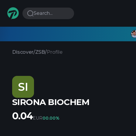
Search...
Discover
/
ZSB
/
Profile
SI
SIRONA BIOCHEM
0.04
EUR
0
0.00%