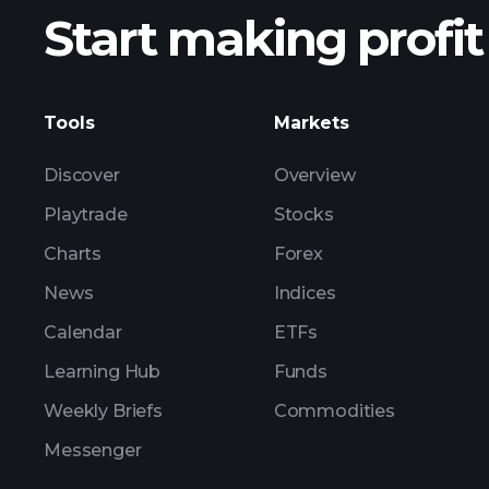
Start making profit
ZSB ear
Tools
Markets
Discover
Overview
Playtrade
Stocks
Charts
Forex
News
Indices
Calendar
ETFs
Learning Hub
Funds
Weekly Briefs
Commodities
Messenger