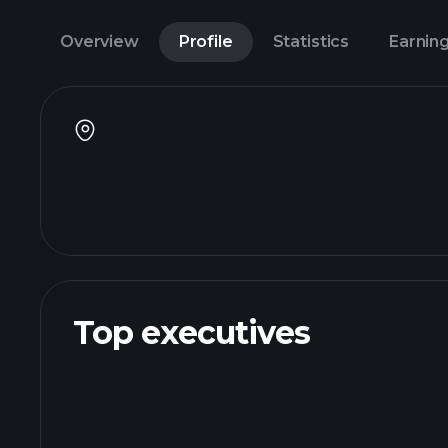
Overview
Profile
Statistics
Earnin
Top executives