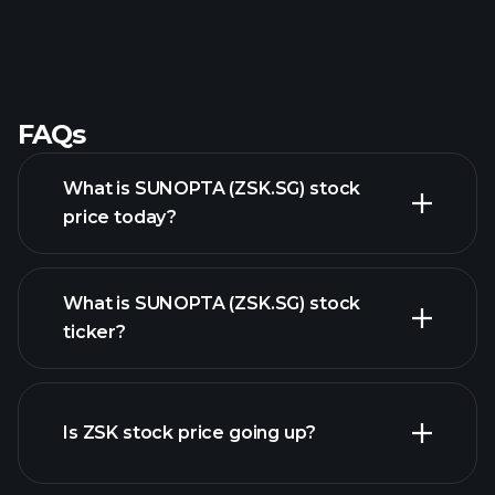
FAQs
What is SUNOPTA (ZSK.SG) stock
price today?
What is SUNOPTA (ZSK.SG) stock
ticker?
advanced chart
Is ZSK stock price going up?