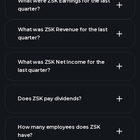
What were ZSK Earnings for the last
Earnings Calendar
quarter?
What was ZSK Revenue for the last
quarter?
What was ZSK Net Income for the
ZSK earnings
last quarter?
financial reports
Does ZSK pay dividends?
financial reports
How many employees does ZSK
high-dividend stocks
have?