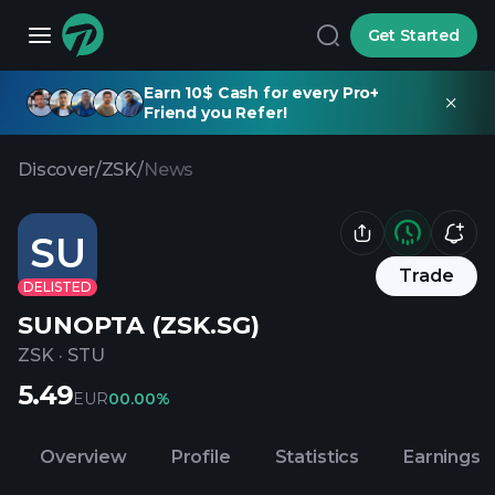
Get Started
Earn 10$ Cash for every Pro+
Friend you Refer!
Discover
/
ZSK
/
News
SU
Trade
DELISTED
SUNOPTA (ZSK.SG)
ZSK
·
STU
5.49
EUR
0
0.00%
Overview
Profile
Statistics
Earnings