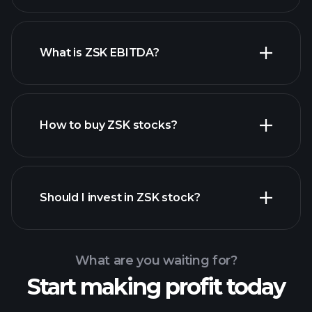
What is ZSK EBITDA?
largest employers
How to buy ZSK stocks?
financial reports
Should I invest in ZSK stock?
What are you waiting for?
Start making profit today
Playtrade Tournaments
recommended broker