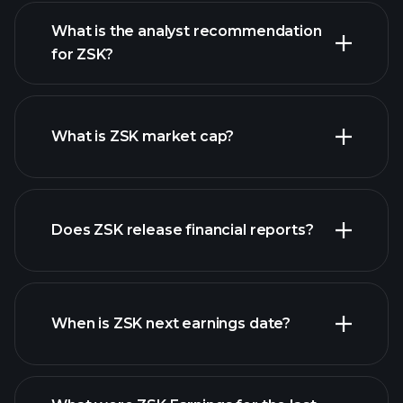
What is the analyst recommendation
for ZSK?
ZSK chart.
What is ZSK market cap?
Does ZSK release financial reports?
our list of stocks
ZSK financials
When is ZSK next earnings date?