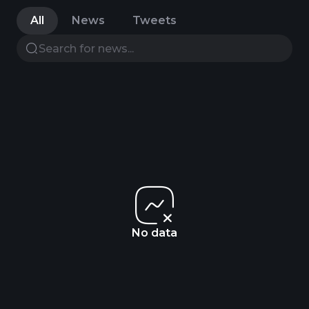
All
News
Tweets
No data