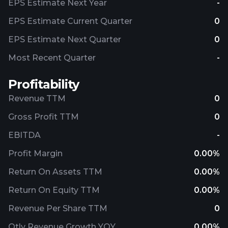
EPS Estimate Next Year
-
EPS Estimate Current Quarter
0
EPS Estimate Next Quarter
0
Most Recent Quarter
-
Profitability
Revenue TTM
0
Gross Profit TTM
0
EBITDA
-
Profit Margin
0.00%
Return On Assets TTM
0.00%
Return On Equity TTM
0.00%
Revenue Per Share TTM
0
Qtly Revenue Growth YOY
0.00%