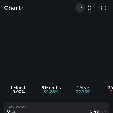
Chart
1 Month
6 Months
1 Year
3 
0.00%
34.28%
22.73%
-
Day Range
0
5.49
EUR
EUR