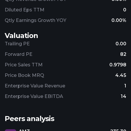
Diluted Eps TTM
0
Qtly Earnings Growth YOY
0.00%
Valuation
Trailing PE
0.00
Forward PE
82
Price Sales TTM
0.9798
Price Book MRQ
4.45
Enterprise Value Revenue
1
Enterprise Value EBITDA
14
Peers analysis