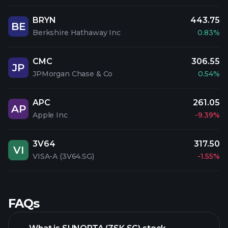
BRYN
443.75
BE
Berkshire Hathaway Inc
0.83%
CMC
306.55
JP
JPMorgan Chase & Co
0.54%
APC
261.05
AP
Apple Inc
-9.39%
3V64
317.50
VI
VISA-A (3V64.SG)
-1.55%
FAQs