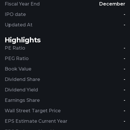
Fiscal Year End
December
IPO date
-
Updated At
-
Highlights
PE Ratio
-
PEG Ratio
-
Book Value
-
Dividend Share
-
Dividend Yield
-
Earnings Share
-
Wall Street Target Price
-
EPS Estimate Current Year
-