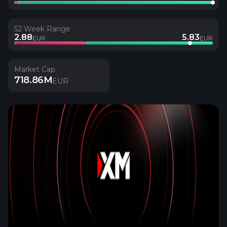
52 Week Range
2.88
5.83
EUR
EUR
Market Cap
718.86M
EUR