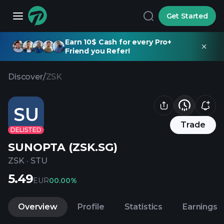
Get Started
Earn 10$ Cash for every Pro+
Friend you Refer!
Discover
/
ZSK
SU
Trade
DELISTED
SUNOPTA (ZSK.SG)
ZSK
·
STU
5.49
EUR
0
0.00%
Overview
Profile
Statistics
Earnings