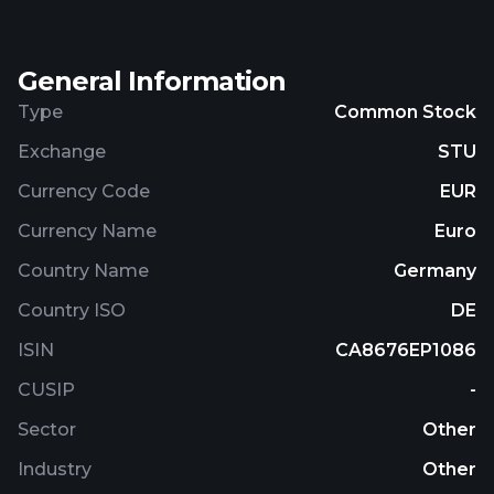
General Information
Type
Common Stock
Exchange
STU
Currency Code
EUR
Currency Name
Euro
Country Name
Germany
Country ISO
DE
ISIN
CA8676EP1086
CUSIP
-
Sector
Other
Industry
Other