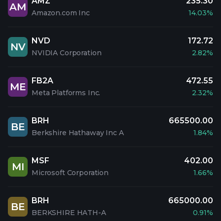
AMZ
235.30
AM
Amazon.com Inc
14.03%
NVD
172.72
NV
NVIDIA Corporation
2.82%
FB2A
472.55
ME
Meta Platforms Inc.
2.32%
BRH
665500.00
BE
Berkshire Hathaway Inc A
1.84%
MSF
402.00
MI
Microsoft Corporation
1.66%
BRH
665000.00
BE
BERKSHIRE HATH-A
0.91%