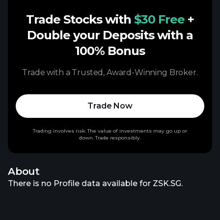
Trade Stocks with
$30 Free
+
Double your Deposits with a
100% Bonus
Trade with a Trusted, Award-Winning Broker.
Trade Now
Trading involves risk. The value of investments may go up or
down. Trade responsibly.
About
There is no Profile data available for ZSK.SG.