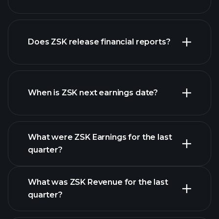
Does ZSK release financial reports?
our list of stocks
ZSK financials
When is ZSK next earnings date?
What were ZSK Earnings for the last
Earnings Calendar
quarter?
What was ZSK Revenue for the last
quarter?