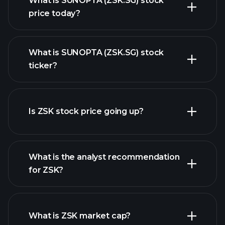
What is SUNOPTA (ZSK.SG) stock
price today?
What is SUNOPTA (ZSK.SG) stock
ticker?
advanced chart
Is ZSK stock price going up?
What is the analyst recommendation
for ZSK?
ZSK chart.
What is ZSK market cap?