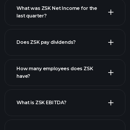
What was ZSK Net Income for the
ZSK earnings
last quarter?
financial reports
Does ZSK pay dividends?
financial reports
How many employees does ZSK
high-dividend stocks
have?
What is ZSK EBITDA?
largest employers