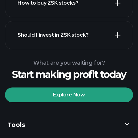
How to buy ZSK stocks?
financial reports
Should I invest in ZSK stock?
What are you waiting for?
Start making profit today
Playtrade Tournaments
recommended broker
Explore Now
Tools
Playtrade
Tournaments
AI-powered daily