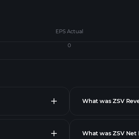
EPS Actual
0
What was ZSV Reven
What was ZSV Net I