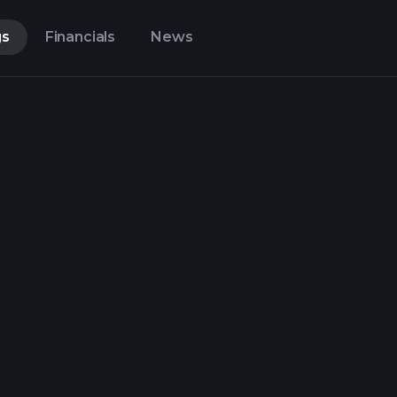
gs
Financials
News