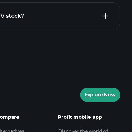
al reports
SV stock?
rade Tournaments
ker
Playtrade
Explore Now
AI-powered daily market insights
Watchlists
ompare
Profit mobile app
s
lternatives
Discover the world of