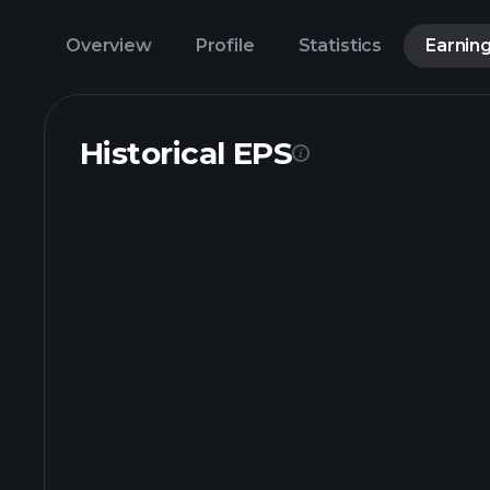
Overview
Profile
Statistics
Earnin
Historical EPS