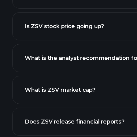
advanced chart
Is ZSV stock price going up?
What is the analyst recommendation fo
ZSV chart.
What is ZSV market cap?
our list of stocks
Does ZSV release financial reports?