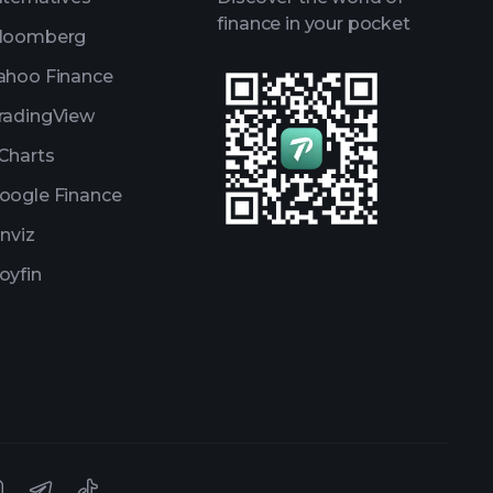
finance in your pocket
loomberg
ahoo Finance
radingView
Charts
oogle Finance
inviz
oyfin