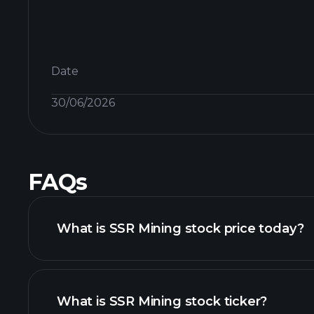
Date
30/06/2026
FAQs
What is SSR Mining stock price today?
What is SSR Mining stock ticker?