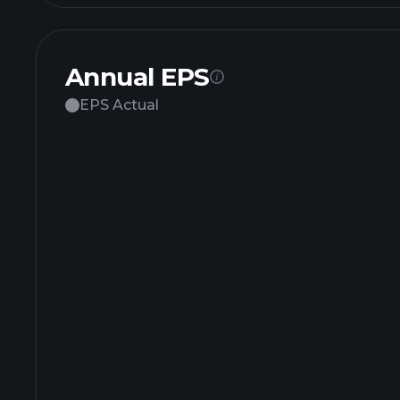
Annual EPS
EPS Actual