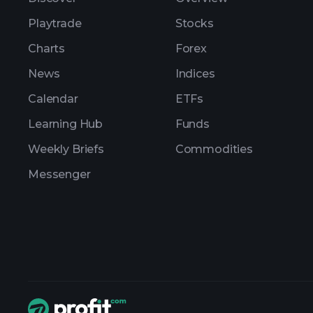
Playtrade
Stocks
Charts
Forex
News
Indices
Calendar
ETFs
Learning Hub
Funds
Weekly Briefs
Commodities
Messenger