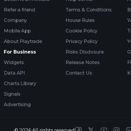
Refer a friend
Terms & Conditions
B
Company
House Rules
Y
Mobile App
Cookie Policy
T
About Playtrade
Privacy Policy
Y
For Business
Risks Disclosure
G
Widgets
Release Notes
F
Data API
Contact Us
K
Charts Library
Signals
Advertising
©
2026
All rights reserved