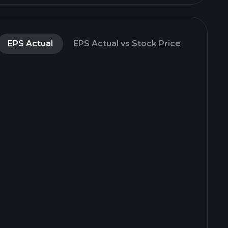
EPS Actual
EPS Actual vs Stock Price