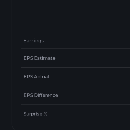
Earnings
Earnings
EPS Estimate
EPS Actual
EPS Difference
Surprise %