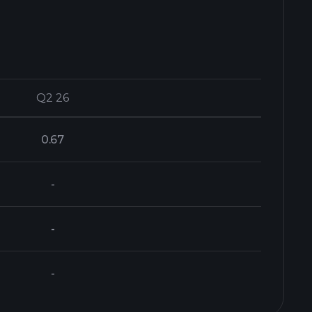
Q2 26
Q2 26
0.67
-
-
-