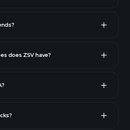
financial
ends?
al reports
high-dividend stocks
es does ZSV have?
largest
A?
ocks?