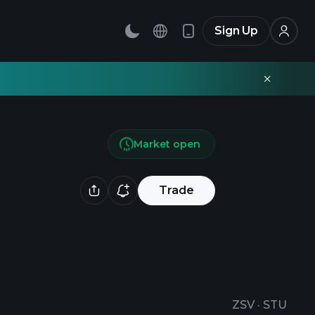
Sign Up
Market open
Trade
ZSV
·
STU