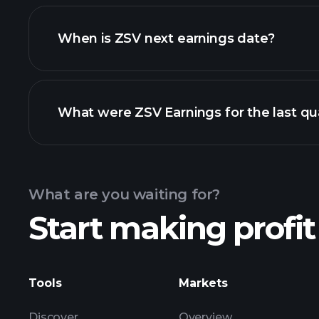
ZSV financials
When is ZSV next earnings date?
What were ZSV Earnings for the last qu
Calendar
What are you waiting for?
Start making profit
ZSV ear
Tools
Markets
Discover
Overview