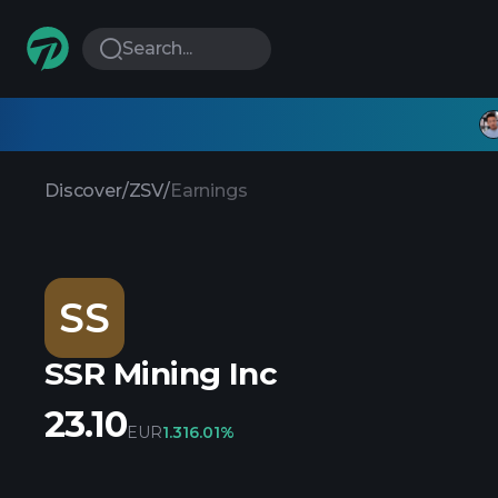
Search...
Discover
/
ZSV
/
Earnings
SS
SSR Mining Inc
23.10
EUR
1.31
6.01%