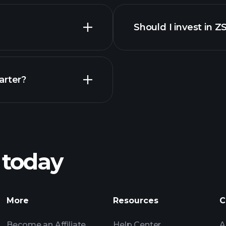
financi
Should I invest in Z
Earnings
arter?
Playt
recommended bro
 today
nings
Tournaments
More
Resources
C
Billionaire Portfolio
Become an Affiliate
Help Center
A