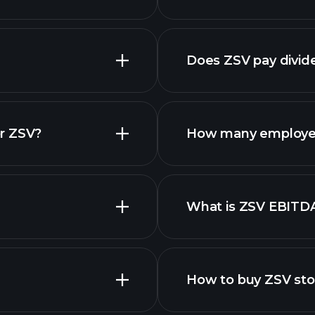
reports
Does ZSV pay divid
financi
r ZSV?
How many employe
What is ZSV EBITD
employers
How to buy ZSV st