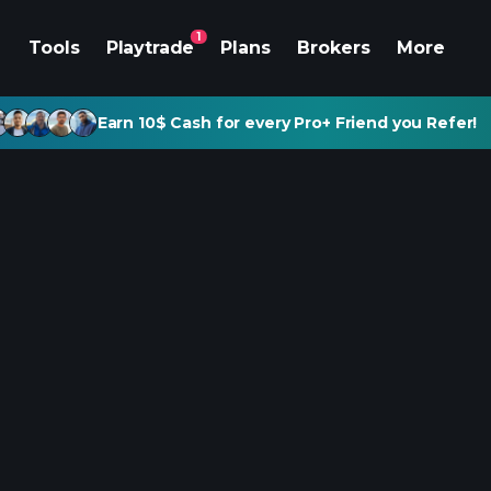
1
Tools
Playtrade
Plans
Brokers
More
Earn 10$ Cash for every Pro+ Friend you Refer!