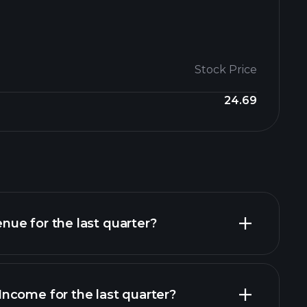
Stock Price
24.69
ue for the last quarter?
ncome for the last quarter?