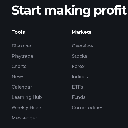
Start making profit
ZSV ear
Tools
Markets
Discover
Overview
Playtrade
Stocks
Charts
Forex
News
Indices
Calendar
ETFs
Learning Hub
Funds
Weekly Briefs
Commodities
Messenger