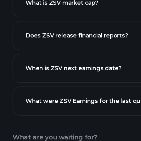
What is ZSV market cap?
our list of stocks
Does ZSV release financial reports?
ZSV financials
When is ZSV next earnings date?
What were ZSV Earnings for the last qu
Calendar
What are you waiting for?