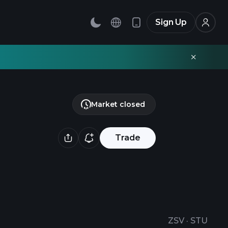
Sign Up
Market closed
Trade
ZSV
·
STU