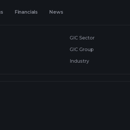
gs
Financials
News
GIC Sector
GIC Group
Industry