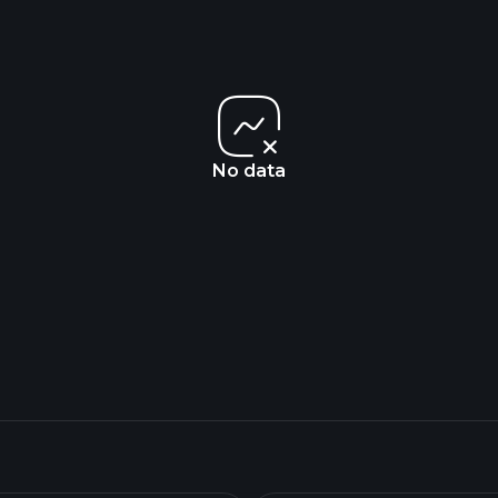
No data