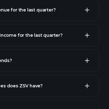
ue for the last quarter?
ncome for the last quarter?
financial
ends?
al reports
high-dividend stocks
es does ZSV have?
largest