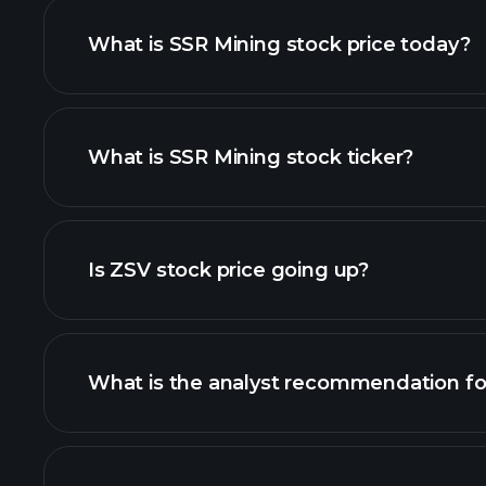
What is SSR Mining stock price today?
What is SSR Mining stock ticker?
advanced chart
Is ZSV stock price going up?
What is the analyst recommendation fo
ZSV chart.