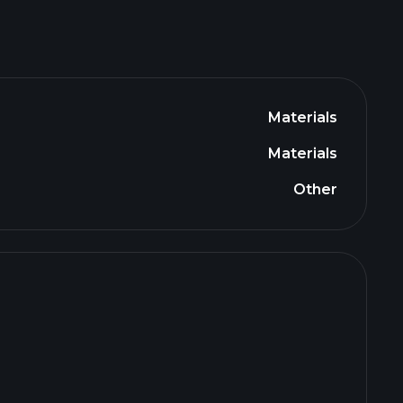
Materials
Materials
Other