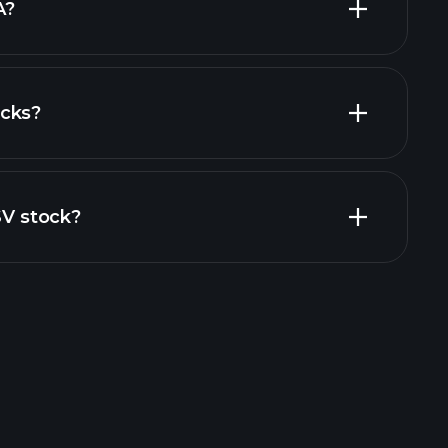
A?
ocks?
al reports
SV stock?
rade Tournaments
ker