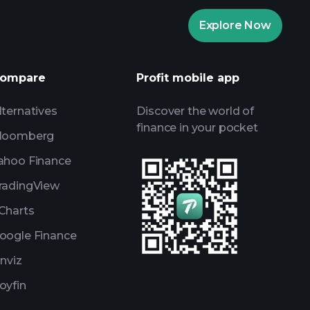
Playtrade
Explore Now
AI-powered daily market insights
Watchlists
ompare
Profit mobile app
s
lternatives
Discover the world of
finance in your pocket
loomberg
ahoo Finance
radingView
Charts
oogle Finance
inviz
oyfin