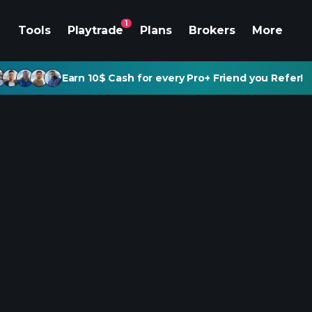
1
Tools
Playtrade
Plans
Brokers
More
Earn 10$ Cash for every Pro+ Friend you Refer!