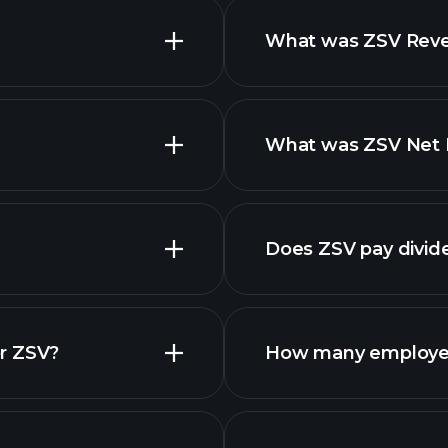
What was ZSV Reven
What was ZSV Net I
reports
Does ZSV pay divid
financi
r ZSV?
How many employe