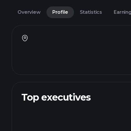
Overview
Profile
Statistics
Earnin
Top executives