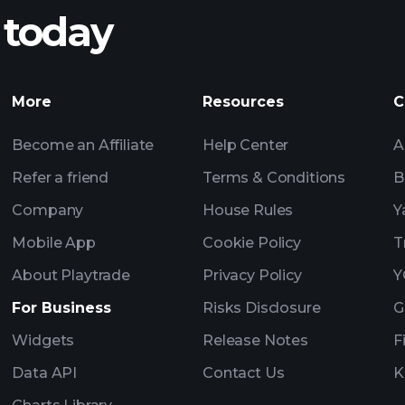
 today
nings
Tournaments
More
Resources
C
Billionaire Portfolio
Become an Affiliate
Help Center
A
Refer a friend
Terms & Conditions
B
Company
House Rules
Y
Mobile App
Cookie Policy
T
About Playtrade
Privacy Policy
Y
For Business
Risks Disclosure
G
Widgets
Release Notes
F
Data API
Contact Us
K