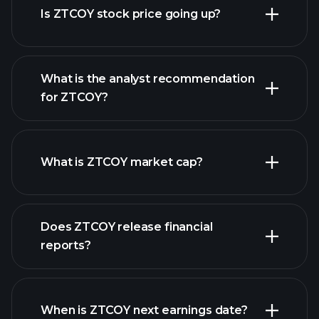
Is ZTCOY stock price going up?
What is the analyst recommendation
for ZTCOY?
ZTCOY chart.
What is ZTCOY market cap?
our
Does ZTCOY release financial
list of stocks
reports?
ZTCOY financials
When is ZTCOY next earnings date?