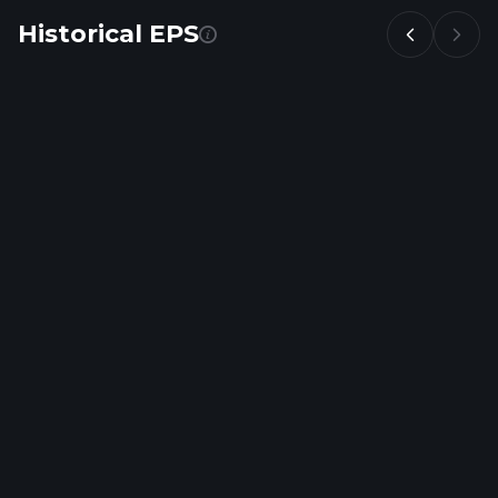
Historical EPS