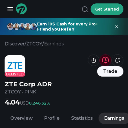
Get Started
Earn 10$ Cash for every Pro+
Friend you Refer!
Discover
/
ZTCOY
/
Earnings
Trade
DELISTED
ZTE Corp ADR
ZTCOY
·
PINK
4.04
USD
0.24
6.32%
Overview
Profile
Statistics
Earnings