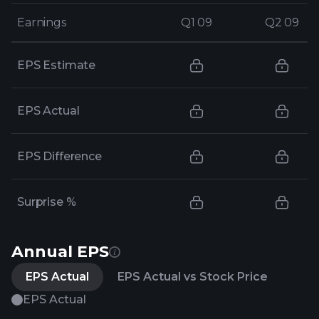
Earnings
Earnings
Q1 09
Q1 09
Q2 09
Q2 09
EPS Estimate
EPS Actual
EPS Difference
Surprise %
Annual EPS
EPS Actual
EPS Actual vs Stock Price
EPS Actual