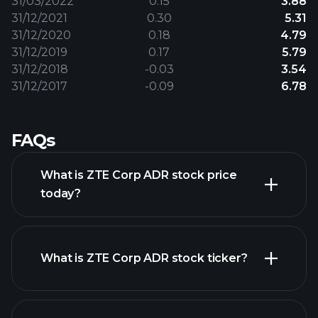
31/03/2022
0.15
3.88
31/12/2021
0.30
5.31
31/12/2020
0.18
4.79
31/12/2019
0.17
5.79
31/12/2018
-0.03
3.54
31/12/2017
-0.09
6.78
FAQs
What is ZTE Corp ADR stock price
today?
What is ZTE Corp ADR stock ticker?
advanced chart