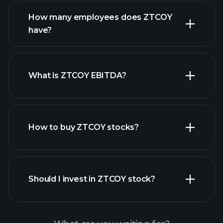
financial reports
How many employees does ZTCOY
have?
What is ZTCOY EBITDA?
largest
employers
How to buy ZTCOY stocks?
financial reports
Should I invest in ZTCOY stock?