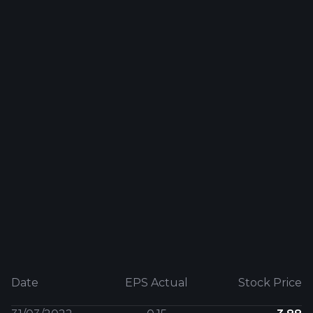
Date
EPS Actual
Stock Price