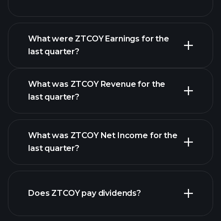
What were ZTCOY Earnings for the
Earnings
last quarter?
Calendar
What was ZTCOY Revenue for the
last quarter?
What was ZTCOY Net Income for the
ZTCOY earnings
last quarter?
financial reports
Does ZTCOY pay dividends?