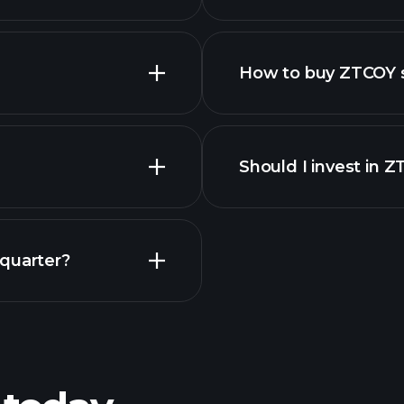
How to buy ZTCOY 
Should I invest in 
Earnings
 quarter?
Playt
recommended bro