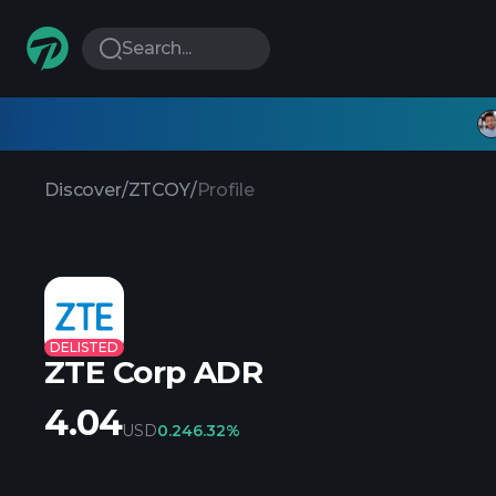
Search...
Discover
/
ZTCOY
/
Profile
DELISTED
ZTE Corp ADR
4.04
USD
0.24
6.32%