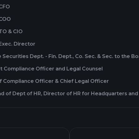
 CFO
 COO
CTO & CIO
Exec. Director
 Securities Dept. - Fin. Dept., Co. Sec. & Sec. to the B
rt Compliance Officer and Legal Counsel
ef Compliance Officer & Chief Legal Officer
d of Dept of HR, Director of HR for Headquarters and