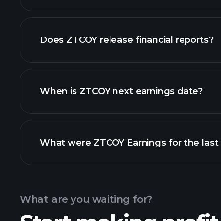
our list of stocks
Does ZTCOY release financial reports?
ZTCOY financials
When is ZTCOY next earnings date?
What were ZTCOY Earnings for the last
Calendar
What are you waiting for?