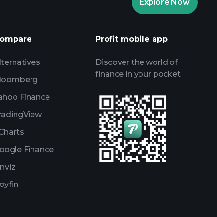
Explore Now
AI-powered daily market insights
Watchlists
ompare
Profit mobile app
s
lternatives
Discover the world of
finance in your pocket
loomberg
ahoo Finance
radingView
Charts
oogle Finance
inviz
oyfin