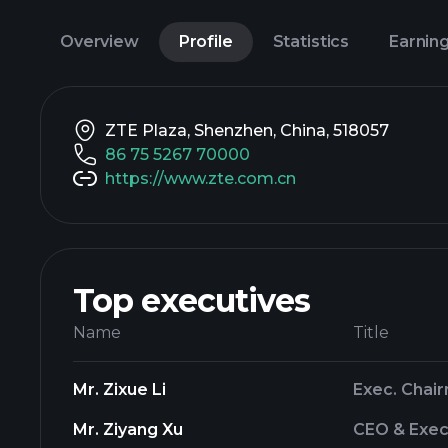
Overview
Profile
Statistics
Earnin
ZTE Plaza, Shenzhen, China, 518057
86 75 5267 70000
https://www.zte.com.cn
Top executives
Name
Title
Mr. Zixue Li
Exec. Chai
Mr. Ziyang Xu
CEO & Exec