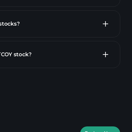
stocks?
financial reports
ZTCOY stock?
rade Tournaments
ker
Playtrade