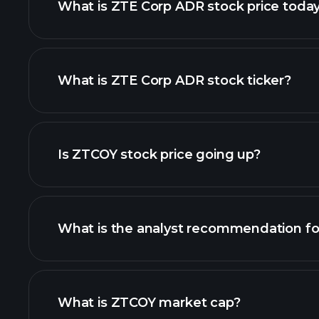
What is ZTE Corp ADR stock price toda
What is ZTE Corp ADR stock ticker?
advanced chart
Is ZTCOY stock price going up?
What is the analyst recommendation f
ZTCOY chart.
What is ZTCOY market cap?