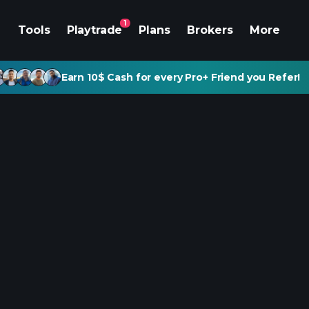
1
Tools
Playtrade
Plans
Brokers
More
Earn 10$ Cash for every Pro+ Friend you Refer!