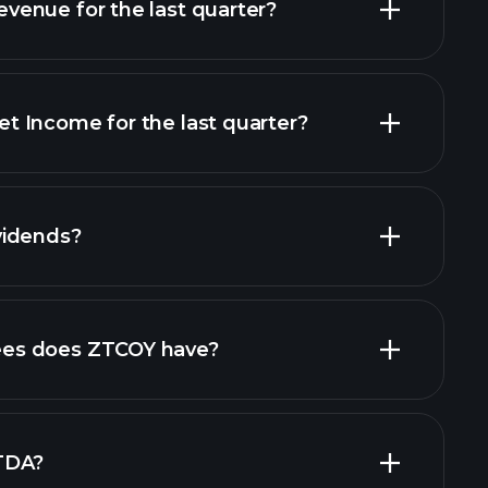
enue for the last quarter?
 Income for the last quarter?
financial
vidends?
ncial reports
es does ZTCOY have?
largest
TDA?