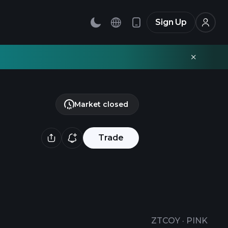
Sign Up
Market closed
Trade
ZTCOY
·
PINK