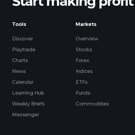
Start making profit
ZTCOY earnings
Tools
Markets
Discover
Overview
Playtrade
Stocks
Charts
Forex
News
Indices
Calendar
ETFs
Learning Hub
Funds
Weekly Briefs
Commodities
Messenger