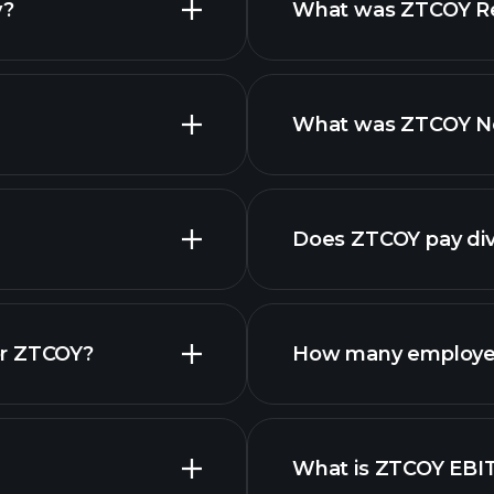
y?
What was ZTCOY Rev
What was ZTCOY Net
reports
Does ZTCOY pay di
fina
or ZTCOY?
How many employe
What is ZTCOY EBI
employers