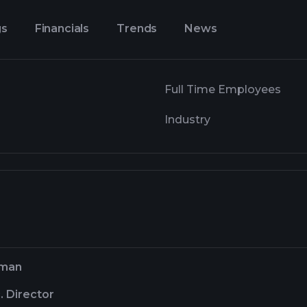
gs
Financials
Trends
News
Full Time Employees
Industry
rman
. Director