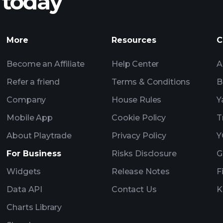
 today
Tournaments
More
Resources
C
Billionaire Portfolio
Become an Affiliate
Help Center
A
Refer a friend
Terms & Conditions
B
Company
House Rules
Y
Mobile App
Cookie Policy
T
About Playtrade
Privacy Policy
Y
For Business
Risks Disclosure
G
Widgets
Release Notes
F
Data API
Contact Us
K
Charts Library