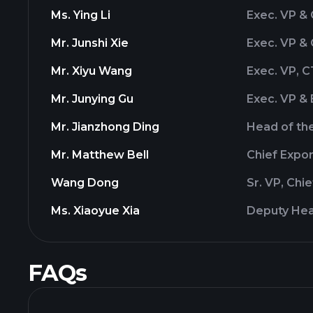
Ms. Ying Li
Exec. VP &
Mr. Junshi Xie
Exec. VP &
Mr. Xiyu Wang
Exec. VP, 
Mr. Junying Gu
Exec. VP & 
Mr. Jianzhong Ding
Head of the
Mr. Matthew Bell
Chief Expo
Wang Dong
Sr. VP, Chi
Ms. Xiaoyue Xia
Deputy Hea
FAQs