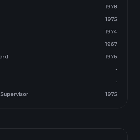
1978
1975
1974
1967
oard
1976
-
-
 Supervisor
1975