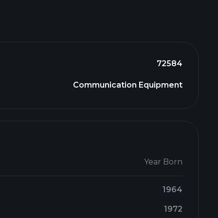
72584
Communication Equipment
Year Born
1964
1972