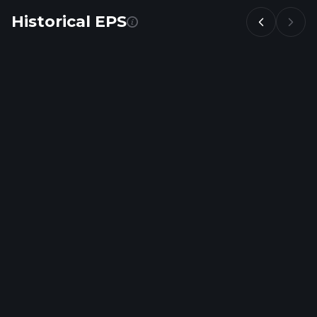
Historical EPS