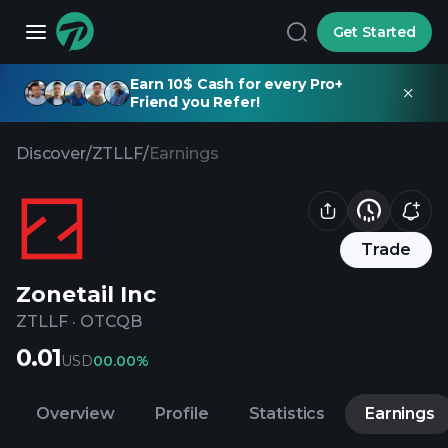
Get Started
Earn 10$ Cash for every Pro+
Friend you Refer!
Discover
/
ZTLLF
/
Earnings
Trade
Zonetail Inc
ZTLLF
·
OTCQB
0.01
USD
0
0.00%
Overview
Profile
Statistics
Earnings