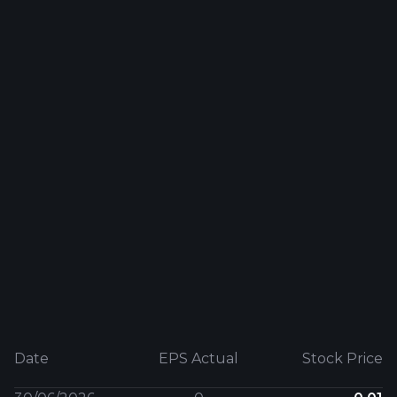
Date
EPS Actual
Stock Price