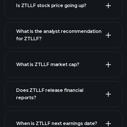
Is ZTLLF stock price going up?
What is the analyst recommendation
for ZTLLF?
ZTLLF chart.
What is ZTLLF market cap?
our
Does ZTLLF release financial
list of stocks
reports?
ZTLLF financials
When is ZTLLF next earnings date?