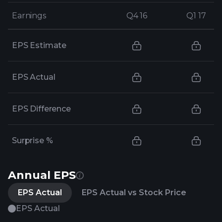
Earnings
Earnings
Q4 16
Q4 16
Q1 17
Q1 17
EPS Estimate
EPS Actual
EPS Difference
Surprise %
Annual EPS
EPS Actual
EPS Actual vs Stock Price
EPS Actual