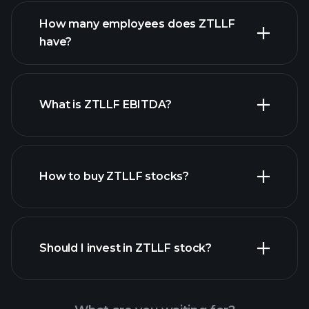
financial reports
How many employees does ZTLLF
high-dividend stocks
have?
What is ZTLLF EBITDA?
largest employers
How to buy ZTLLF stocks?
financial reports
Should I invest in ZTLLF stock?