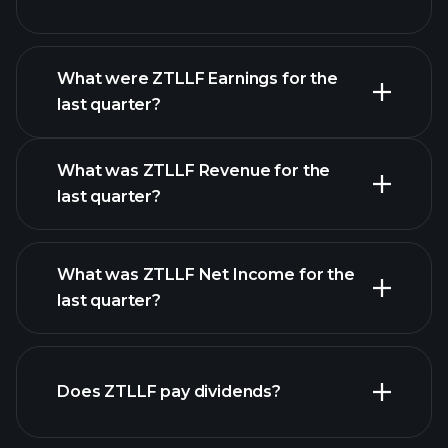
What were ZTLLF Earnings for the
Earnings
last quarter?
Calendar
What was ZTLLF Revenue for the
last quarter?
What was ZTLLF Net Income for the
ZTLLF earnings
last quarter?
financial
reports
Does ZTLLF pay dividends?