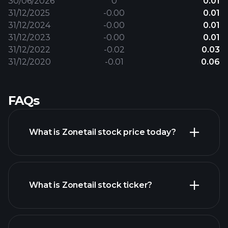
30/06/2026
0
0.01
31/12/2025
-0.00
0.01
31/12/2024
-0.00
0.01
31/12/2023
-0.00
0.01
31/12/2022
-0.02
0.03
31/12/2020
-0.01
0.06
FAQs
What is Zonetail stock price today?
What is Zonetail stock ticker?
advanced chart