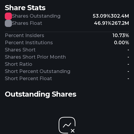
Share Stats
Shares Outstanding
53.09%
302.4M
Shares Float
46.91%
267.2M
Percent Insiders
10.73%
Percent Institutions
0.00%
Shares Short
-
Shares Short Prior Month
-
Short Ratio
-
Short Percent Outstanding
-
Short Percent Float
-
Outstanding Shares