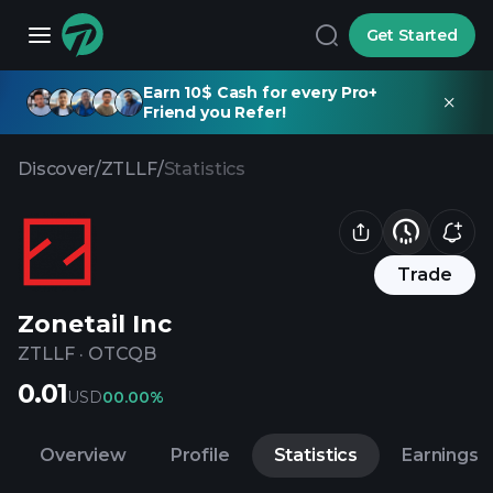
Get Started
Earn 10$ Cash for every Pro+
Friend you Refer!
Discover
/
ZTLLF
/
Statistics
Trade
Zonetail Inc
ZTLLF
·
OTCQB
0.01
USD
0
0.00%
Overview
Profile
Statistics
Earnings