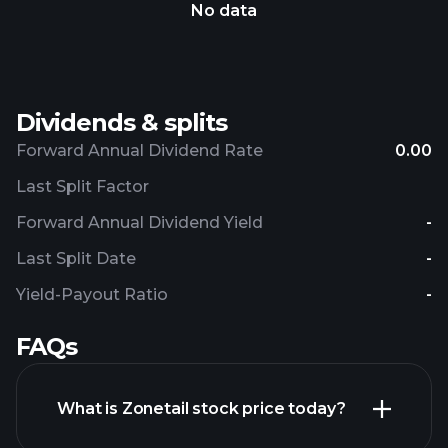
No data
Dividends & splits
Forward Annual Dividend Rate
0.00
Last Split Factor
Forward Annual Dividend Yield
-
Last Split Date
-
Yield-Payout Ratio
-
FAQs
What is Zonetail stock price today?