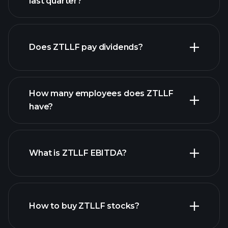
last quarter?
financial
reports
Does ZTLLF pay dividends?
financial reports
How many employees does ZTLLF
high-dividend stocks
have?
What is ZTLLF EBITDA?
largest employers
How to buy ZTLLF stocks?