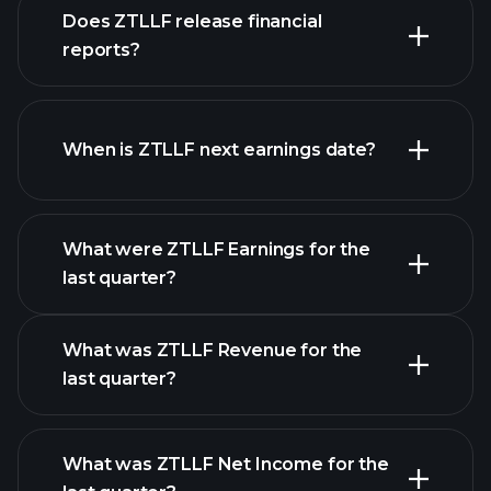
our
Does ZTLLF release financial
list of stocks
reports?
ZTLLF financials
When is ZTLLF next earnings date?
What were ZTLLF Earnings for the
Earnings
last quarter?
Calendar
What was ZTLLF Revenue for the
last quarter?
What was ZTLLF Net Income for the
ZTLLF earnings