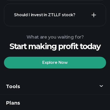
financial reports
Should I invest in ZTLLF stock?
What are you waiting for?
Start making profit today
Playtrade
Tournaments
recommended broker
Explore Now
Tools
Playtrade
Tournaments
AI-powered daily
market insights
Plans
Discover
Watchlists