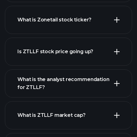
What is Zonetail stock ticker?
advanced chart
Is ZTLLF stock price going up?
What is the analyst recommendation
for ZTLLF?
ZTLLF chart.
What is ZTLLF market cap?