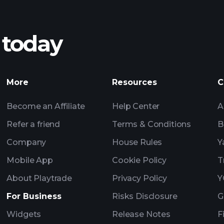
 today
nings
AI-powered 
Watchl
More
Resources
C
Become an Affiliate
Help Center
A
Refer a friend
Terms & Conditions
B
Company
House Rules
Y
Mobile App
Cookie Policy
T
About Playtrade
Privacy Policy
Y
For Business
Risks Disclosure
G
Widgets
Release Notes
F