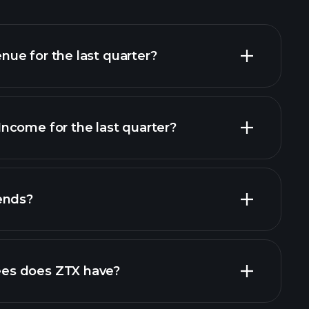
ue for the last quarter?
ncome for the last quarter?
financial reports
ends?
financial reports
es does ZTX have?