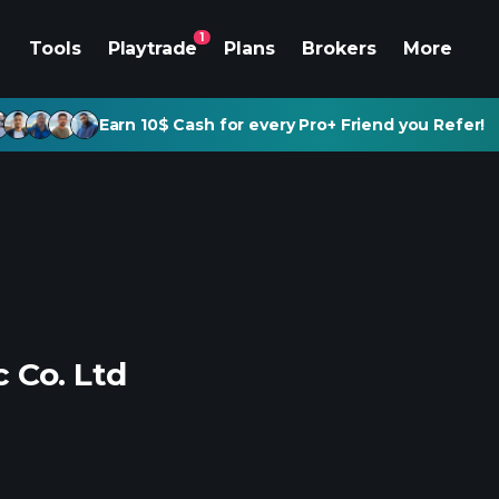
1
Tools
Playtrade
Plans
Brokers
More
Earn 10$ Cash for every Pro+ Friend you Refer!
 Co. Ltd