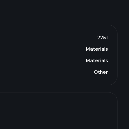
7751
Materials
Materials
Other