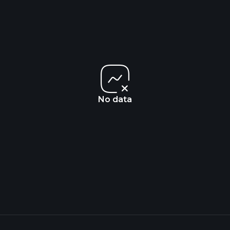
No data