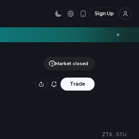
Sign Up
Market closed
Trade
ZTX
·
STU