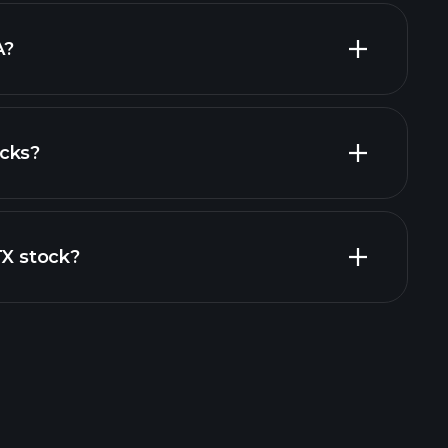
largest
A?
cks?
al reports
TX stock?
rade Tournaments
ker