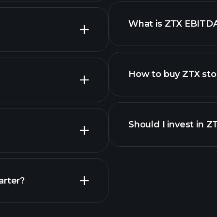
What is ZTX EBITD
employers
How to buy ZTX sto
financi
Should I invest in Z
Earnings
arter?
Playt
recommended bro