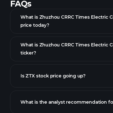
FAQs
What is Zhuzhou CRRC Times Electric C
price today?
What is Zhuzhou CRRC Times Electric C
ticker?
Is ZTX stock price going up?
What is the analyst recommendation fo