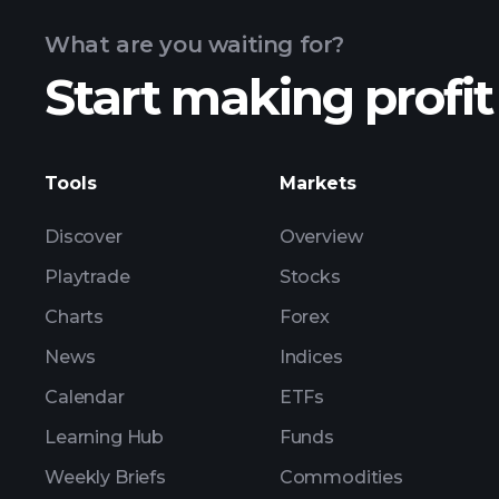
What are you waiting for?
Start making profit
ZTX ear
Tools
Markets
Discover
Overview
Playtrade
Stocks
Charts
Forex
News
Indices
Calendar
ETFs
Learning Hub
Funds
Weekly Briefs
Commodities