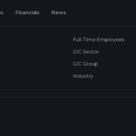
gs
Financials
News
Full Time Employees
GIC Sector
GIC Group
Industry