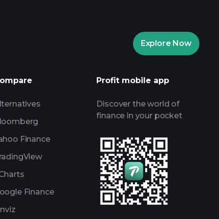
Playtrade Tournaments
Explore Now
daily market insights
ists
Billionaire Portfolios
ompare
Profit mobile app
lternatives
Discover the world of
finance in your pocket
loomberg
ahoo Finance
radingView
Charts
oogle Finance
inviz