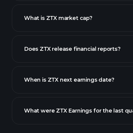
chart.
What is ZTX market cap?
our list of stocks
Does ZTX release financial reports?
ZTX financials
When is ZTX next earnings date?
What were ZTX Earnings for the last qu
Calendar