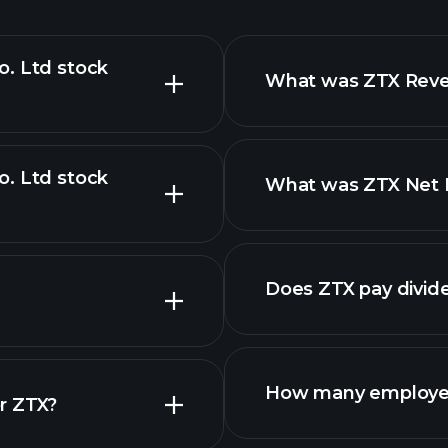
o. Ltd stock
What was ZTX Reven
o. Ltd stock
What was ZTX Net I
advanced chart
Does ZTX pay divid
How many employe
r ZTX?
ZTX