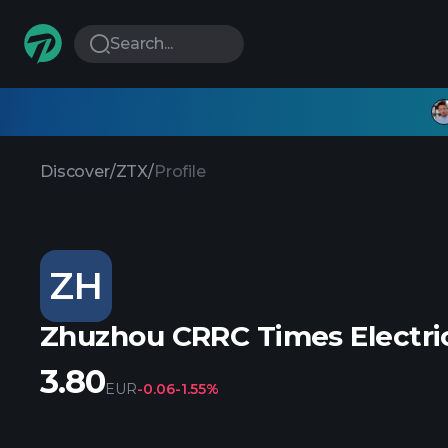
Search...
Discover
/
ZTX
/
Profile
ZH
Zhuzhou CRRC Times Electric
3.80
EUR
-0.06
-1.55%