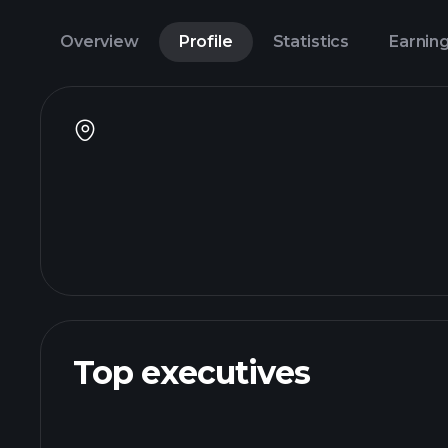
Overview
Profile
Statistics
Earnin
Top executives