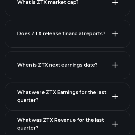
What is ZTX market cap?
our
Does ZTX release financial reports?
list of stocks
ZTX financials
When is ZTX next earnings date?
What were ZTX Earnings for the last
Earnings Calendar
quarter?
What was ZTX Revenue for the last
quarter?