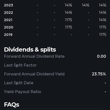
2023
-
-
1416
1416
1416
2022
-
-
1416
-
1416
2021
-
-
1175
-
1416
2020
-
-
1175
-
1175
2019
-
-
-
-
1175
Dividends & splits
Forward Annual Dividend Rate
0.00
Last Split Factor
Forward Annual Dividend Yield
23.75%
Last Split Date
-
Yield-Payout Ratio
-
FAQs