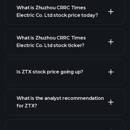
What is Zhuzhou CRRC Times
Electric Co. Ltd stock price today?
What is Zhuzhou CRRC Times
Electric Co. Ltd stock ticker?
advanced chart
Is ZTX stock price going up?
What is the analyst recommendation
for ZTX?
ZTX chart.