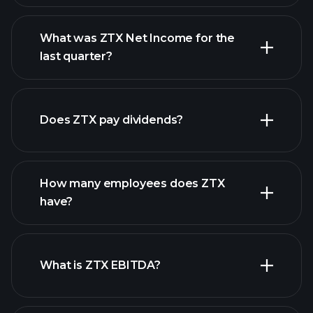
What was ZTX Net Income for the
ZTX earnings
last quarter?
financial reports
Does ZTX pay dividends?
financial reports
How many employees does ZTX
have?
What is ZTX EBITDA?
largest
employers