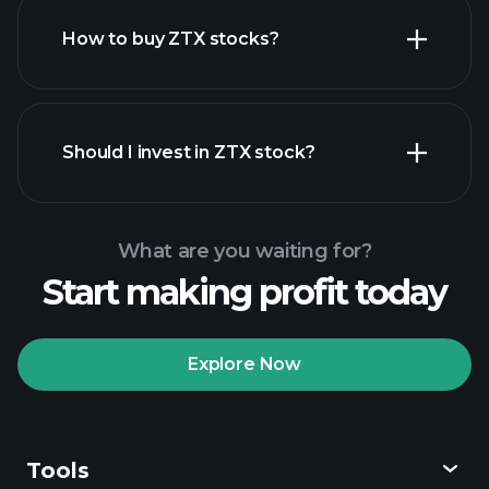
How to buy ZTX stocks?
financial reports
Should I invest in ZTX stock?
What are you waiting for?
Start making profit today
Playtrade Tournaments
recommended broker
Explore Now
Tools
Playtrade