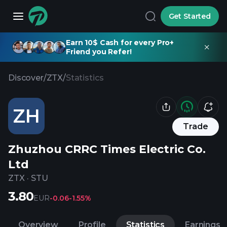
Get Started
Earn 10$ Cash for every Pro+
Friend you Refer!
Discover
/
ZTX
/
Statistics
ZH
Trade
Zhuzhou CRRC Times Electric Co.
Ltd
ZTX
·
STU
3.80
EUR
-0.06
-1.55%
Overview
Profile
Statistics
Earnings