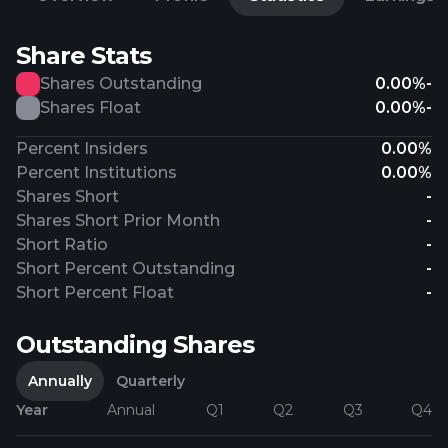
Share Stats
Shares Outstanding
0.00%
-
Shares Float
0.00%
-
Percent Insiders
0.00%
Percent Institutions
0.00%
Shares Short
-
Shares Short Prior Month
-
Short Ratio
-
Short Percent Outstanding
-
Short Percent Float
-
Outstanding Shares
Annually
Quarterly
Year
Annual
Q1
Q2
Q3
Q4