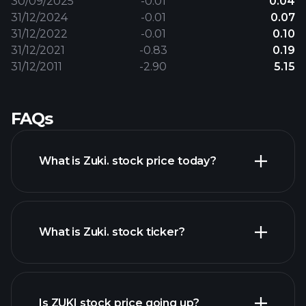
30/09/2025
-0.01
0.04
31/12/2024
-0.01
0.07
31/12/2022
-0.01
0.10
31/12/2021
-0.83
0.19
31/12/2011
-2.90
5.15
FAQs
What is Zuki. stock price today?
What is Zuki. stock ticker?
advanced chart
Is ZUKI stock price going up?