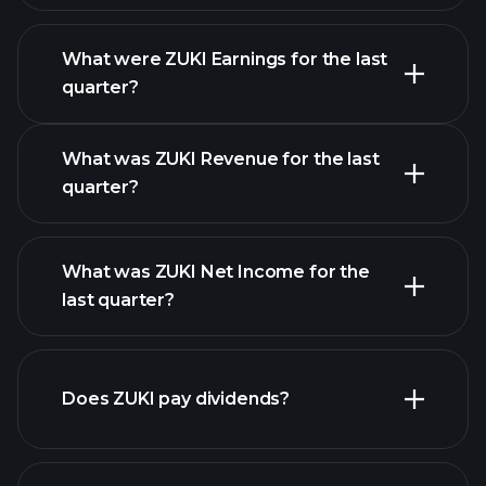
What were ZUKI Earnings for the last
Earnings
quarter?
Calendar
What was ZUKI Revenue for the last
quarter?
What was ZUKI Net Income for the
ZUKI earnings
last quarter?
financial reports
Does ZUKI pay dividends?
financial reports