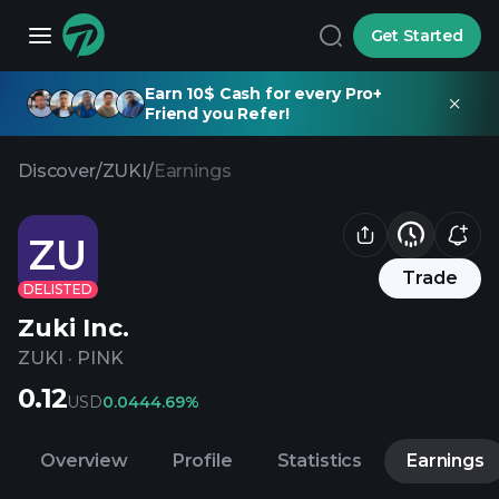
Get Started
Earn 10$ Cash for every Pro+
Friend you Refer!
Discover
/
ZUKI
/
Earnings
ZU
Trade
DELISTED
Zuki Inc.
ZUKI
·
PINK
0.12
USD
0.04
44.69%
Overview
Profile
Statistics
Earnings