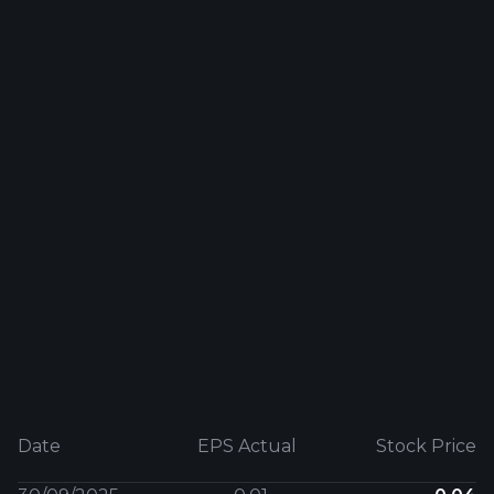
Date
EPS Actual
Stock Price