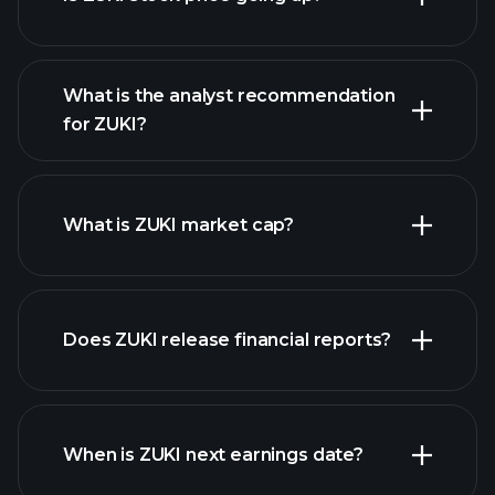
What is the analyst recommendation
for ZUKI?
ZUKI chart.
What is ZUKI market cap?
our
Does ZUKI release financial reports?
list of stocks
ZUKI financials
When is ZUKI next earnings date?