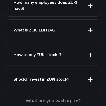
How many employees does ZUKI
high-dividend stocks
have?
What is ZUKI EBITDA?
largest employers
How to buy ZUKI stocks?
financial reports
Should I invest in ZUKI stock?
What are you waiting for?