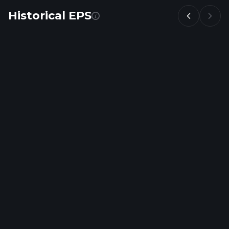
Historical EPS