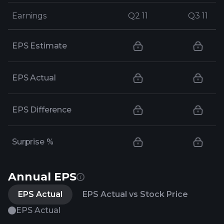
Earnings
Earnings
Q2 11
Q2 11
Q3 11
Q3 11
EPS Estimate
EPS Actual
EPS Difference
Surprise %
Annual EPS
EPS Actual
EPS Actual vs Stock Price
EPS Actual