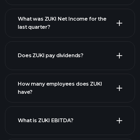
What was ZUKI Net Income for the
ZUKI earnings
last quarter?
financial reports
Does ZUKI pay dividends?
financial reports
How many employees does ZUKI
high-dividend stocks
have?
What is ZUKI EBITDA?
largest employers