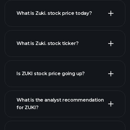
What is Zuki. stock price today?
What is Zuki. stock ticker?
advanced chart
Is ZUKI stock price going up?
What is the analyst recommendation
for ZUKI?
ZUKI chart.