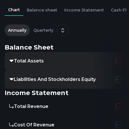
Chart
Balance sheet
Income Statement
Cash Fl
2
S
Annually
Quarterly
Balance Sheet
Total Assets
Liabilities And Stockholders Equity
Income Statement
Total Revenue
Cost Of Revenue