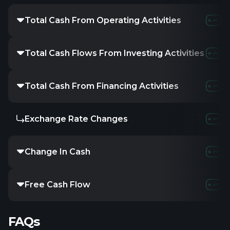
Total Cash From Operating Activities
Total Cash Flows From Investing Activities
Total Cash From Financing Activities
Exchange Rate Changes
Change In Cash
Free Cash Flow
FAQs