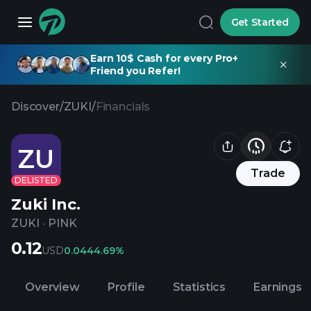
Get Started
Earn 10$ Cash for every Pro+
Friend you Refer!
Discover
/
ZUKI
/
Financials
ZU
Trade
DELISTED
Zuki Inc.
ZUKI
·
PINK
0.12
USD
0.04
44.69%
Overview
Profile
Statistics
Earnings