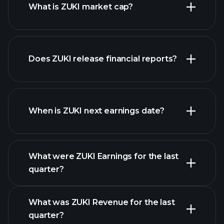
What is ZUKI market cap?
our
Does ZUKI release financial reports?
list of stocks
ZUKI financials
When is ZUKI next earnings date?
What were ZUKI Earnings for the last
Earnings
quarter?
Calendar
What was ZUKI Revenue for the last
quarter?