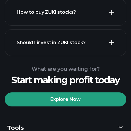
How to buy ZUKI stocks?
financial reports
Should I invest in ZUKI stock?
What are you waiting for?
Start making profit today
Playtrade
Tournaments
recommended broker
Explore Now
Tools
Playtrade