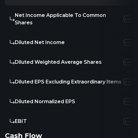
Net Income Applicable To Common
Shares
Diluted Net Income
Diluted Weighted Average Shares
Diluted EPS Excluding Extraordinary Items
Diluted Normalized EPS
EBIT
Cash Flow