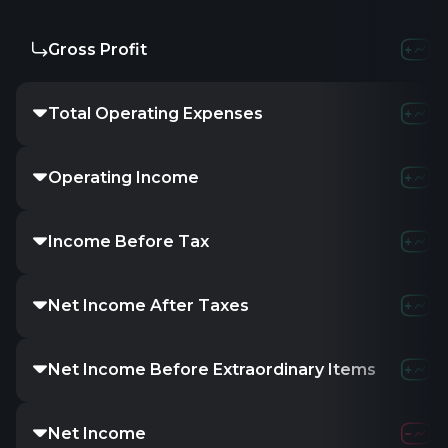
Gross Profit
Total Operating Expenses
Operating Income
Income Before Tax
Net Income After Taxes
Net Income Before Extraordinary Items
Net Income